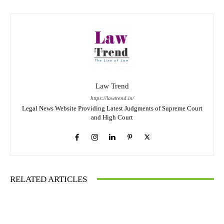
Law Trend
https://lawtrend.in/
Legal News Website Providing Latest Judgments of Supreme Court
and High Court
RELATED ARTICLES