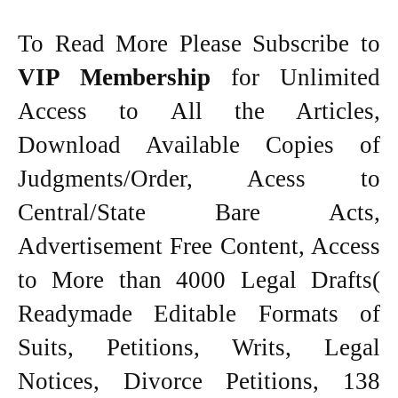
To Read More Please Subscribe to
VIP Membership
for Unlimited
Access to All the Articles,
Download Available Copies of
Judgments/Order, Acess to
Central/State Bare Acts,
Advertisement Free Content, Access
to More than 4000 Legal Drafts(
Readymade Editable Formats of
Suits, Petitions, Writs, Legal
Notices, Divorce Petitions, 138