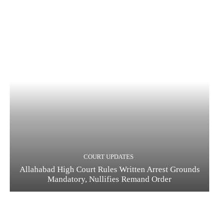
COURT UPDATES
Allahabad High Court Rules Written Arrest Grounds
Mandatory, Nullifies Remand Order