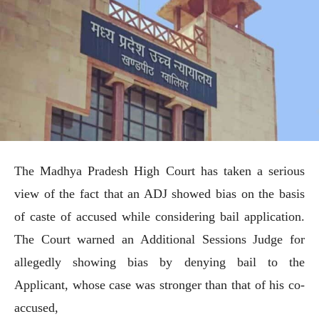
The Madhya Pradesh High Court has taken a serious
view of the fact that an ADJ showed bias on the basis
of caste of accused while considering bail application.
The Court warned an Additional Sessions Judge for
allegedly showing bias by denying bail to the
Applicant, whose case was stronger than that of his co-
accused,