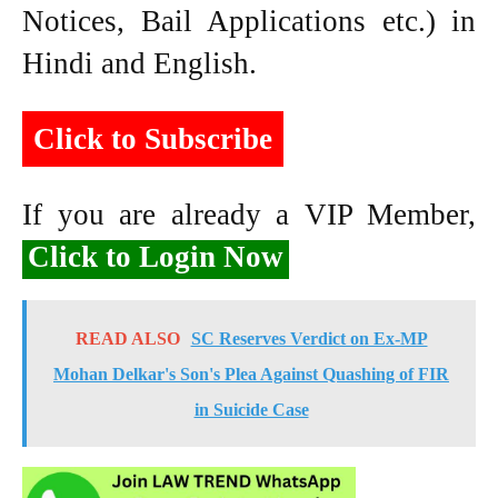
Notices, Bail Applications etc.) in
Hindi and English.
Click to Subscribe
If you are already a VIP Member,
Click to Login Now
READ ALSO
SC Reserves Verdict on Ex-MP
Mohan Delkar's Son's Plea Against Quashing of FIR
in Suicide Case