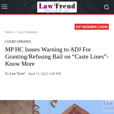
VIP MEMBER LOGIN
Home
Court Updates
COURT UPDATES
MP HC Issues Warning to ADJ For
Granting/Refusing Bail on “Caste Lines”-
Know More
By
Law Trend
April 15, 2022 3:06 PM