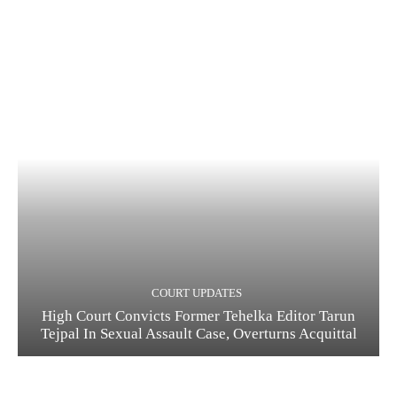
COURT UPDATES
High Court Convicts Former Tehelka Editor Tarun
Tejpal In Sexual Assault Case, Overturns Acquittal