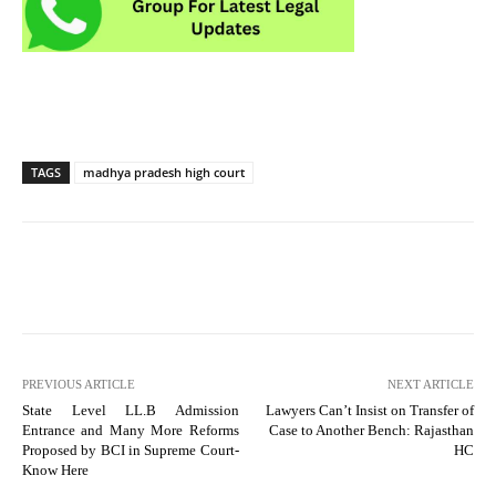
TAGS
madhya pradesh high court
PREVIOUS ARTICLE
NEXT ARTICLE
State Level LL.B Admission
Lawyers Can’t Insist on Transfer of
Entrance and Many More Reforms
Case to Another Bench: Rajasthan
Proposed by BCI in Supreme Court-
HC
Know Here