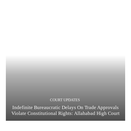
COURT UPDATES
Indefinite Bureaucratic Delays On Trade Approvals
Violate Constitutional Rights: Allahabad High Court