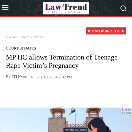
VIP MEMBER LOGIN
Home
Court Updates
COURT UPDATES
MP HC allows Termination of Teenage
Rape Victim’s Pregnancy
By
PTI News
January 10, 2024 2:32 PM