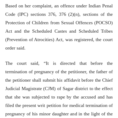
Based on her complaint, an offence under Indian Penal
Code (IPC) sections 376, 376 (2)(n), sections of the
Protection of Children from Sexual Offences (POCSO)
Act and the Scheduled Castes and Scheduled Tribes
(Prevention of Atrocities) Act, was registered, the court
order said.
The court said, “It is directed that before the
termination of pregnancy of the petitioner, the father of
the petitioner shall submit his affidavit before the Chief
Judicial Magistrate (CJM) of Sagar district to the effect
that she was subjected to rape by the accused and has
filed the present writ petition for medical termination of
pregnancy of his minor daughter and in the light of the