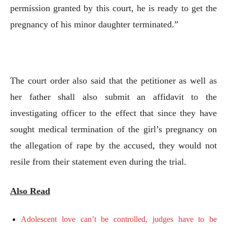
permission granted by this court, he is ready to get the
pregnancy of his minor daughter terminated.”
The court order also said that the petitioner as well as
her father shall also submit an affidavit to the
investigating officer to the effect that since they have
sought medical termination of the girl’s pregnancy on
the allegation of rape by the accused, they would not
resile from their statement even during the trial.
Also Read
Adolescent love can’t be controlled, judges have to be