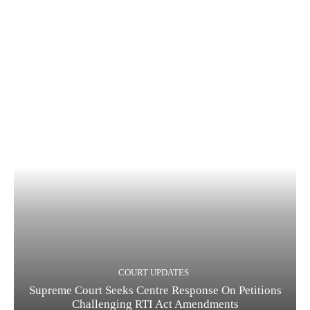
COURT UPDATES
Supreme Court Seeks Centre Response On Petitions
Challenging RTI Act Amendments