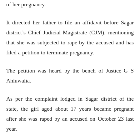
of her pregnancy.
It directed her father to file an affidavit before Sagar
district’s Chief Judicial Magistrate (CJM), mentioning
that she was subjected to rape by the accused and has
filed a petition to terminate pregnancy.
The petition was heard by the bench of Justice G S
Ahluwalia.
As per the complaint lodged in Sagar district of the
state, the girl aged about 17 years became pregnant
after she was raped by an accused on October 23 last
year.