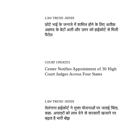
LAW TREND -HINDI
छोटे भाई के जनाजे में शामिल होने के लिए अतीक
अहमद के बेटों अली और उमर को हाईकोर्ट से मिली
पैरोल
COURT UPDATES
Center Notifies Appointment of 30 High
Court Judges Across Four States
LAW TREND -HINDI
तेलंगाना हाईकोर्ट ने मुफ्त योजनाओं पर जताई चिंता,
कहा- अपात्रों को लाभ देने से सरकारी खजाने पर
बढ़ता है भारी बोझ