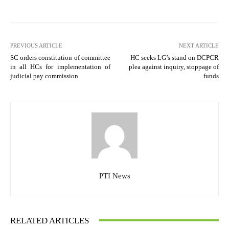
PREVIOUS ARTICLE
NEXT ARTICLE
SC orders constitution of committee
HC seeks LG’s stand on DCPCR
in all HCs for implementation of
plea against inquiry, stoppage of
judicial pay commission
funds
PTI News
RELATED ARTICLES