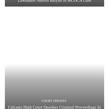
Lawmaker Naresh Balyan in MCOCA Case
COURT UPDATES
Calcutta High Court Quashes Criminal Proceedings In