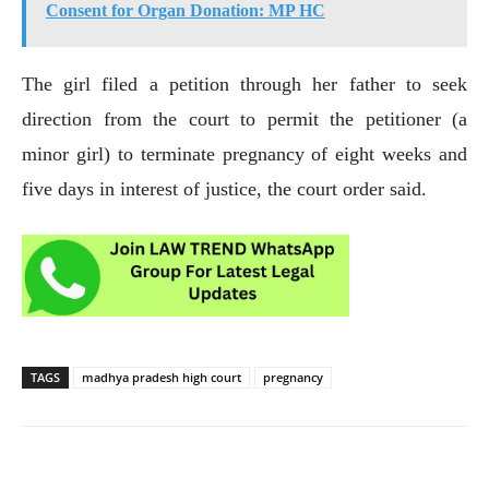
Consent for Organ Donation: MP HC
The girl filed a petition through her father to seek
direction from the court to permit the petitioner (a
minor girl) to terminate pregnancy of eight weeks and
five days in interest of justice, the court order said.
TAGS
madhya pradesh high court
pregnancy