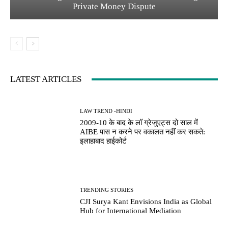
Private Money Dispute
LATEST ARTICLES
LAW TREND -HINDI
2009-10 के बाद के लॉ ग्रेजुएट्स दो साल में
AIBE पास न करने पर वकालत नहीं कर सकते:
इलाहाबाद हाईकोर्ट
TRENDING STORIES
CJI Surya Kant Envisions India as Global
Hub for International Mediation