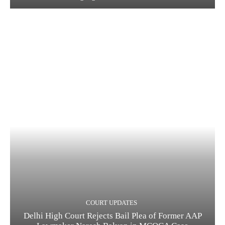
COURT UPDATES
Delhi High Court Rejects Bail Plea of Former AAP