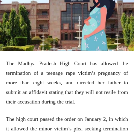
The Madhya Pradesh High Court has allowed the
termination of a teenage rape victim’s pregnancy of
more than eight weeks, and directed her father to
submit an affidavit stating that they will not resile from
their accusation during the trial.
The high court passed the order on January 2, in which
it allowed the minor victim’s plea seeking termination