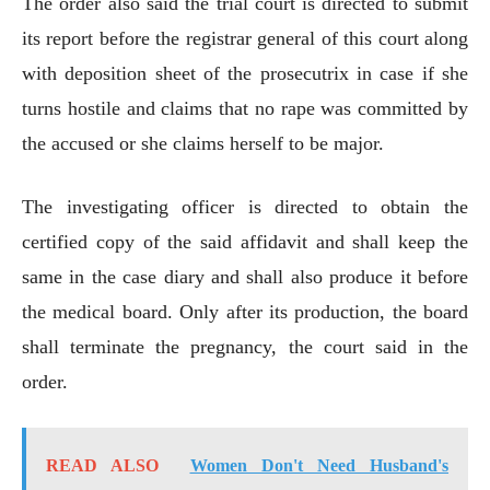
The order also said the trial court is directed to submit
its report before the registrar general of this court along
with deposition sheet of the prosecutrix in case if she
turns hostile and claims that no rape was committed by
the accused or she claims herself to be major.
The investigating officer is directed to obtain the
certified copy of the said affidavit and shall keep the
same in the case diary and shall also produce it before
the medical board. Only after its production, the board
shall terminate the pregnancy, the court said in the
order.
READ ALSO
Women Don't Need Husband's