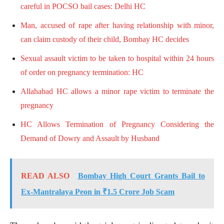
careful in POCSO bail cases: Delhi HC
Man, accused of rape after having relationship with minor,
can claim custody of their child, Bombay HC decides
Sexual assault victim to be taken to hospital within 24 hours
of order on pregnancy termination: HC
Allahabad HC allows a minor rape victim to terminate the
pregnancy
HC Allows Termination of Pregnancy Considering the
Demand of Dowry and Assault by Husband
READ ALSO
Bombay High Court Grants Bail to
Ex-Mantralaya Peon in ₹1.5 Crore Job Scam