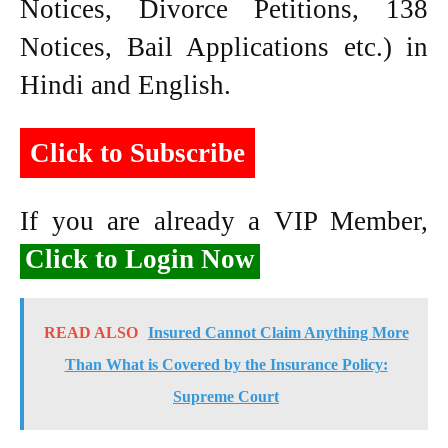
Notices, Divorce Petitions, 138
Notices, Bail Applications etc.) in
Hindi and English.
Click to Subscribe
If you are already a VIP Member,
Click to Login Now
READ ALSO
Insured Cannot Claim Anything More
Than What is Covered by the Insurance Policy:
Supreme Court