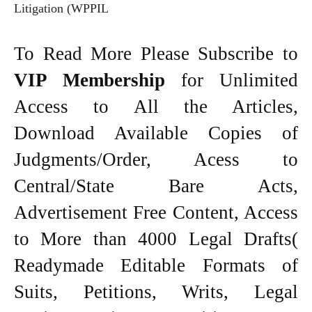
Litigation (WPPIL
To Read More Please Subscribe to
VIP Membership
for Unlimited
Access to All the Articles,
Download Available Copies of
Judgments/Order, Acess to
Central/State Bare Acts,
Advertisement Free Content, Access
to More than 4000 Legal Drafts(
Readymade Editable Formats of
Suits, Petitions, Writs, Legal