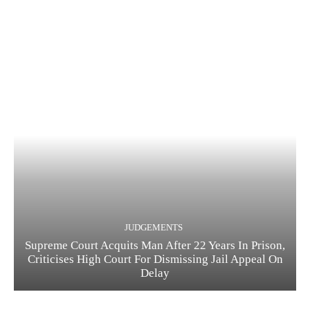
JUDGEMENTS
Supreme Court Acquits Man After 22 Years In Prison,
Criticises High Court For Dismissing Jail Appeal On
Delay