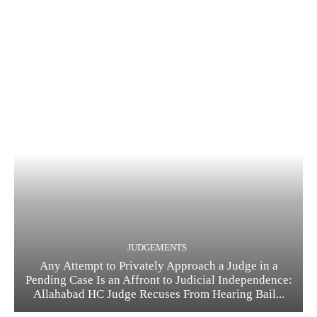
JUDGEMENTS
Any Attempt to Privately Approach a Judge in a
Pending Case Is an Affront to Judicial Independence:
Allahabad HC Judge Recuses From Hearing Bail...