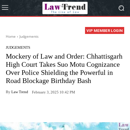
VIP MEMBER LOGIN
Home
Judgements
JUDGEMENTS
Mockery of Law and Order: Chhattisgarh
High Court Takes Suo Motu Cognizance
Over Police Shielding the Powerful in
Road Blockage Birthday Bash
By
Law Trend
February 3, 2025 10:42 PM