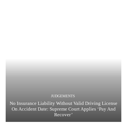
JUDGEMENTS
No Insurance Liability Without Valid Driving License
On Accident Date: Supreme Court Applies ‘Pay And
Recover’