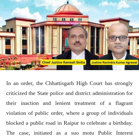
In an order, the Chhattisgarh High Court has strongly
criticized the State police and district administration for
their inaction and lenient treatment of a flagrant
violation of public order, where a group of individuals
blocked a public road in Raipur to celebrate a birthday.
The case, initiated as a suo motu Public Interest