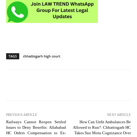
TAGS
chhattisgarh high court
PREVIOUS ARTICLE
NEXT ARTICLE
Railways Cannot Reopen Settled
How Can Unfit Ambulances Be
Issues to Deny Benefits: Allahabad
Allowed to Run?: Chhattisgarh HC
HC Orders Compensation to Ex-
Takes Suo Motu Cognizance Over