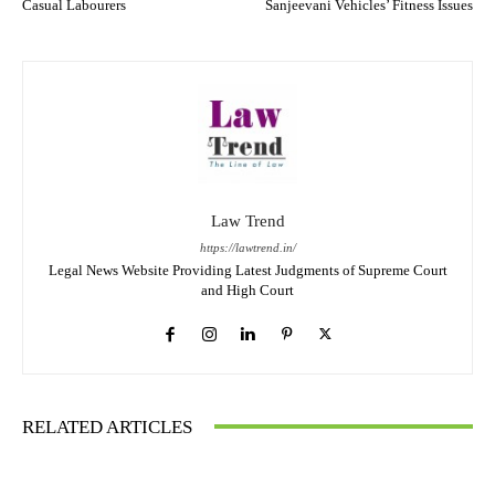
Casual Labourers
Sanjeevani Vehicles’ Fitness Issues
Law Trend
https://lawtrend.in/
Legal News Website Providing Latest Judgments of Supreme Court
and High Court
RELATED ARTICLES