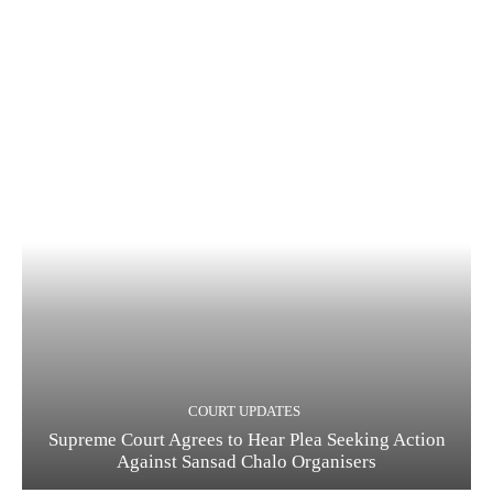
COURT UPDATES
Supreme Court Agrees to Hear Plea Seeking Action
Against Sansad Chalo Organisers