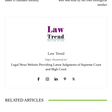
make it claimant friendly
who was sold by her own biological
mother
Law Trend
https://lawtrend.in/
Legal News Website Providing Latest Judgments of Supreme Court
and High Court
RELATED ARTICLES