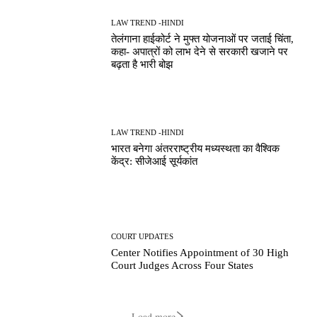
LAW TREND -HINDI
तेलंगाना हाईकोर्ट ने मुफ्त योजनाओं पर जताई चिंता,
कहा- अपात्रों को लाभ देने से सरकारी खजाने पर
बढ़ता है भारी बोझ
LAW TREND -HINDI
भारत बनेगा अंतरराष्ट्रीय मध्यस्थता का वैश्विक
केंद्र: सीजेआई सूर्यकांत
COURT UPDATES
Center Notifies Appointment of 30 High
Court Judges Across Four States
Load more