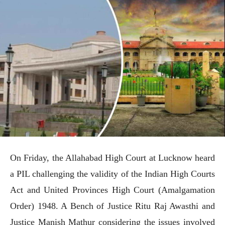
On Friday, the Allahabad High Court at Lucknow heard
a PIL challenging the validity of the Indian High Courts
Act and United Provinces High Court (Amalgamation
Order) 1948. A Bench of Justice Ritu Raj Awasthi and
Justice Manish Mathur considering the issues involved