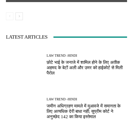
LATEST ARTICLES
LAW TREND -HINDI
छोटे भाई के जनाजे में शामिल होने के लिए अतीक
अहमद के बेटों अली और उमर को हाईकोर्ट से मिली
पैरोल
LAW TREND -HINDI
जमीन अधिग्रहण मामले में मुआवजे में समानता के
लिए अत्यधिक देरी बाधा नहीं; सुप्रीम कोर्ट ने
अनुच्छेद 142 का किया इस्तेमाल