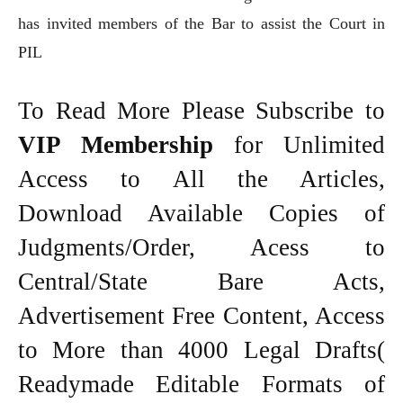
has invited members of the Bar to assist the Court in
PIL
To Read More Please Subscribe to
VIP Membership
for Unlimited
Access to All the Articles,
Download Available Copies of
Judgments/Order, Acess to
Central/State Bare Acts,
Advertisement Free Content, Access
to More than 4000 Legal Drafts(
Readymade Editable Formats of