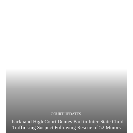
COURT UPDATES
Jharkhand High Court Denies Bail to Inter-State Child
Trafficking Suspect Following Rescue of 52 Minors