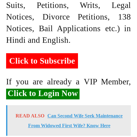
Suits, Petitions, Writs, Legal
Notices, Divorce Petitions, 138
Notices, Bail Applications etc.) in
Hindi and English.
Click to Subscribe
If you are already a VIP Member,
Click to Login Now
READ ALSO
Can Second Wife Seek Maintenance
From Widowed First Wife? Know Here