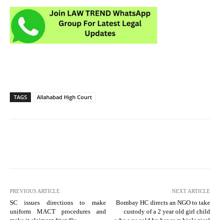
TAGS
Allahabad High Court
PREVIOUS ARTICLE
NEXT ARTICLE
SC issues directions to make
Bombay HC directs an NGO to take
uniform MACT procedures and
custody of a 2 year old girl child