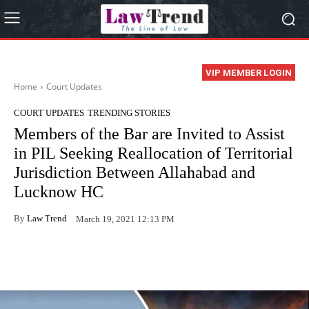
VIP MEMBER LOGIN
Home
Court Updates
COURT UPDATES
TRENDING STORIES
Members of the Bar are Invited to Assist
in PIL Seeking Reallocation of Territorial
Jurisdiction Between Allahabad and
Lucknow HC
By
Law Trend
March 19, 2021 12:13 PM