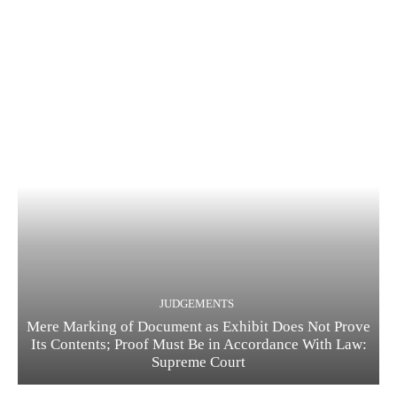
JUDGEMENTS
Mere Marking of Document as Exhibit Does Not Prove
Its Contents; Proof Must Be in Accordance With Law:
Supreme Court