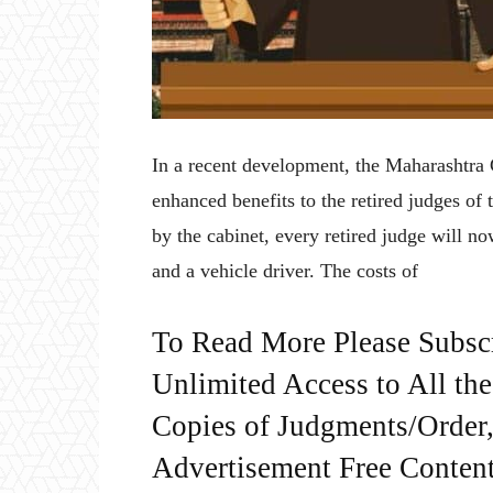
In a recent development, the Maharashtra
enhanced benefits to the retired judges of 
by the cabinet, every retired judge will no
and a vehicle driver. The costs of
To Read More Please Subsc
Unlimited Access to All th
Copies of Judgments/Order, 
Advertisement Free Content