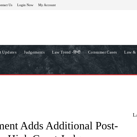
ntact Us
Login Now
My Account
t Updates
Judgements
Law Trend -हिन्दी
Consumer Cases
Law & 
L
ent Adds Additional Post-