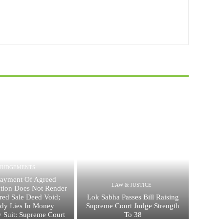
JUDGEMENTS
ayment Of Agreed
LAW & JUSTICE
ation Does Not Render
red Sale Deed Void;
Lok Sabha Passes Bill Raising
dy Lies In Money
Supreme Court Judge Strength
 Suit: Supreme Court
To 38