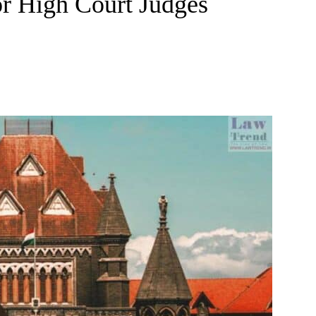
or High Court Judges