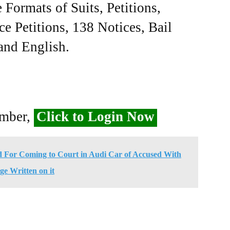
Formats of Suits, Petitions,
ce Petitions, 138 Notices, Bail
 and English.
ember,
Click to Login Now
d For Coming to Court in Audi Car of Accused With
ge Written on it