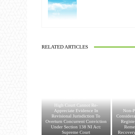
RELATED ARTICLES
JUDGEMENTS
High Court Cannot Re-
Appreciate Evidence In
Non-P
Revisional Jurisdiction To
Consider
Overturn Concurrent Conviction
Registe
Under Section 138 NI Act:
Reme
Supreme Court
Recovery