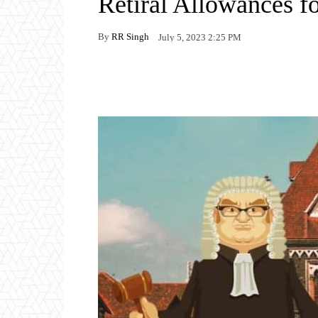
Retiral Allowances f
By
RR Singh
July 5, 2023 2:25 PM