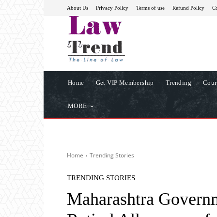
About Us
Privacy Policy
Terms of use
Refund Policy
Co
Home
Get VIP Membership
Trending
Cour
MORE
Home
Trending Stories
TRENDING STORIES
Maharashtra Governm