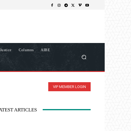
Justice
Columns
AIBE
VIP MEMBER LOGIN
ATEST ARTICLES