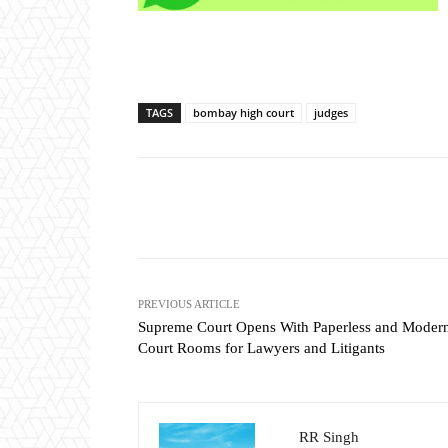
TAGS
bombay high court
judges
Share
PREVIOUS ARTICLE
Supreme Court Opens With Paperless and Moder
Court Rooms for Lawyers and Litigants
RR Singh