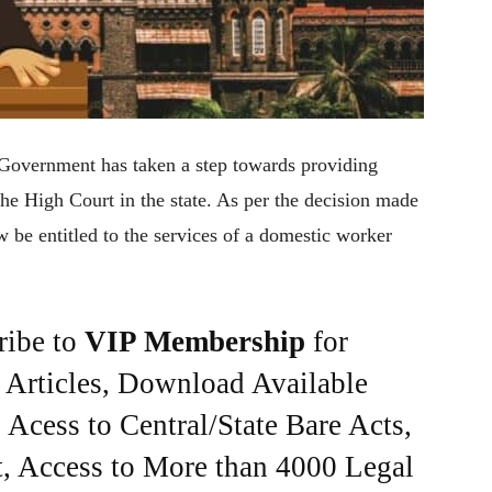
 Government has taken a step towards providing
the High Court in the state. As per the decision made
w be entitled to the services of a domestic worker
ribe to
VIP Membership
for
e Articles, Download Available
Acess to Central/State Bare Acts,
, Access to More than 4000 Legal