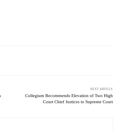
NEXT ARTICLE
n
Collegium Recommends Elevation of Two High
Court Chief Justices to Supreme Court