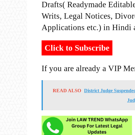
Drafts( Readymade Editable 
Writs, Legal Notices, Divor
Applications etc.) in Hindi
Click to Subscribe
If you are already a VIP M
READ ALSO
District Judge Suspende
Jud