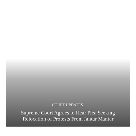
COURT UPDATES
Supreme Court Agrees to Hear Plea Seeking
Relocation of Protests From Jantar Mantar