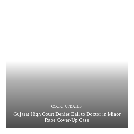
COURT UPDATES
Gujarat High Court Denies Bail to Doctor in Minor
Rape Cover-Up Case