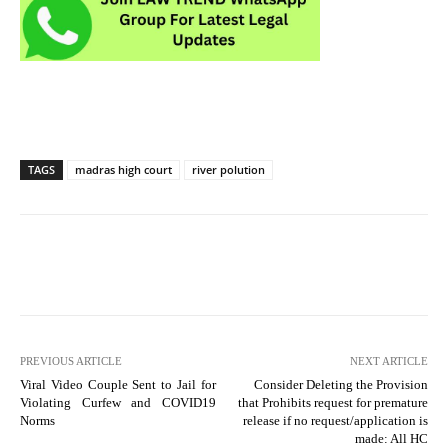
TAGS
madras high court
river polution
PREVIOUS ARTICLE
NEXT ARTICLE
Viral Video Couple Sent to Jail for
Consider Deleting the Provision
Violating Curfew and COVID19
that Prohibits request for premature
Norms
release if no request/application is
made: All HC