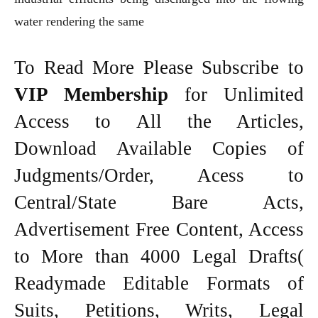
water rendering the same
To Read More Please Subscribe to
VIP Membership
for Unlimited
Access to All the Articles,
Download Available Copies of
Judgments/Order, Acess to
Central/State Bare Acts,
Advertisement Free Content, Access
to More than 4000 Legal Drafts(
Readymade Editable Formats of
Suits, Petitions, Writs, Legal