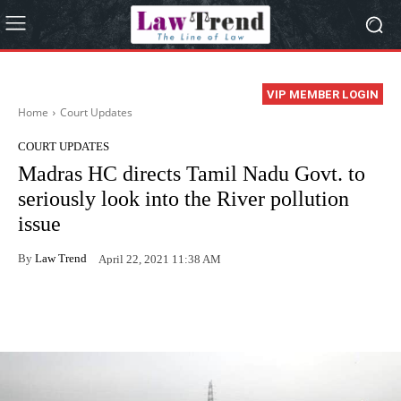
VIP MEMBER LOGIN
Home
Court Updates
COURT UPDATES
Madras HC directs Tamil Nadu Govt. to
seriously look into the River pollution
issue
By
Law Trend
April 22, 2021 11:38 AM