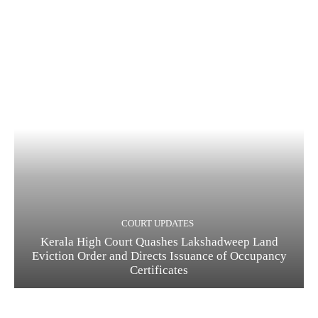
COURT UPDATES
Kerala High Court Quashes Lakshadweep Land
Eviction Order and Directs Issuance of Occupancy
Certificates