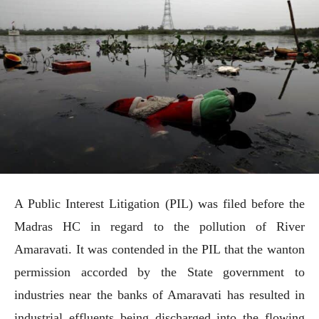
A Public Interest Litigation (PIL) was filed before the
Madras HC in regard to the pollution of River
Amaravati. It was contended in the PIL that the wanton
permission accorded by the State government to
industries near the banks of Amaravati has resulted in
industrial effluents being discharged into the flowing