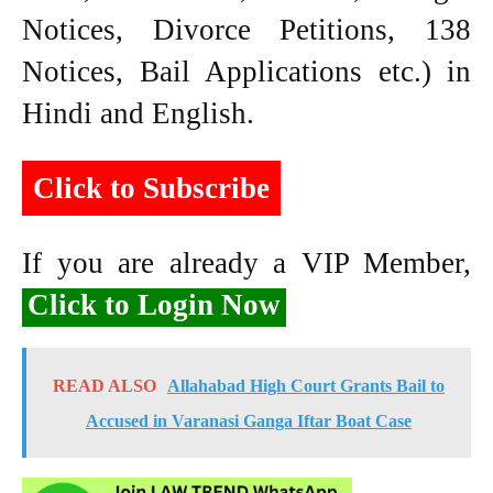
Notices, Divorce Petitions, 138
Notices, Bail Applications etc.) in
Hindi and English.
Click to Subscribe
If you are already a VIP Member,
Click to Login Now
READ ALSO
Allahabad High Court Grants Bail to
Accused in Varanasi Ganga Iftar Boat Case