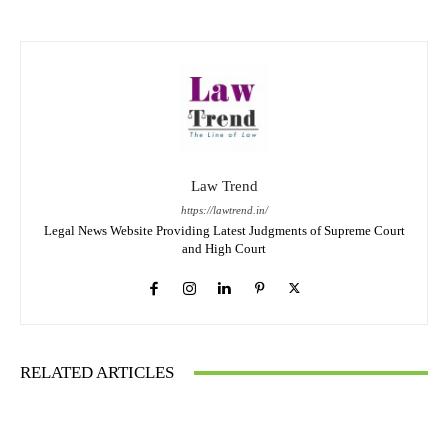
Law Trend
https://lawtrend.in/
Legal News Website Providing Latest Judgments of Supreme Court
and High Court
RELATED ARTICLES