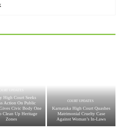
OURT UPDATES
 High Court Seeks
COURT UPDATES
ss Action On Public
, Gives Civic Body One
Karnataka High Court Quashes
 Clean Up Heritage
Matrimonial Cruelty Case
Zones
Against Woman’s In-Laws