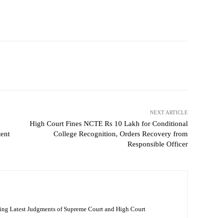
NEXT ARTICLE
High Court Fines NCTE Rs 10 Lakh for Conditional
ent
College Recognition, Orders Recovery from
Responsible Officer
ing Latest Judgments of Supreme Court and High Court