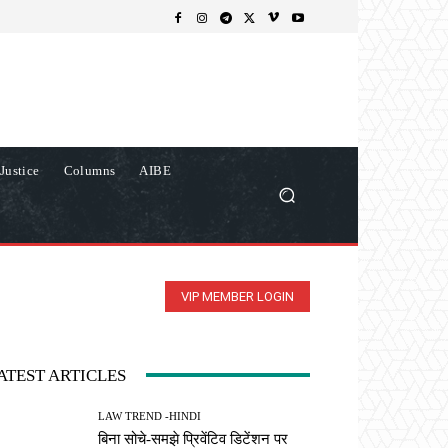
Justice
Columns
AIBE
VIP MEMBER LOGIN
ATEST ARTICLES
LAW TREND -HINDI
बिना सोचे-समझे प्रिवेंटिव डिटेंशन पर