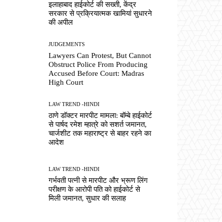
इलाहाबाद हाईकोर्ट की सख्ती, केंद्र
सरकार से प्रक्रियात्मक खामियां सुधारने
की अपील
JUDGEMENTS
Lawyers Can Protest, But Cannot
Obstruct Police From Producing
Accused Before Court: Madras
High Court
LAW TREND -HINDI
ठाणे डॉक्टर मारपीट मामला: बॉम्बे हाईकोर्ट
से पार्षद रमेश म्हात्रे को सशर्त जमानत,
चार्जशीट तक महाराष्ट्र से बाहर रहने का
आदेश
LAW TREND -HINDI
गर्भवती पत्नी से मारपीट और भ्रूण लिंग
परीक्षण के आरोपी पति को हाईकोर्ट से
मिली जमानत, सुधार की सलाह