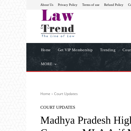
About Us
Privacy Policy
Terms of use
Refund Policy
Co
Home
Get VIP Membership
Trending
Cour
MORE
Home
Court Updates
COURT UPDATES
Madhya Pradesh High