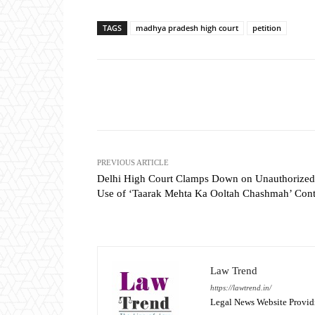
TAGS
madhya pradesh high court
petition
Share
PREVIOUS ARTICLE
Delhi High Court Clamps Down on Unauthorized
Use of ‘Taarak Mehta Ka Ooltah Chashmah’ Cont
Law Trend
https://lawtrend.in/
Legal News Website Provid