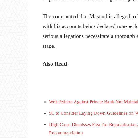
The court noted that Masood is alleged to 
with his accounts being declared non-perf
serious allegations necessitate a thorough 
stage.
Also Read
Writ Petition Against Private Bank Not Maint
SC to Consider Laying Down Guidelines on W
High Court Dismisses Plea For Regularisatio
Recommendation