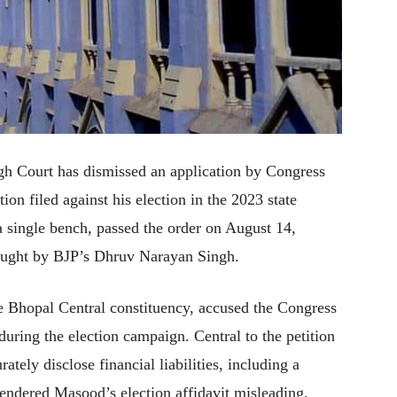
gh Court has dismissed an application by Congress
on filed against his election in the 2023 state
a single bench, passed the order on August 14,
rought by BJP’s Dhruv Narayan Singh.
 Bhopal Central constituency, accused the Congress
 during the election campaign. Central to the petition
rately disclose financial liabilities, including a
rendered Masood’s election affidavit misleading.