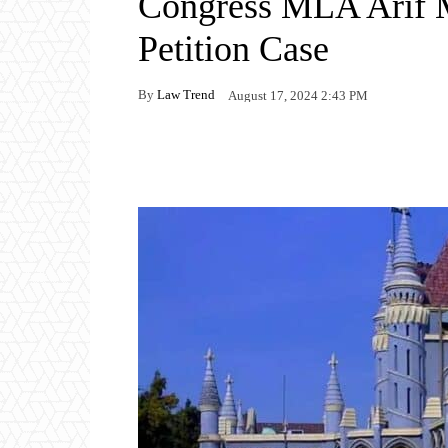
Congress MLA Arif M
Petition Case
By
Law Trend
August 17, 2024 2:43 PM