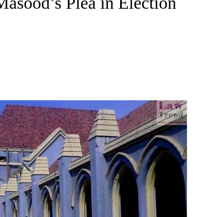
asood’s Plea in Election