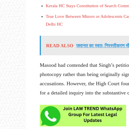
Kerala HC Stays Constitution of Search Com
True Love Between Minors or Adolescents Can
Delhi HC
READ ALSO
जमानत का स्वतः निरस्तीकरण मौल
Masood had contended that Singh’s petitio
photocopy rather than being originally sign
accusations. However, the High Court foun
for a detailed inquiry into the substantive 