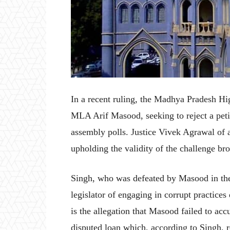
In a recent ruling, the Madhya Pradesh Hi
MLA Arif Masood, seeking to reject a petiti
assembly polls. Justice Vivek Agrawal of 
upholding the validity of the challenge b
Singh, who was defeated by Masood in the
legislator of engaging in corrupt practices
is the allegation that Masood failed to accu
disputed loan which, according to Singh, 