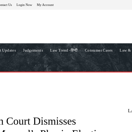
ntact Us
Login Now
My Account
t Updates
Judgements
Law Trend -हिन्दी
Consumer Cases
Law & 
L
 Court Dismisses