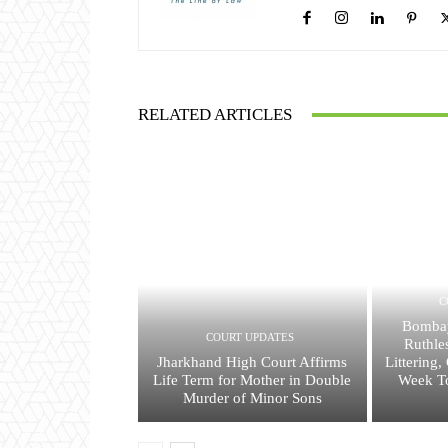
RELATED ARTICLES
C
Bombay
COURT UPDATES
Ruthle
Jharkhand High Court Affirms
Littering
Life Term for Mother in Double
Week To
Murder of Minor Sons