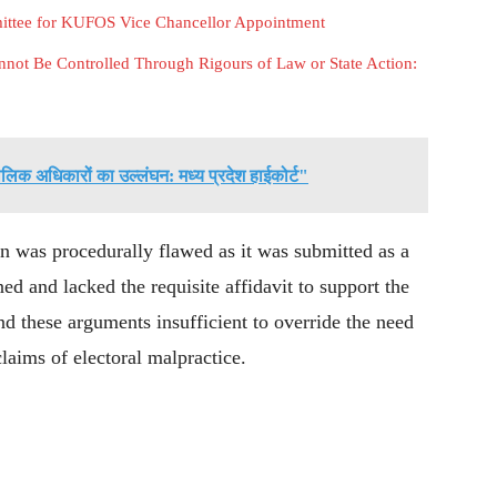
mittee for KUFOS Vice Chancellor Appointment
not Be Controlled Through Rigours of Law or State Action:
िक अधिकारों का उल्लंघन: मध्य प्रदेश हाईकोर्ट"
n was procedurally flawed as it was submitted as a
ed and lacked the requisite affidavit to support the
d these arguments insufficient to override the need
claims of electoral malpractice.