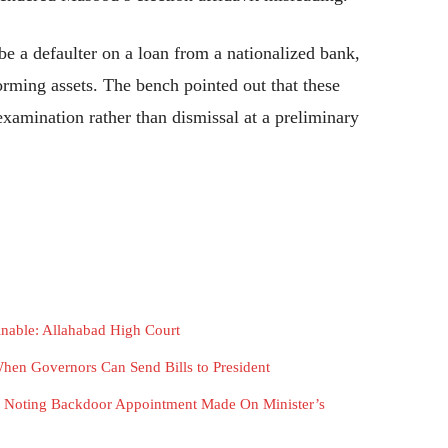
be a defaulter on a loan from a nationalized bank,
orming assets. The bench pointed out that these
examination rather than dismissal at a preliminary
ainable: Allahabad High Court
hen Governors Can Send Bills to President
n, Noting Backdoor Appointment Made On Minister’s