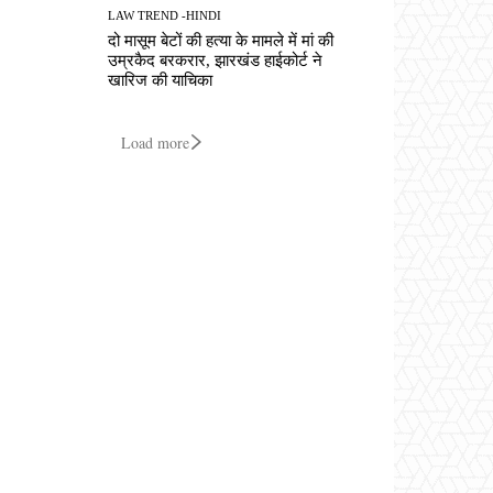
LAW TREND -HINDI
दो मासूम बेटों की हत्या के मामले में मां की
उम्रकैद बरकरार, झारखंड हाईकोर्ट ने
खारिज की याचिका
Load more