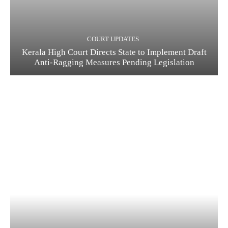
COURT UPDATES
Kerala High Court Directs State to Implement Draft
Anti-Ragging Measures Pending Legislation