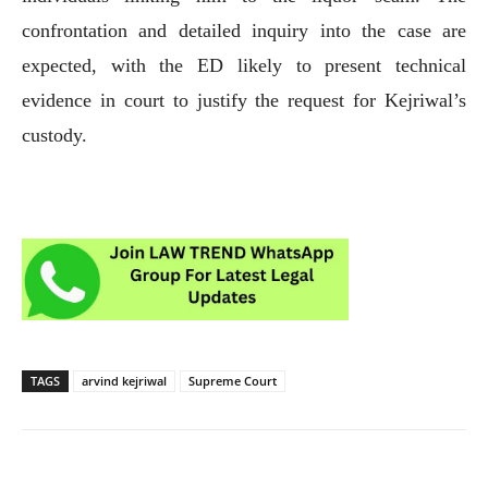
confrontation and detailed inquiry into the case are
expected, with the ED likely to present technical
evidence in court to justify the request for Kejriwal’s
custody.
TAGS
arvind kejriwal
Supreme Court