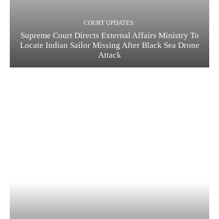
COURT UPDATES
Supreme Court Directs External Affairs Ministry To
Locate Indian Sailor Missing After Black Sea Drone
Attack