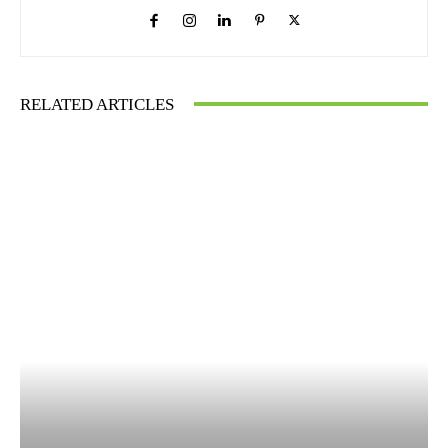
RELATED ARTICLES