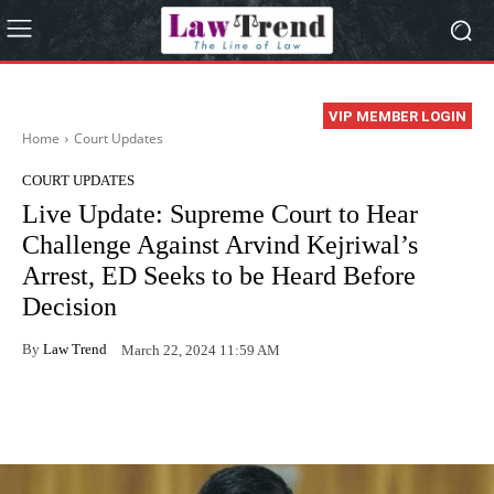
VIP MEMBER LOGIN
Home
Court Updates
COURT UPDATES
Live Update: Supreme Court to Hear
Challenge Against Arvind Kejriwal’s
Arrest, ED Seeks to be Heard Before
Decision
By
Law Trend
March 22, 2024 11:59 AM