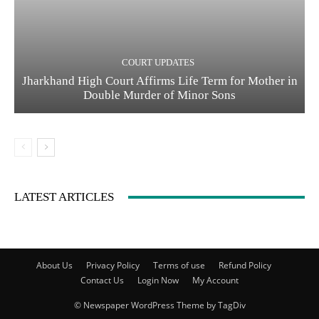
COURT UPDATES
Jharkhand High Court Affirms Life Term for Mother in
Double Murder of Minor Sons
LATEST ARTICLES
About Us
Privacy Policy
Terms of use
Refund Policy
Contact Us
Login Now
My Account
© Newspaper WordPress Theme by TagDiv