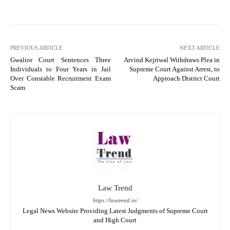
PREVIOUS ARTICLE
NEXT ARTICLE
Gwalior Court Sentences Three
Arvind Kejriwal Withdraws Plea in
Individuals to Four Years in Jail
Supreme Court Against Arrest, to
Over Constable Recruitment Exam
Approach District Court
Scam
Law Trend
https://lawtrend.in/
Legal News Website Providing Latest Judgments of Supreme Court
and High Court