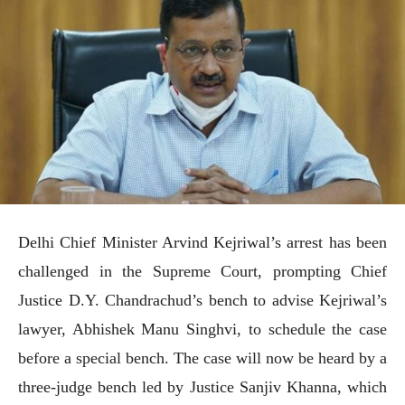
Delhi Chief Minister Arvind Kejriwal’s arrest has been
challenged in the Supreme Court, prompting Chief
Justice D.Y. Chandrachud’s bench to advise Kejriwal’s
lawyer, Abhishek Manu Singhvi, to schedule the case
before a special bench. The case will now be heard by a
three-judge bench led by Justice Sanjiv Khanna, which