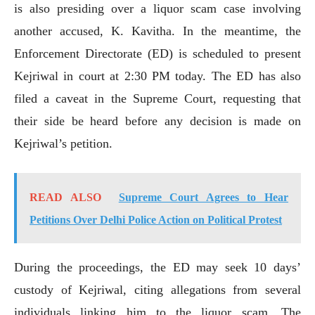
is also presiding over a liquor scam case involving
another accused, K. Kavitha. In the meantime, the
Enforcement Directorate (ED) is scheduled to present
Kejriwal in court at 2:30 PM today. The ED has also
filed a caveat in the Supreme Court, requesting that
their side be heard before any decision is made on
Kejriwal’s petition.
READ ALSO
Supreme Court Agrees to Hear
Petitions Over Delhi Police Action on Political Protest
During the proceedings, the ED may seek 10 days’
custody of Kejriwal, citing allegations from several
individuals linking him to the liquor scam. The