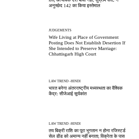
लिए अत्यधिक देरी बाधा नहीं; सुप्रीम कोर्ट ने
अनुच्छेद 142 का किया इस्तेमाल
JUDGEMENTS
Wife Living at Place of Government
Posting Does Not Establish Desertion If
She Intended to Preserve Marriage:
Chhattisgarh High Court
LAW TREND -HINDI
भारत बनेगा अंतरराष्ट्रीय मध्यस्थता का वैश्विक
केंद्र: सीजेआई सूर्यकांत
LAW TREND -HINDI
तय बिक्री राशि का पूरा भुगतान न होना रजिस्टर्ड
सेल डीड को अमान्य नहीं बनाता; विक्रेता के पास