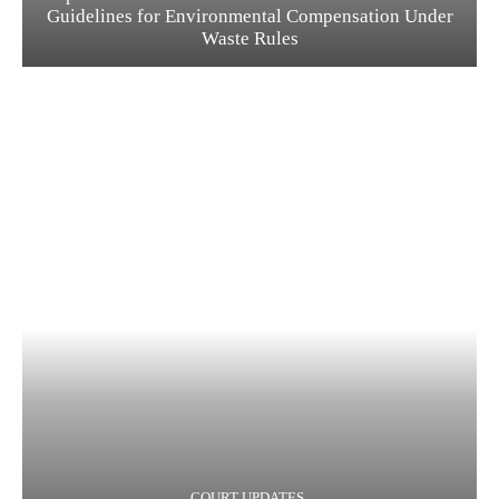
Guidelines for Environmental Compensation Under
Waste Rules
COURT UPDATES