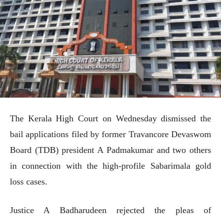
The Kerala High Court on Wednesday dismissed the
bail applications filed by former Travancore Devaswom
Board (TDB) president A Padmakumar and two others
in connection with the high-profile Sabarimala gold
loss cases.
Justice A Badharudeen rejected the pleas of