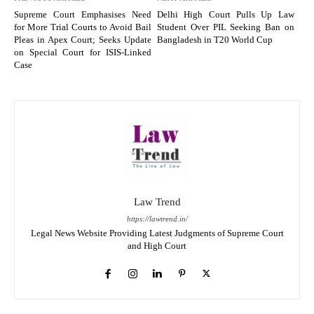
Supreme Court Emphasises Need
Delhi High Court Pulls Up Law
for More Trial Courts to Avoid Bail
Student Over PIL Seeking Ban on
Pleas in Apex Court; Seeks Update
Bangladesh in T20 World Cup
on Special Court for ISIS-Linked
Case
Law Trend
https://lawtrend.in/
Legal News Website Providing Latest Judgments of Supreme Court
and High Court