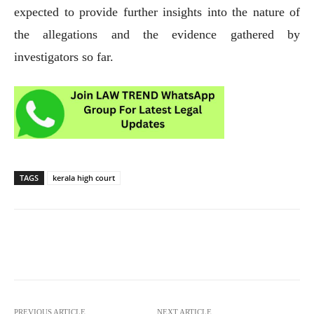
expected to provide further insights into the nature of
the allegations and the evidence gathered by
investigators so far.
TAGS
kerala high court
PREVIOUS ARTICLE
NEXT ARTICLE