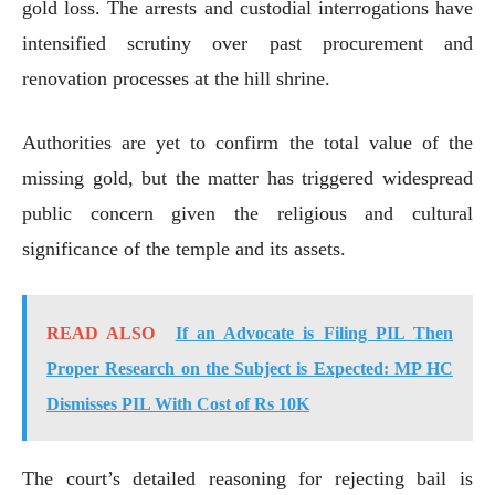
gold loss. The arrests and custodial interrogations have
intensified scrutiny over past procurement and
renovation processes at the hill shrine.
Authorities are yet to confirm the total value of the
missing gold, but the matter has triggered widespread
public concern given the religious and cultural
significance of the temple and its assets.
READ ALSO
If an Advocate is Filing PIL Then
Proper Research on the Subject is Expected: MP HC
Dismisses PIL With Cost of Rs 10K
The court’s detailed reasoning for rejecting bail is