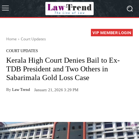
VIP MEMBER LOGIN
Home
Court Updates
COURT UPDATES
Kerala High Court Denies Bail to Ex-
TDB President and Two Others in
Sabarimala Gold Loss Case
By
Law Trend
January 21, 2026 3:29 PM