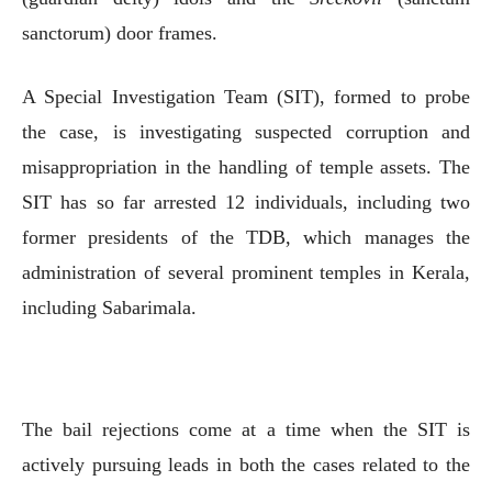
sanctorum) door frames.
A Special Investigation Team (SIT), formed to probe
the case, is investigating suspected corruption and
misappropriation in the handling of temple assets. The
SIT has so far arrested 12 individuals, including two
former presidents of the TDB, which manages the
administration of several prominent temples in Kerala,
including Sabarimala.
The bail rejections come at a time when the SIT is
actively pursuing leads in both the cases related to the