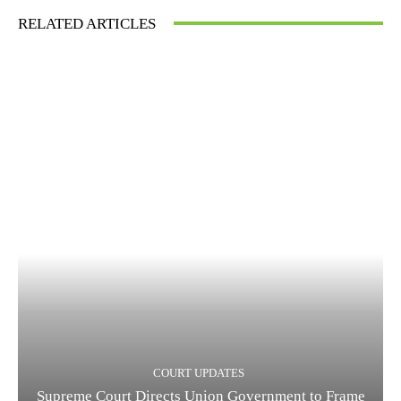
RELATED ARTICLES
COURT UPDATES
Supreme Court Directs Union Government to Frame