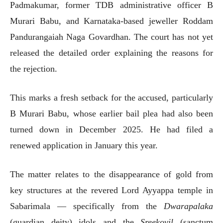
Padmakumar, former TDB administrative officer B
Murari Babu, and Karnataka-based jeweller Roddam
Pandurangaiah Naga Govardhan. The court has not yet
released the detailed order explaining the reasons for
the rejection.
This marks a fresh setback for the accused, particularly
B Murari Babu, whose earlier bail plea had also been
turned down in December 2025. He had filed a
renewed application in January this year.
The matter relates to the disappearance of gold from
key structures at the revered Lord Ayyappa temple in
Sabarimala — specifically from the
Dwarapalaka
(guardian deity) idols and the
Sreekovil
(sanctum