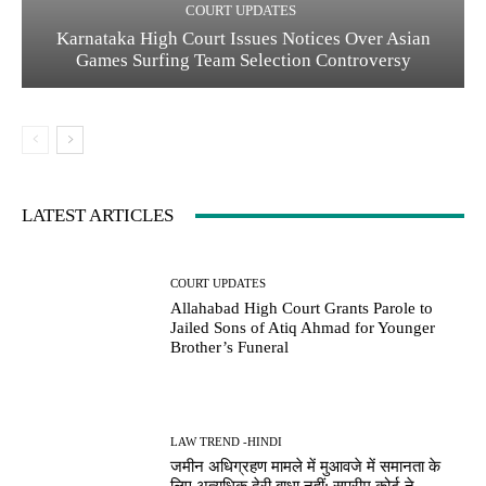
COURT UPDATES
Karnataka High Court Issues Notices Over Asian
Games Surfing Team Selection Controversy
LATEST ARTICLES
COURT UPDATES
Allahabad High Court Grants Parole to
Jailed Sons of Atiq Ahmad for Younger
Brother’s Funeral
LAW TREND -HINDI
जमीन अधिग्रहण मामले में मुआवजे में समानता के