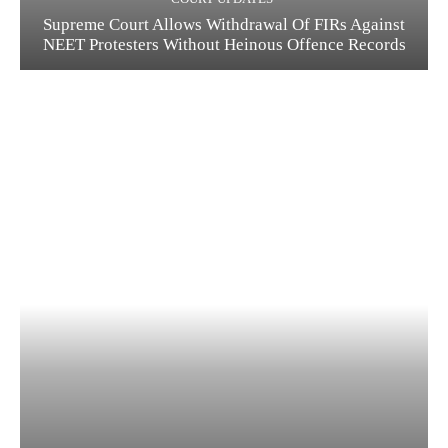
Supreme Court Allows Withdrawal Of FIRs Against
NEET Protesters Without Heinous Offence Records