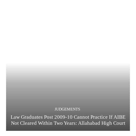
JUDGEMENTS
Law Graduates Post 2009-10 Cannot Practice If AIBE
Not Cleared Within Two Years: Allahabad High Court