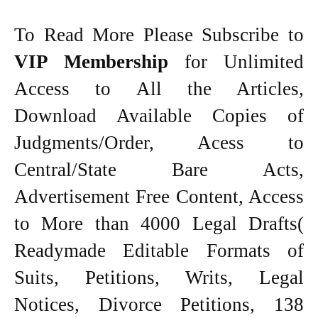
To Read More Please Subscribe to
VIP Membership
for Unlimited
Access to All the Articles,
Download Available Copies of
Judgments/Order, Acess to
Central/State Bare Acts,
Advertisement Free Content, Access
to More than 4000 Legal Drafts(
Readymade Editable Formats of
Suits, Petitions, Writs, Legal
Notices, Divorce Petitions, 138