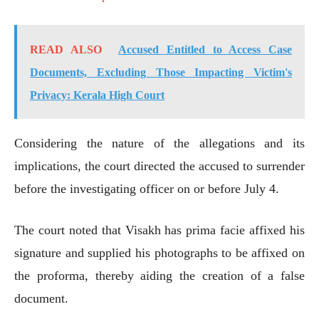
READ ALSO
Accused Entitled to Access Case
Documents, Excluding Those Impacting Victim's
Privacy: Kerala High Court
Considering the nature of the allegations and its
implications, the court directed the accused to surrender
before the investigating officer on or before July 4.
The court noted that Visakh has prima facie affixed his
signature and supplied his photographs to be affixed on
the proforma, thereby aiding the creation of a false
document.