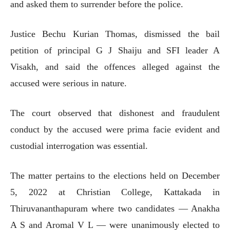
and asked them to surrender before the police.
Justice Bechu Kurian Thomas, dismissed the bail
petition of principal G J Shaiju and SFI leader A
Visakh, and said the offences alleged against the
accused were serious in nature.
The court observed that dishonest and fraudulent
conduct by the accused were prima facie evident and
custodial interrogation was essential.
The matter pertains to the elections held on December
5, 2022 at Christian College, Kattakada in
Thiruvananthapuram where two candidates — Anakha
A S and Aromal V L — were unanimously elected to