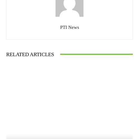
PTI News
RELATED ARTICLES