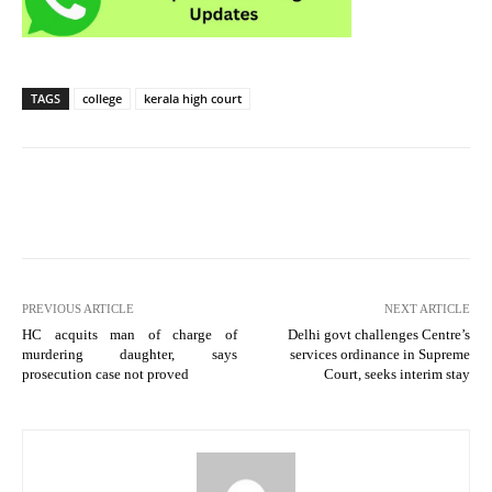
TAGS
college
kerala high court
PREVIOUS ARTICLE
NEXT ARTICLE
HC acquits man of charge of
Delhi govt challenges Centre’s
murdering daughter, says
services ordinance in Supreme
prosecution case not proved
Court, seeks interim stay