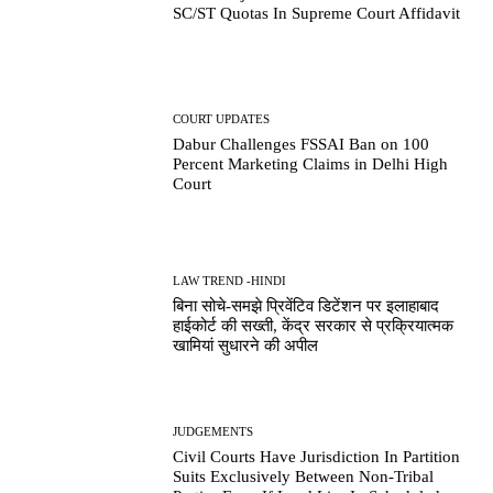
SC/ST Quotas In Supreme Court Affidavit
COURT UPDATES
Dabur Challenges FSSAI Ban on 100
Percent Marketing Claims in Delhi High
Court
LAW TREND -HINDI
बिना सोचे-समझे प्रिवेंटिव डिटेंशन पर इलाहाबाद
हाईकोर्ट की सख्ती, केंद्र सरकार से प्रक्रियात्मक
खामियां सुधारने की अपील
JUDGEMENTS
Civil Courts Have Jurisdiction In Partition
Suits Exclusively Between Non-Tribal