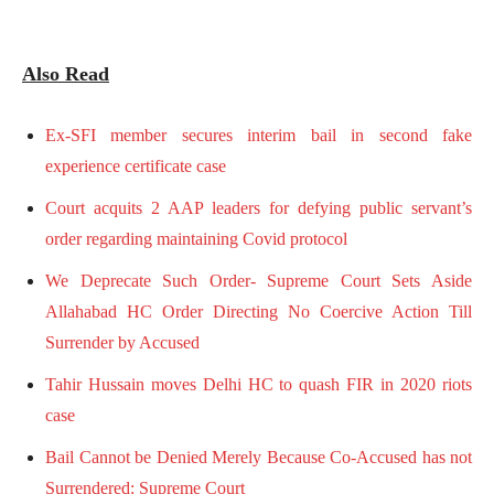
Also Read
Ex-SFI member secures interim bail in second fake
experience certificate case
Court acquits 2 AAP leaders for defying public servant’s
order regarding maintaining Covid protocol
We Deprecate Such Order- Supreme Court Sets Aside
Allahabad HC Order Directing No Coercive Action Till
Surrender by Accused
Tahir Hussain moves Delhi HC to quash FIR in 2020 riots
case
Bail Cannot be Denied Merely Because Co-Accused has not
Surrendered: Supreme Court