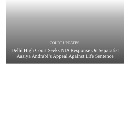
COURT UPDATES
Delhi High Court Seeks NIA Response On Separatist
Aasiya Andrabi’s Appeal Against Life Sentence