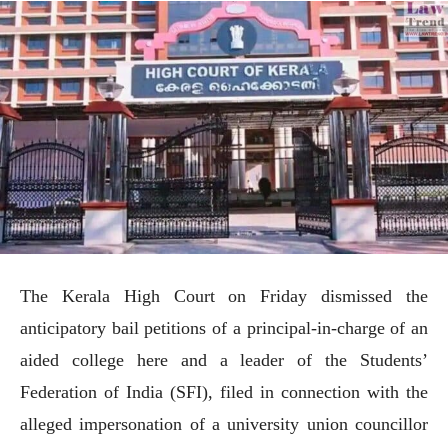
The Kerala High Court on Friday dismissed the
anticipatory bail petitions of a principal-in-charge of an
aided college here and a leader of the Students’
Federation of India (SFI), filed in connection with the
alleged impersonation of a university union councillor