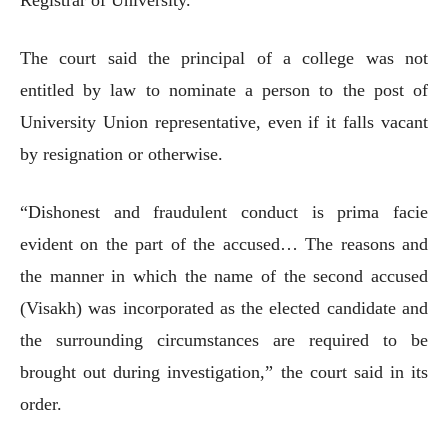
The court said the principal of a college was not
entitled by law to nominate a person to the post of
University Union representative, even if it falls vacant
by resignation or otherwise.
“Dishonest and fraudulent conduct is prima facie
evident on the part of the accused… The reasons and
the manner in which the name of the second accused
(Visakh) was incorporated as the elected candidate and
the surrounding circumstances are required to be
brought out during investigation,” the court said in its
order.