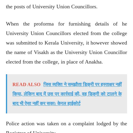
the posts of University Union Councillors.
When the proforma for furnishing details of he
University Union Councillors elected from the college
was submitted to Kerala University, it however showed
the name of Visakh as the University Union Councillor
elected from the college, in place of Anakha.
READ ALSO
जिस व्यक्ति ने समझौता डिक्री पर हस्ताक्षर नहीं
किया, लेकिन बाद में उस पर कार्रवाई की, वह डिक्री को टालने के
बाद भी ऐसा नहीं कर सका: केरल हाईकोर्ट
Police action was taken on a complaint lodged by the
Registrar of University.