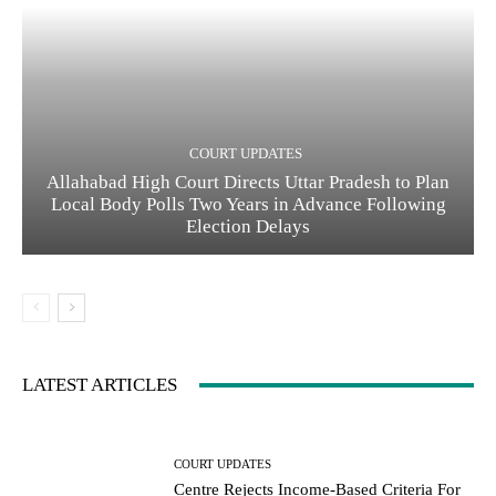
COURT UPDATES
Allahabad High Court Directs Uttar Pradesh to Plan
Local Body Polls Two Years in Advance Following
Election Delays
LATEST ARTICLES
COURT UPDATES
Centre Rejects Income-Based Criteria For