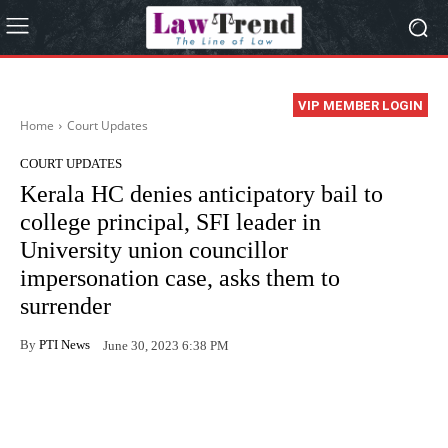
VIP MEMBER LOGIN
Home
Court Updates
COURT UPDATES
Kerala HC denies anticipatory bail to
college principal, SFI leader in
University union councillor
impersonation case, asks them to
surrender
By
PTI News
June 30, 2023 6:38 PM