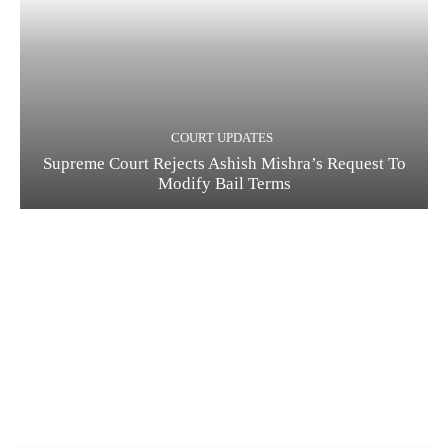
COURT UPDATES
Supreme Court Rejects Ashish Mishra’s Request To
Modify Bail Terms