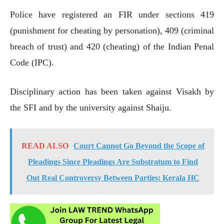
Police have registered an FIR under sections 419
(punishment for cheating by personation), 409 (criminal
breach of trust) and 420 (cheating) of the Indian Penal
Code (IPC).
Disciplinary action has been taken against Visakh by
the SFI and by the university against Shaiju.
READ ALSO
Court Cannot Go Beyond the Scope of
Pleadings Since Pleadings Are Substratum to Find
Out Real Controversy Between Parties: Kerala HC