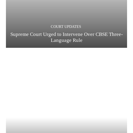
COURT UPDATES
Supreme Court Urged to Intervene Over CBSE Three-
Language Rule