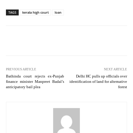
TAGS
kerala high court
loan
PREVIOUS ARTICLE
NEXT ARTICLE
Bathinda court rejects ex-Punjab
Delhi HC pulls up officials over
finance minister Manpreet Badal’s
identification of land for alternative
anticipatory bail plea
forest