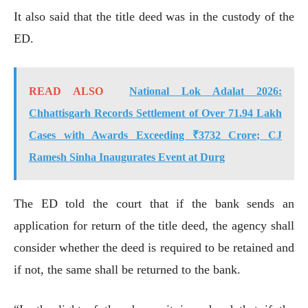
It also said that the title deed was in the custody of the
ED.
READ ALSO
National Lok Adalat 2026:
Chhattisgarh Records Settlement of Over 71.94 Lakh
Cases with Awards Exceeding ₹3732 Crore; CJ
Ramesh Sinha Inaugurates Event at Durg
The ED told the court that if the bank sends an
application for return of the title deed, the agency shall
consider whether the deed is required to be retained and
if not, the same shall be returned to the bank.