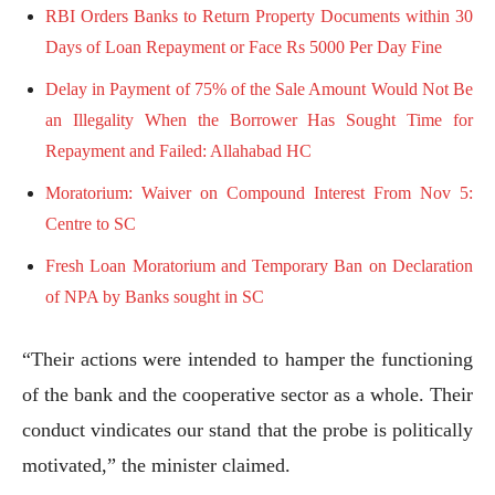
RBI Orders Banks to Return Property Documents within 30
Days of Loan Repayment or Face Rs 5000 Per Day Fine
Delay in Payment of 75% of the Sale Amount Would Not Be
an Illegality When the Borrower Has Sought Time for
Repayment and Failed: Allahabad HC
Moratorium: Waiver on Compound Interest From Nov 5:
Centre to SC
Fresh Loan Moratorium and Temporary Ban on Declaration
of NPA by Banks sought in SC
“Their actions were intended to hamper the functioning
of the bank and the cooperative sector as a whole. Their
conduct vindicates our stand that the probe is politically
motivated,” the minister claimed.