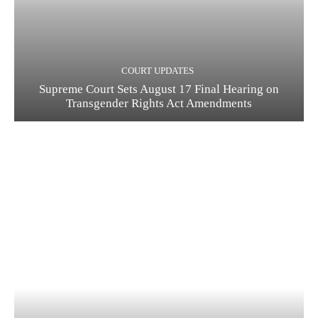
COURT UPDATES
Supreme Court Sets August 17 Final Hearing on
Transgender Rights Act Amendments