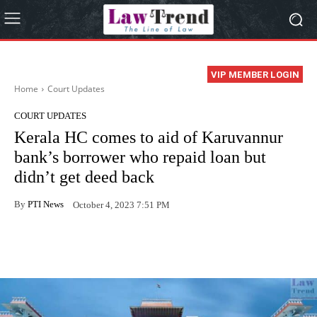
VIP MEMBER LOGIN
Home
Court Updates
COURT UPDATES
Kerala HC comes to aid of Karuvannur
bank’s borrower who repaid loan but
didn’t get deed back
By
PTI News
October 4, 2023 7:51 PM