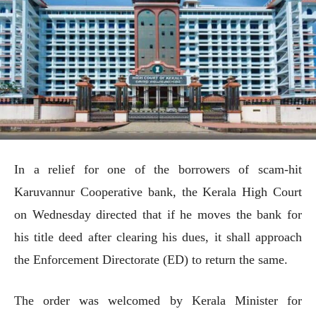
In a relief for one of the borrowers of scam-hit
Karuvannur Cooperative bank, the Kerala High Court
on Wednesday directed that if he moves the bank for
his title deed after clearing his dues, it shall approach
the Enforcement Directorate (ED) to return the same.
The order was welcomed by Kerala Minister for