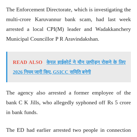
The Enforcement Directorate, which is investigating the
multi-crore Karuvannur bank scam, had last week
arrested a local CPI(M) leader and Wadakkanchery
Municipal Councillor P R Aravindakshan.
READ ALSO
केरल हाईकोर्ट ने यौन उत्पीड़न रोकने के लिए
2026 नियम जारी किए, GSICC समिति बनेगी
The agency also arrested a former employee of the
bank C K Jills, who allegedly syphoned off Rs 5 crore
in bank funds.
The ED had earlier arrested two people in connection