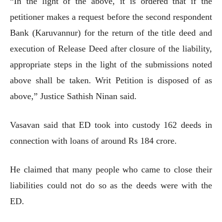
“In the light of the above, it is ordered that if the
petitioner makes a request before the second respondent
Bank (Karuvannur) for the return of the title deed and
execution of Release Deed after closure of the liability,
appropriate steps in the light of the submissions noted
above shall be taken. Writ Petition is disposed of as
above,” Justice Sathish Ninan said.
Vasavan said that ED took into custody 162 deeds in
connection with loans of around Rs 184 crore.
He claimed that many people who came to close their
liabilities could not do so as the deeds were with the
ED.