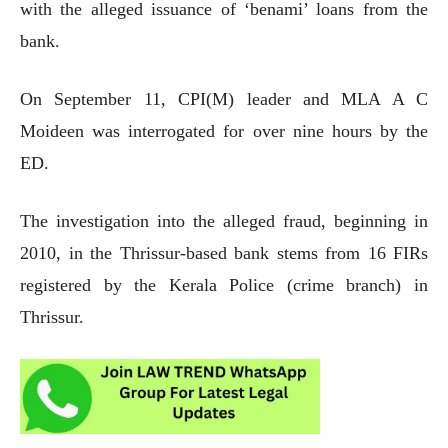
with the alleged issuance of ‘benami’ loans from the
bank.
On September 11, CPI(M) leader and MLA A C
Moideen was interrogated for over nine hours by the
ED.
The investigation into the alleged fraud, beginning in
2010, in the Thrissur-based bank stems from 16 FIRs
registered by the Kerala Police (crime branch) in
Thrissur.