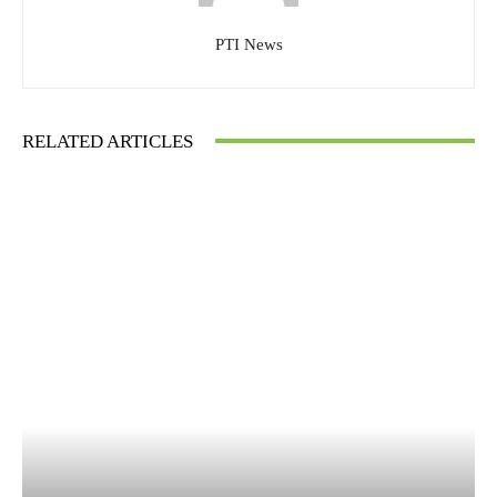
PTI News
RELATED ARTICLES