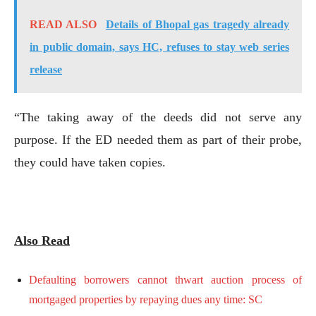
READ ALSO
Details of Bhopal gas tragedy already
in public domain, says HC, refuses to stay web series
release
“The taking away of the deeds did not serve any
purpose. If the ED needed them as part of their probe,
they could have taken copies.
Also Read
Defaulting borrowers cannot thwart auction process of
mortgaged properties by repaying dues any time: SC