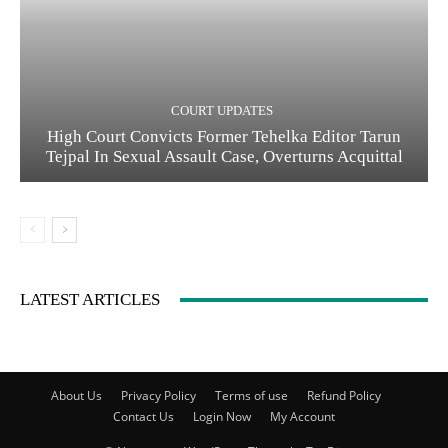
COURT UPDATES
High Court Convicts Former Tehelka Editor Tarun
Tejpal In Sexual Assault Case, Overturns Acquittal
LATEST ARTICLES
About Us
Privacy Policy
Terms of use
Refund Policy
Contact Us
Login Now
My Account