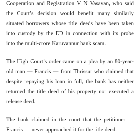
Cooperation and Registration V N Vasavan, who said
the Court’s decision would benefit many similarly
situated borrowers whose title deeds have been taken
into custody by the ED in connection with its probe
into the multi-crore Karuvannur bank scam.
The High Court’s order came on a plea by an 80-year-
old man — Francis — from Thrissur who claimed that
despite repaying his loan in full, the bank has neither
returned the title deed of his property nor executed a
release deed.
The bank claimed in the court that the petitioner —
Francis — never approached it for the title deed.