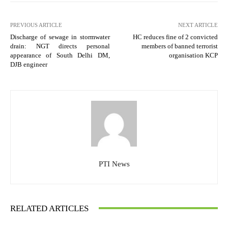
PREVIOUS ARTICLE
NEXT ARTICLE
Discharge of sewage in stormwater
HC reduces fine of 2 convicted
drain: NGT directs personal
members of banned terrorist
appearance of South Delhi DM,
organisation KCP
DJB engineer
PTI News
RELATED ARTICLES