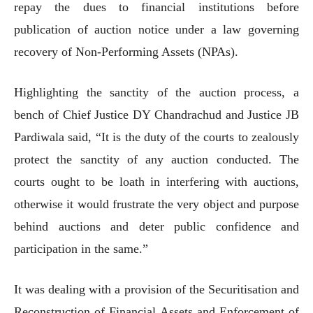
repay the dues to financial institutions before
publication of auction notice under a law governing
recovery of Non-Performing Assets (NPAs).
Highlighting the sanctity of the auction process, a
bench of Chief Justice DY Chandrachud and Justice JB
Pardiwala said, “It is the duty of the courts to zealously
protect the sanctity of any auction conducted. The
courts ought to be loath in interfering with auctions,
otherwise it would frustrate the very object and purpose
behind auctions and deter public confidence and
participation in the same.”
It was dealing with a provision of the Securitisation and
Reconstruction of Financial Assets and Enforcement of