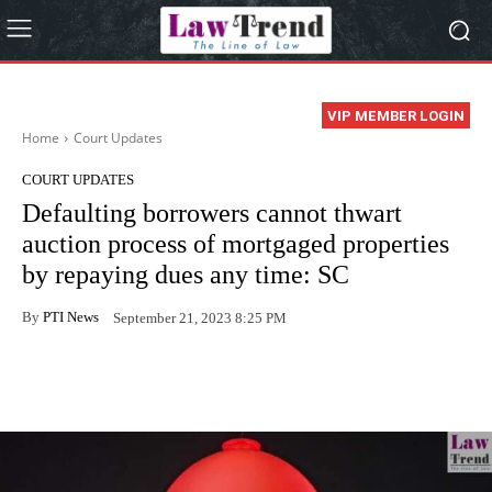
VIP MEMBER LOGIN
Home
Court Updates
COURT UPDATES
Defaulting borrowers cannot thwart
auction process of mortgaged properties
by repaying dues any time: SC
By
PTI News
September 21, 2023 8:25 PM