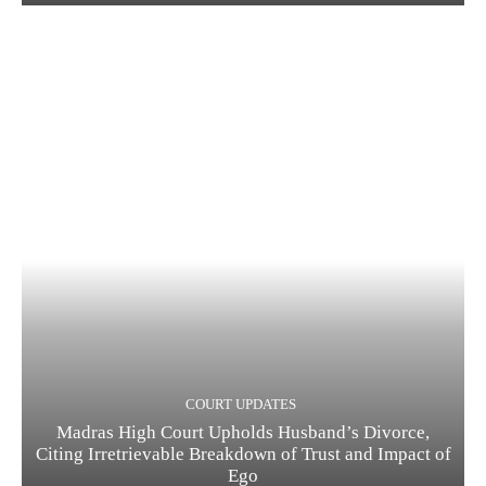
COURT UPDATES
Madras High Court Upholds Husband’s Divorce,
Citing Irretrievable Breakdown of Trust and Impact of
Ego