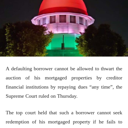
A defaulting borrower cannot be allowed to thwart the
auction of his mortgaged properties by creditor
financial institutions by repaying dues “any time”, the
Supreme Court ruled on Thursday.
The top court held that such a borrower cannot seek
redemption of his mortgaged property if he fails to