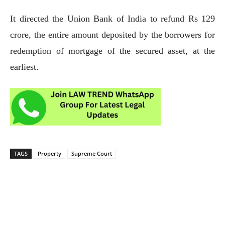
It directed the Union Bank of India to refund Rs 129
crore, the entire amount deposited by the borrowers for
redemption of mortgage of the secured asset, at the
earliest.
TAGS
Property
Supreme Court