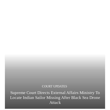
COURT UPDATES
Supreme Court Directs External Affairs Ministry To
Locate Indian Sailor Missing After Black Sea Drone
Attack