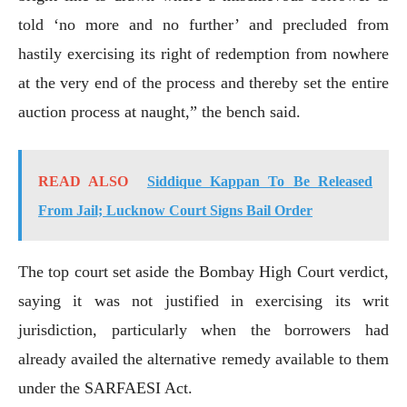
told ‘no more and no further’ and precluded from
hastily exercising its right of redemption from nowhere
at the very end of the process and thereby set the entire
auction process at naught,” the bench said.
READ ALSO
Siddique Kappan To Be Released
From Jail; Lucknow Court Signs Bail Order
The top court set aside the Bombay High Court verdict,
saying it was not justified in exercising its writ
jurisdiction, particularly when the borrowers had
already availed the alternative remedy available to them
under the SARFAESI Act.