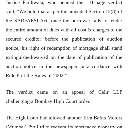
Justice Pardiwala, who penned the 111-page verdict
said, “We hold that as per the amended Section 13(8) of
the SARFAESI Act, once the borrower fails to tender
the entire amount of dues with all cost & charges to the
secured creditor before the publication of auction
notice, his right of redemption of mortgage shall stand
extinguished/waived on the date of publication of the
auction notice in the newspaper in accordance with
Rule 8 of the Rules of 2002.”
The verdict came on an appeal of Celir LLP
challenging a Bombay High Court order.
The High Court had allowed another firm Bafna Motors
(Mumbai) Pvt Ltd to redeem its mortgaged property on