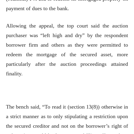
payment of dues to the bank.
Allowing the appeal, the top court said the auction
purchaser was “left high and dry” by the respondent
borrower firm and others as they were permitted to
redeem the mortgage of the secured asset, more
particularly after the auction proceedings attained
finality.
The bench said, “To read it (section 13(8)) otherwise in
a strict manner as to only stipulating a restriction upon
the secured creditor and not on the borrower’s right of