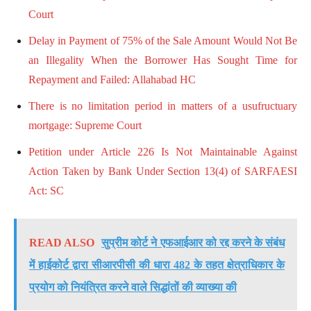
Court
Delay in Payment of 75% of the Sale Amount Would Not Be
an Illegality When the Borrower Has Sought Time for
Repayment and Failed: Allahabad HC
There is no limitation period in matters of a usufructuary
mortgage: Supreme Court
Petition under Article 226 Is Not Maintainable Against
Action Taken by Bank Under Section 13(4) of SARFAESI
Act: SC
READ ALSO
सुप्रीम कोर्ट ने एफआईआर को रद्द करने के संबंध
में हाईकोर्ट द्वारा सीआरपीसी की धारा 482 के तहत क्षेत्राधिकार के
प्रयोग को नियंत्रित करने वाले सिद्धांतों की व्याख्या की