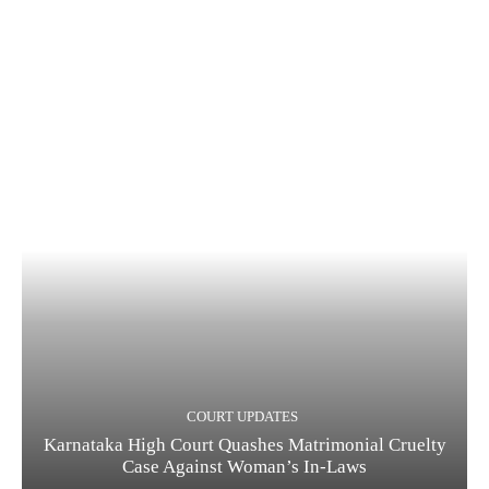
COURT UPDATES
Karnataka High Court Quashes Matrimonial Cruelty
Case Against Woman’s In-Laws