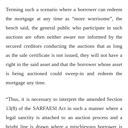
Terming such a scenario where a borrower can redeem
the mortgage at any time as “more worrisome”, the
bench said, the general public who participate in such
auctions are often neither aware nor informed by the
secured creditors conducting the auctions that as long
as the sale certificate is not issued, they will not have a
right in the said asset and that the borrower whose asset
is being auctioned could sweep-in and redeem the
mortgage any time.
“Thus, it is necessary to interpret the amended Section
13(8) of the SARFAESI Act in such a manner where a
legal sanctity is attached to an auction process and a
bright line is drawn where a mischievous borrower is