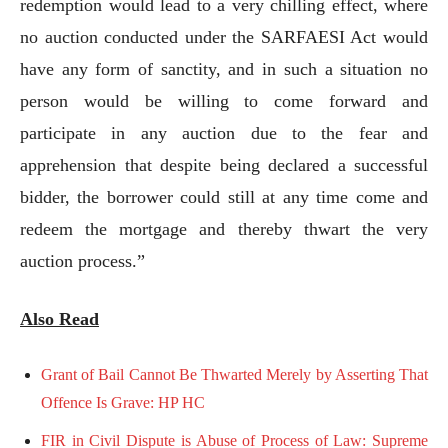
redemption would lead to a very chilling effect, where
no auction conducted under the SARFAESI Act would
have any form of sanctity, and in such a situation no
person would be willing to come forward and
participate in any auction due to the fear and
apprehension that despite being declared a successful
bidder, the borrower could still at any time come and
redeem the mortgage and thereby thwart the very
auction process.”
Also Read
Grant of Bail Cannot Be Thwarted Merely by Asserting That
Offence Is Grave: HP HC
FIR in Civil Dispute is Abuse of Process of Law: Supreme