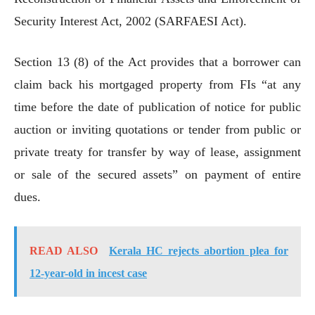
Security Interest Act, 2002 (SARFAESI Act).
Section 13 (8) of the Act provides that a borrower can
claim back his mortgaged property from FIs “at any
time before the date of publication of notice for public
auction or inviting quotations or tender from public or
private treaty for transfer by way of lease, assignment
or sale of the secured assets” on payment of entire
dues.
READ ALSO
Kerala HC rejects abortion plea for
12-year-old in incest case