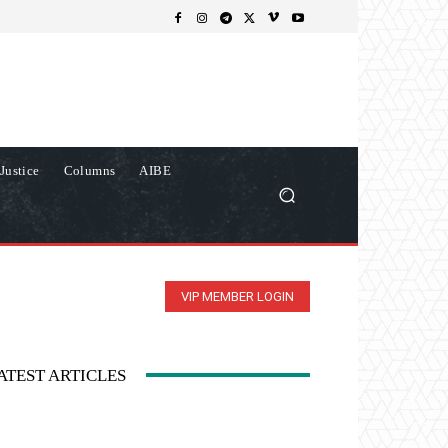
Justice
Columns
AIBE
VIP MEMBER LOGIN
ATEST ARTICLES