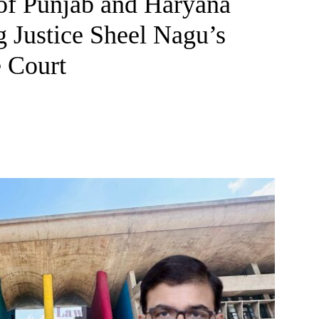
 of Punjab and Haryana
 Justice Sheel Nagu’s
 Court