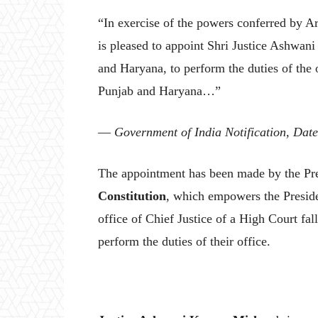
“In exercise of the powers conferred by Art
is pleased to appoint Shri Justice Ashwan
and Haryana, to perform the duties of the o
Punjab and Haryana…”
—
Government of India Notification, Date
The appointment has been made by the Pre
Constitution
, which empowers the Preside
office of Chief Justice of a High Court fal
perform the duties of their office.