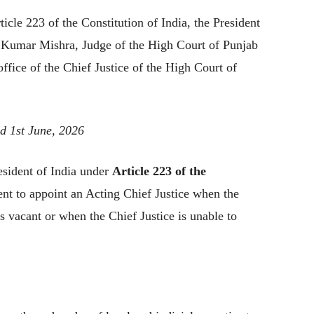
icle 223 of the Constitution of India, the President
i Kumar Mishra, Judge of the High Court of Punjab
ffice of the Chief Justice of the High Court of
d 1st June, 2026
sident of India under
Article 223 of the
nt to appoint an Acting Chief Justice when the
ls vacant or when the Chief Justice is unable to