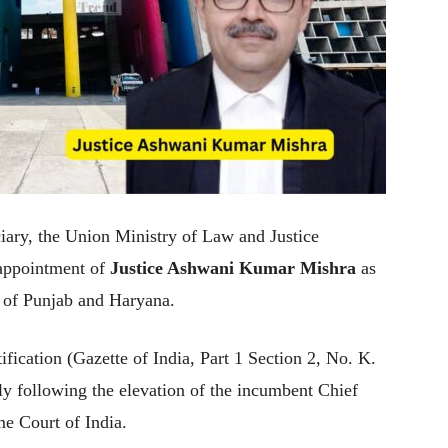
ciary, the Union Ministry of Law and Justice
appointment of
Justice Ashwani Kumar Mishra
as
t of Punjab and Haryana.
ification (Gazette of India, Part 1 Section 2, No. K.
y following the elevation of the incumbent Chief
me Court of India.