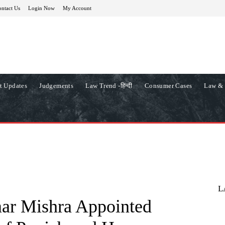
ntact Us
Login Now
My Account
t Updates
Judgements
Law Trend -हिन्दी
Consumer Cases
Law & 
L
ar Mishra Appointed