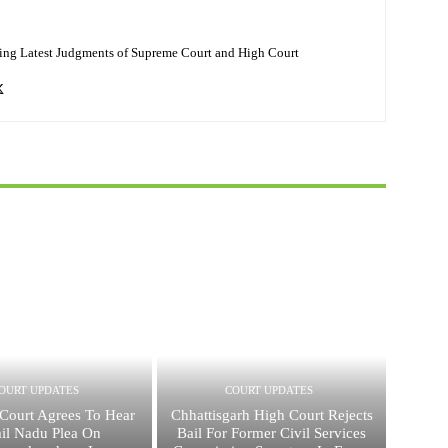
ing Latest Judgments of Supreme Court and High Court
OURT UPDATES
COURT UPDATES
Court Agrees To Hear
Chhattisgarh High Court Rejects
il Nadu Plea On
Bail For Former Civil Services