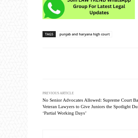
TAGS
punjab and haryana high court
Share
PREVIOUS ARTICLE
No Senior Advocates Allowed: Supreme Court Ba
Veteran Lawyers to Give Juniors the Spotlight Du
‘Partial Working Days’