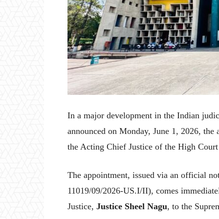
In a major development in the Indian judi
announced on Monday, June 1, 2026, the 
the Acting Chief Justice of the High Cour
The appointment, issued via an official not
11019/09/2026-US.I/II), comes immediatel
Justice,
Justice Sheel Nagu
, to the Supre