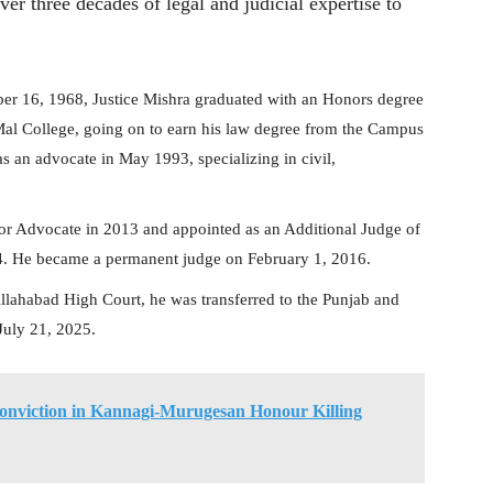
ver three decades of legal and judicial expertise to
 16, 1968, Justice Mishra graduated with an Honors degree
Mal College, going on to earn his law degree from the Campus
s an advocate in May 1993, specializing in civil,
or Advocate in 2013 and appointed as an Additional Judge of
4. He became a permanent judge on February 1, 2016.
Allahabad High Court, he was transferred to the Punjab and
July 21, 2025.
nviction in Kannagi-Murugesan Honour Killing