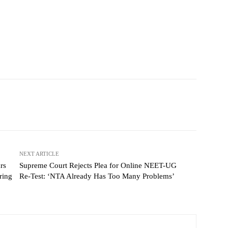
NEXT ARTICLE
rs
Supreme Court Rejects Plea for Online NEET-UG
ring
Re-Test: ‘NTA Already Has Too Many Problems’