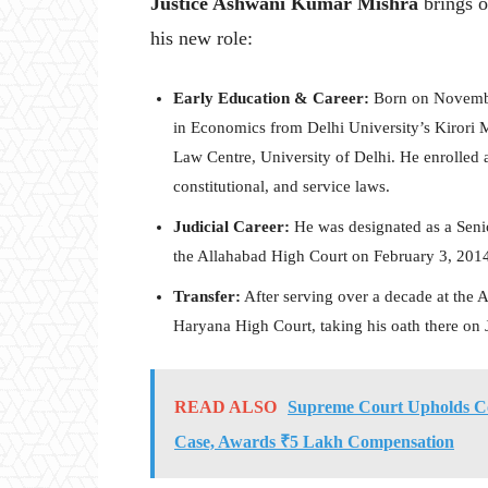
Justice Ashwani Kumar Mishra
brings o
his new role:
Early Education & Career:
Born on November
in Economics from Delhi University’s Kirori 
Law Centre, University of Delhi. He enrolled a
constitutional, and service laws.
Judicial Career:
He was designated as a Seni
the Allahabad High Court on February 3, 201
Transfer:
After serving over a decade at the 
Haryana High Court, taking his oath there on 
READ ALSO
Supreme Court Upholds Co
Case, Awards ₹5 Lakh Compensation