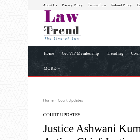
About Us
Privacy Policy
Terms of use
Refund Policy
Co
Home
Get VIP Membership
Trending
Cour
MORE
Home
Court Updates
COURT UPDATES
Justice Ashwani Kum