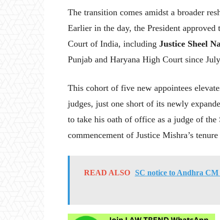
The transition comes amidst a broader reshu
Earlier in the day, the President approved
Court of India, including
Justice Sheel N
Punjab and Haryana High Court since Jul
This cohort of five new appointees elevat
judges, just one short of its newly expand
to take his oath of office as a judge of t
commencement of Justice Mishra’s tenure 
READ ALSO
SC notice to Andhra CM J