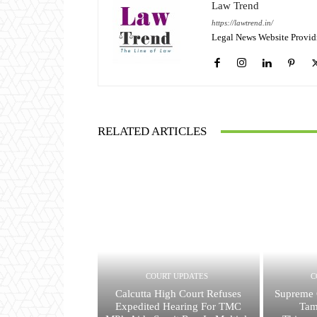
Law Trend
https://lawtrend.in/
Legal News Website Provid
RELATED ARTICLES
COURT UPDATES
C
Calcutta High Court Refuses
Supreme 
Expedited Hearing For TMC
Tam