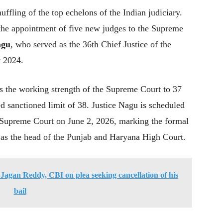
ffling of the top echelons of the Indian judiciary.
 the appointment of five new judges to the Supreme
agu
, who served as the 36th Chief Justice of the
y 2024.
es the working strength of the Supreme Court to 37
ed sanctioned limit of 38. Justice Nagu is scheduled
he Supreme Court on June 2, 2026, marking the formal
as the head of the Punjab and Haryana High Court.
agan Reddy, CBI on plea seeking cancellation of his
bail