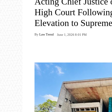
Acting Chief Justice
High Court Following
Elevation to Supreme
By
Law Trend
June 1, 2026 8:01 PM