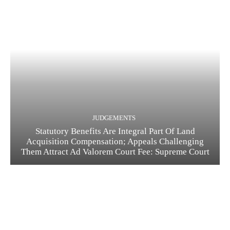
JUDGEMENTS
Statutory Benefits Are Integral Part Of Land
Acquisition Compensation; Appeals Challenging
Them Attract Ad Valorem Court Fee: Supreme Court