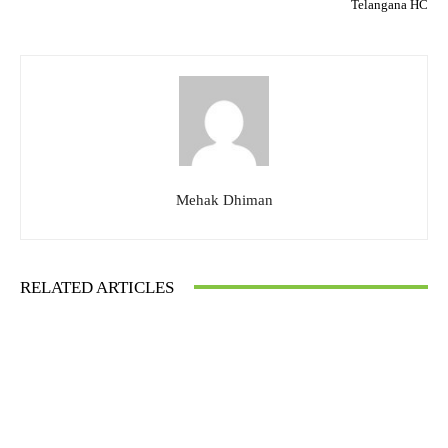
Telangana HC
Mehak Dhiman
RELATED ARTICLES