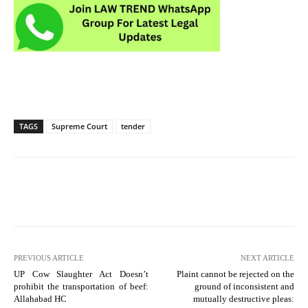
TAGS
Supreme Court
tender
PREVIOUS ARTICLE
NEXT ARTICLE
UP Cow Slaughter Act Doesn’t
Plaint cannot be rejected on the
prohibit the transportation of beef:
ground of inconsistent and
Allahabad HC
mutually destructive pleas: