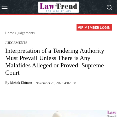
VIP MEMBER LOGIN
Home
Judgements
JUDGEMENTS
Interpretation of a Tendering Authority
Must Prevail Unless There is Any
Malafides Alleged or Proved: Supreme
Court
By
Mehak Dhiman
November 23, 2023 4:02 PM