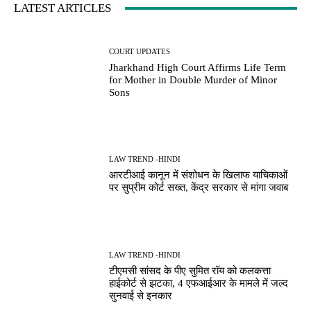
LATEST ARTICLES
COURT UPDATES
Jharkhand High Court Affirms Life Term
for Mother in Double Murder of Minor
Sons
LAW TREND -HINDI
आरटीआई कानून में संशोधन के खिलाफ याचिकाओं
पर सुप्रीम कोर्ट सख्त, केंद्र सरकार से मांगा जवाब
LAW TREND -HINDI
टीएमसी सांसद के पीए सुमित रॉय को कलकत्ता
हाईकोर्ट से झटका, 4 एफआईआर के मामले में जल्द
सुनवाई से इनकार