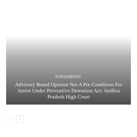
JUDGEMENTS
Advisory Board Opinion Not A Pre-Condition For
Arrest Under Preventive Detention Act: Andhra
Pradesh High Court