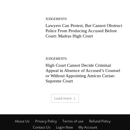
JUDGEMENTS
Lawyers Can Protest, But Cannot Obstruct
Police From Producing Accused Before
Court: Madras High Court
JUDGEMENTS
High Court Cannot Decide Criminal
Appeal in Absence of Accused’s Counsel
or Without Appointing Amicus Curiae:
Supreme Court
Load more
About Us
Privacy Policy
Terms of use
Refund Policy
Contact Us
Login Now
My Account