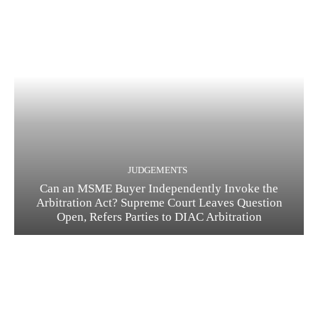
JUDGEMENTS
Can an MSME Buyer Independently Invoke the
Arbitration Act? Supreme Court Leaves Question
Open, Refers Parties to DIAC Arbitration