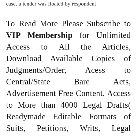
case, a tender was floated by respondent
To Read More Please Subscribe to
VIP Membership
for Unlimited
Access to All the Articles,
Download Available Copies of
Judgments/Order, Acess to
Central/State Bare Acts,
Advertisement Free Content, Access
to More than 4000 Legal Drafts(
Readymade Editable Formats of
Suits, Petitions, Writs, Legal