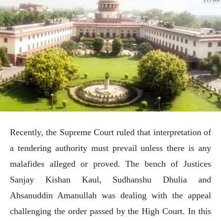
Recently, the Supreme Court ruled that interpretation of
a tendering authority must prevail unless there is any
malafides alleged or proved. The bench of Justices
Sanjay Kishan Kaul, Sudhanshu Dhulia and
Ahsanuddin Amanullah was dealing with the appeal
challenging the order passed by the High Court. In this