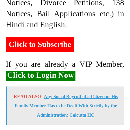
Notices, Divorce Petitions, 138
Notices, Bail Applications etc.) in
Hindi and English.
Click to Subscribe
If you are already a VIP Member,
Click to Login Now
READ ALSO
Any Social Boycott of a Citizen or His
Family Member Has to be Dealt With Strictly by the
Administration: Calcutta HC