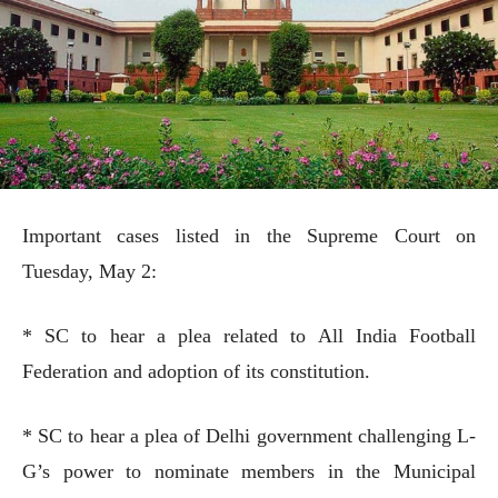
Important cases listed in the Supreme Court on
Tuesday, May 2:
* SC to hear a plea related to All India Football
Federation and adoption of its constitution.
* SC to hear a plea of Delhi government challenging L-
G’s power to nominate members in the Municipal