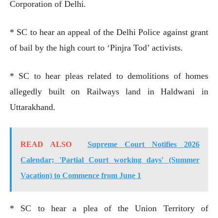
Corporation of Delhi.
* SC to hear an appeal of the Delhi Police against grant
of bail by the high court to ‘Pinjra Tod’ activists.
* SC to hear pleas related to demolitions of homes
allegedly built on Railways land in Haldwani in
Uttarakhand.
READ ALSO
Supreme Court Notifies 2026
Calendar; 'Partial Court working days' (Summer
Vacation) to Commence from June 1
* SC to hear a plea of the Union Territory of