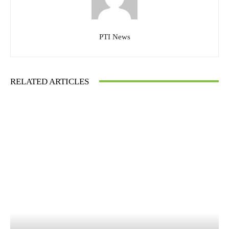
PTI News
RELATED ARTICLES