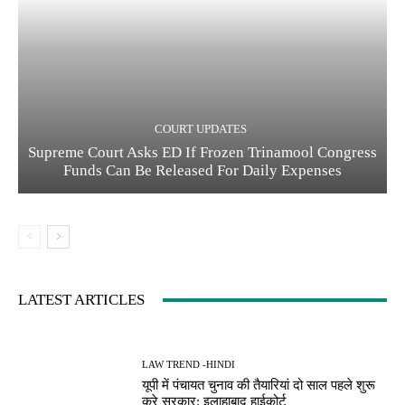
COURT UPDATES
Supreme Court Asks ED If Frozen Trinamool Congress
Funds Can Be Released For Daily Expenses
LATEST ARTICLES
LAW TREND -HINDI
यूपी में पंचायत चुनाव की तैयारियां दो साल पहले शुरू
करे सरकार: इलाहाबाद हाईकोर्ट