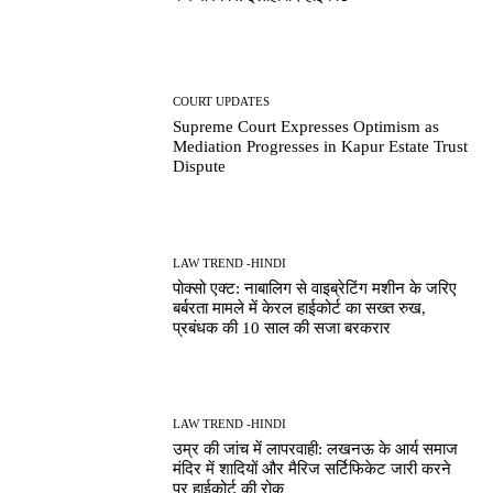
COURT UPDATES
Supreme Court Expresses Optimism as
Mediation Progresses in Kapur Estate Trust
Dispute
LAW TREND -HINDI
पोक्सो एक्ट: नाबालिग से वाइब्रेटिंग मशीन के जरिए
बर्बरता मामले में केरल हाईकोर्ट का सख्त रुख,
प्रबंधक की 10 साल की सजा बरकरार
LAW TREND -HINDI
उम्र की जांच में लापरवाही: लखनऊ के आर्य समाज
मंदिर में शादियों और मैरिज सर्टिफिकेट जारी करने
पर हाईकोर्ट की रोक