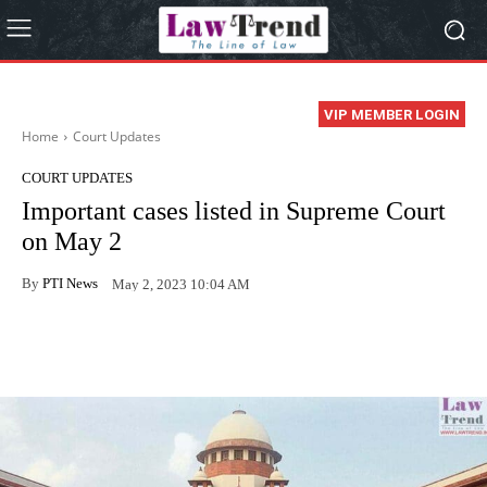
VIP MEMBER LOGIN
Home
Court Updates
COURT UPDATES
Important cases listed in Supreme Court
on May 2
By
PTI News
May 2, 2023 10:04 AM