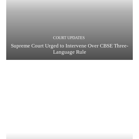
COURT UPDATES
Supreme Court Urged to Intervene Over CBSE Three-
Language Rule