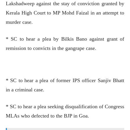
Lakshadweep against the stay of conviction granted by
Kerala High Court to MP Mohd Faizal in an attempt to
murder case.
* SC to hear a plea by Bilkis Bano against grant of
remission to convicts in the gangrape case.
* SC to hear a plea of former IPS officer Sanjiv Bhatt
in a criminal case.
* SC to hear a plea seeking disqualification of Congress
MLAs who defected to the BJP in Goa.