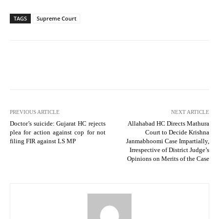
TAGS
Supreme Court
PREVIOUS ARTICLE
NEXT ARTICLE
Doctor’s suicide: Gujarat HC rejects
Allahabad HC Directs Mathura
plea for action against cop for not
Court to Decide Krishna
filing FIR against LS MP
Janmabhoomi Case Impartially,
Irrespective of District Judge’s
Opinions on Merits of the Case