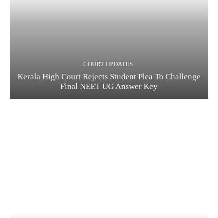
COURT UPDATES
Kerala High Court Rejects Student Plea To Challenge
Final NEET UG Answer Key