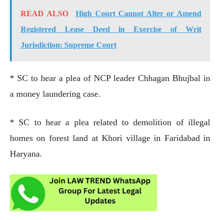
READ ALSO
High Court Cannot Alter or Amend
Registered Lease Deed in Exercise of Writ
Jurisdiction: Supreme Court
* SC to hear a plea of NCP leader Chhagan Bhujbal in
a money laundering case.
* SC to hear a plea related to demolition of illegal
homes on forest land at Khori village in Faridabad in
Haryana.