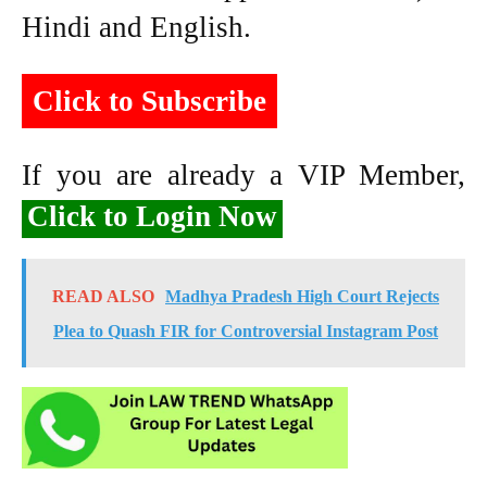
Hindi and English.
Click to Subscribe
If you are already a VIP Member,
Click to Login Now
READ ALSO
Madhya Pradesh High Court Rejects
Plea to Quash FIR for Controversial Instagram Post