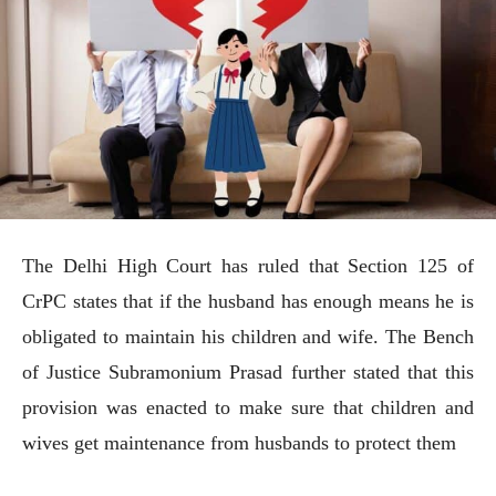
The Delhi High Court has ruled that Section 125 of
CrPC states that if the husband has enough means he is
obligated to maintain his children and wife. The Bench
of Justice Subramonium Prasad further stated that this
provision was enacted to make sure that children and
wives get maintenance from husbands to protect them