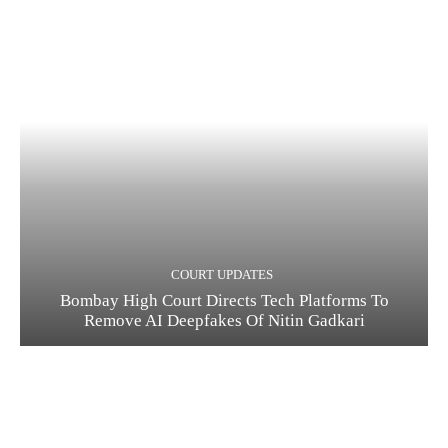
COURT UPDATES
Bombay High Court Directs Tech Platforms To
Remove AI Deepfakes Of Nitin Gadkari