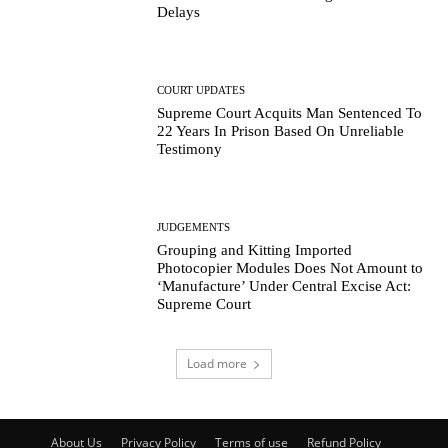
Delays
COURT UPDATES
Supreme Court Acquits Man Sentenced To
22 Years In Prison Based On Unreliable
Testimony
JUDGEMENTS
Grouping and Kitting Imported
Photocopier Modules Does Not Amount to
‘Manufacture’ Under Central Excise Act:
Supreme Court
Load more
About Us
Privacy Policy
Terms of use
Refund Policy