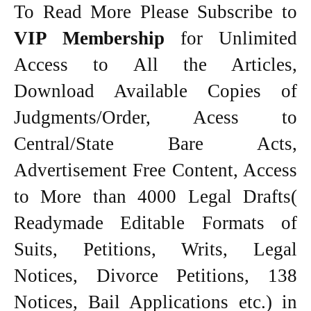
To Read More Please Subscribe to
VIP Membership
for Unlimited
Access to All the Articles,
Download Available Copies of
Judgments/Order, Acess to
Central/State Bare Acts,
Advertisement Free Content, Access
to More than 4000 Legal Drafts(
Readymade Editable Formats of
Suits, Petitions, Writs, Legal
Notices, Divorce Petitions, 138
Notices, Bail Applications etc.) in