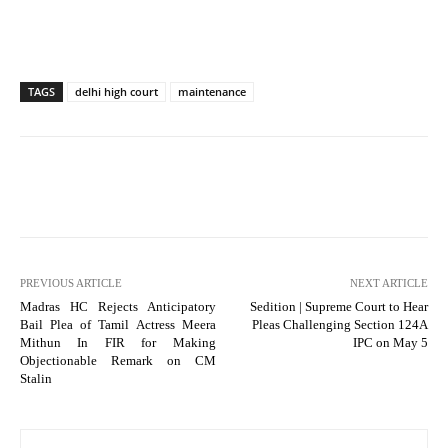
TAGS
delhi high court
maintenance
PREVIOUS ARTICLE
NEXT ARTICLE
Madras HC Rejects Anticipatory
Sedition | Supreme Court to Hear
Bail Plea of Tamil Actress Meera
Pleas Challenging Section 124A
Mithun In FIR for Making
IPC on May 5
Objectionable Remark on CM
Stalin