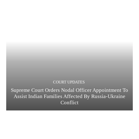
COURT UPDATES
Supreme Court Orders Nodal Officer Appointment To
Assist Indian Families Affected By Russia-Ukraine
Conflict