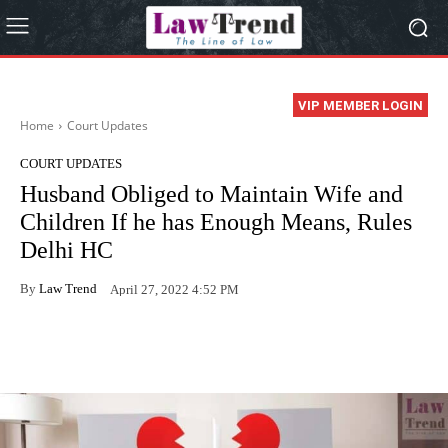
VIP MEMBER LOGIN
Home
Court Updates
COURT UPDATES
Husband Obliged to Maintain Wife and
Children If he has Enough Means, Rules
Delhi HC
By
Law Trend
April 27, 2022 4:52 PM