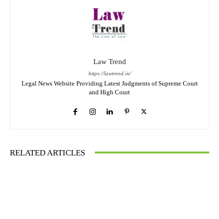
Law Trend
https://lawtrend.in/
Legal News Website Providing Latest Judgments of Supreme Court
and High Court
RELATED ARTICLES