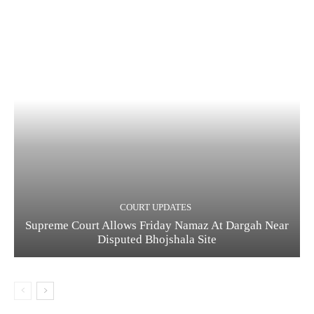
COURT UPDATES
Supreme Court Allows Friday Namaz At Dargah Near
Disputed Bhojshala Site