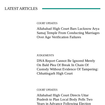
LATEST ARTICLES
COURT UPDATES
Allahabad High Court Bars Lucknow Arya
Samaj Temple From Conducting Marriages
Over Age Verification Failures
JUDGEMENTS
DNA Report Cannot Be Ignored Merely
On Bald Plea Of Break In Chain Of
Custody Without Evidence Of Tampering:
Chhattisgarh High Court
COURT UPDATES
Allahabad High Court Directs Uttar
Pradesh to Plan Local Body Polls Two
Years in Advance Following Election