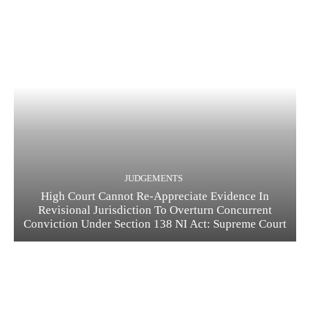
JUDGEMENTS
High Court Cannot Re-Appreciate Evidence In
Revisional Jurisdiction To Overturn Concurrent
Conviction Under Section 138 NI Act: Supreme Court