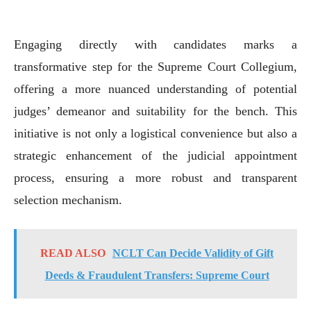
Engaging directly with candidates marks a
transformative step for the Supreme Court Collegium,
offering a more nuanced understanding of potential
judges’ demeanor and suitability for the bench. This
initiative is not only a logistical convenience but also a
strategic enhancement of the judicial appointment
process, ensuring a more robust and transparent
selection mechanism.
READ ALSO
NCLT Can Decide Validity of Gift
Deeds & Fraudulent Transfers: Supreme Court