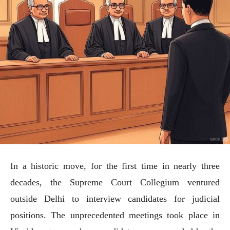
In a historic move, for the first time in nearly three
decades, the Supreme Court Collegium ventured
outside Delhi to interview candidates for judicial
positions. The unprecedented meetings took place in