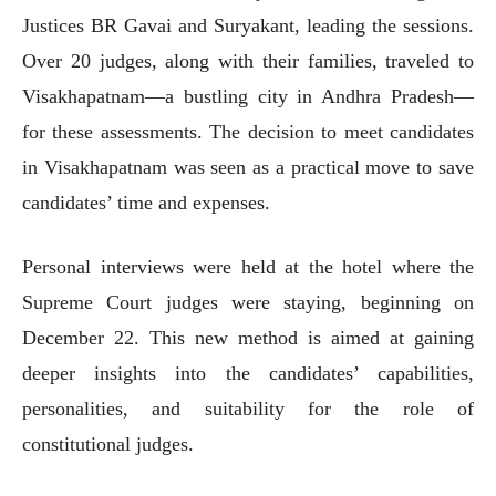
Justices BR Gavai and Suryakant, leading the sessions.
Over 20 judges, along with their families, traveled to
Visakhapatnam—a bustling city in Andhra Pradesh—
for these assessments. The decision to meet candidates
in Visakhapatnam was seen as a practical move to save
candidates’ time and expenses.
Personal interviews were held at the hotel where the
Supreme Court judges were staying, beginning on
December 22. This new method is aimed at gaining
deeper insights into the candidates’ capabilities,
personalities, and suitability for the role of
constitutional judges.