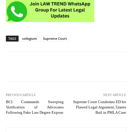
TAGS
collegium
Supreme Court
PREVIOUS ARTICLE
NEXT ARTICLE
BCI Commands Sweeping
Supreme Court Condemns ED for
Verification of Advocates
Flawed Legal Argument, Grants
Following Fake Law Degree Expose
Bail in PMLA Case