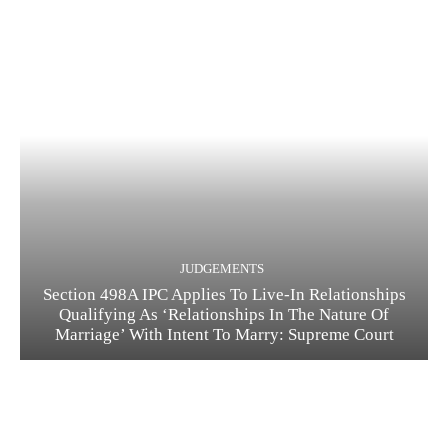
JUDGEMENTS
Section 498A IPC Applies To Live-In Relationships
Qualifying As ‘Relationships In The Nature Of
Marriage’ With Intent To Marry: Supreme Court