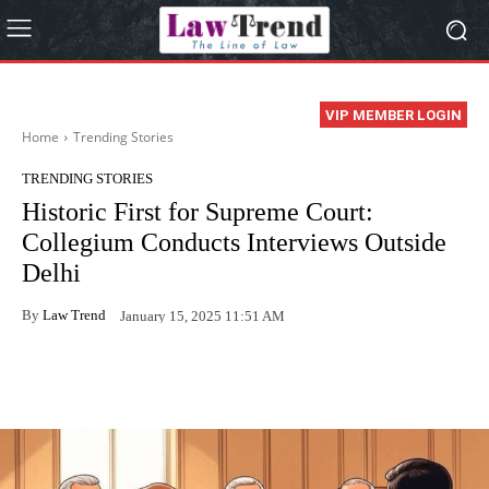
VIP MEMBER LOGIN
Home
Trending Stories
TRENDING STORIES
Historic First for Supreme Court:
Collegium Conducts Interviews Outside
Delhi
By
Law Trend
January 15, 2025 11:51 AM