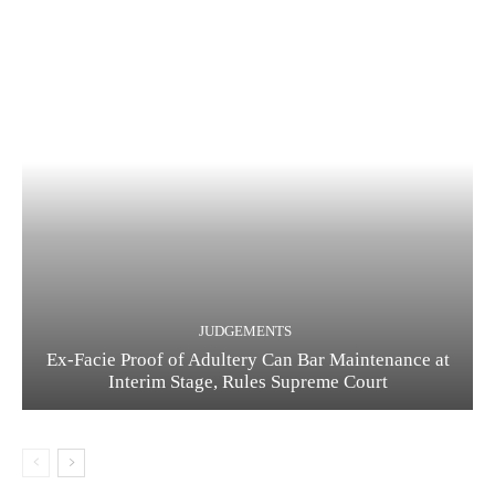
JUDGEMENTS
Ex-Facie Proof of Adultery Can Bar Maintenance at
Interim Stage, Rules Supreme Court