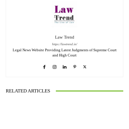
Law Trend
https://lawtrend.in/
Legal News Website Providing Latest Judgments of Supreme Court
and High Court
RELATED ARTICLES