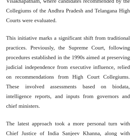
Visakhapatnam, where candidates recommended by the
Collegiums of the Andhra Pradesh and Telangana High
Courts were evaluated.
This initiative marks a significant shift from traditional
practices. Previously, the Supreme Court, following
procedures established in the 1990s aimed at preserving
judicial independence from executive influence, relied
on recommendations from High Court Collegiums.
These involved assessments based on biodata,
intelligence reports, and inputs from governors and
chief ministers.
The latest approach took a more personal turn with
Chief Justice of India Sanjeev Khanna, along with