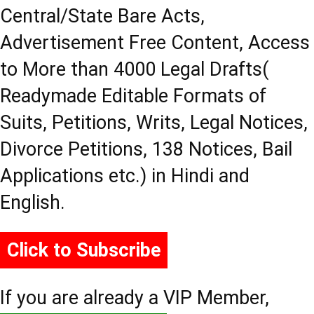
Central/State Bare Acts,
Advertisement Free Content, Access
to More than 4000 Legal Drafts(
Readymade Editable Formats of
Suits, Petitions, Writs, Legal Notices,
Divorce Petitions, 138 Notices, Bail
Applications etc.) in Hindi and
English.
Click to Subscribe
If you are already a VIP Member,