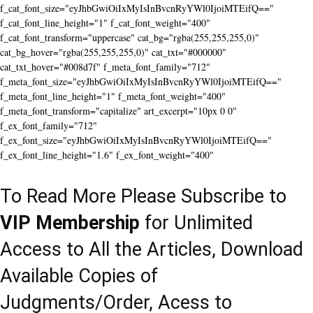
f_cat_font_size="eyJhbGwiOiIxMyIsInBvcnRyYWl0IjoiMTEifQ=="
f_cat_font_line_height="1" f_cat_font_weight="400"
f_cat_font_transform="uppercase" cat_bg="rgba(255,255,255,0)"
cat_bg_hover="rgba(255,255,255,0)" cat_txt="#000000"
cat_txt_hover="#008d7f" f_meta_font_family="712"
f_meta_font_size="eyJhbGwiOiIxMyIsInBvcnRyYWl0IjoiMTEifQ=="
f_meta_font_line_height="1" f_meta_font_weight="400"
f_meta_font_transform="capitalize" art_excerpt="10px 0 0"
f_ex_font_family="712"
f_ex_font_size="eyJhbGwiOiIxMyIsInBvcnRyYWl0IjoiMTEifQ=="
f_ex_font_line_height="1.6" f_ex_font_weight="400"
To Read More Please Subscribe to
VIP Membership
for Unlimited
Access to All the Articles, Download
Available Copies of
Judgments/Order, Acess to