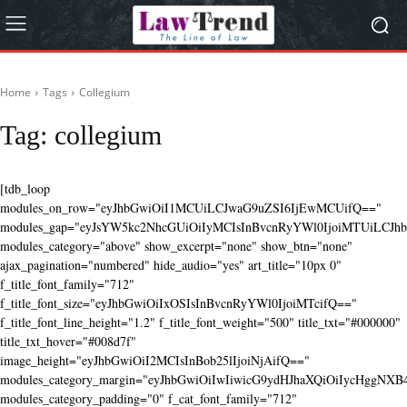
Home
Tags
Collegium
Tag:
collegium
[tdb_loop
modules_on_row="eyJhbGwiOiI1MCUiLCJwaG9uZSI6IjEwMCUifQ=="
modules_gap="eyJsYW5kc2NhcGUiOiIyMCIsInBvcnRyYWl0IjoiMTUiLCJhbG
modules_category="above" show_excerpt="none" show_btn="none"
ajax_pagination="numbered" hide_audio="yes" art_title="10px 0"
f_title_font_family="712"
f_title_font_size="eyJhbGwiOiIxOSIsInBvcnRyYWl0IjoiMTcifQ=="
f_title_font_line_height="1.2" f_title_font_weight="500" title_txt="#000000"
title_txt_hover="#008d7f"
image_height="eyJhbGwiOiI2MCIsInBob25lIjoiNjAifQ=="
modules_category_margin="eyJhbGwiOiIwIiwicG9ydHJhaXQiOiIycHggNX
modules_category_padding="0" f_cat_font_family="712"