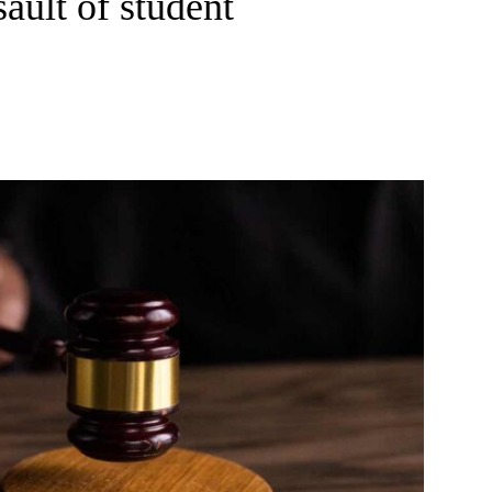
sault of student