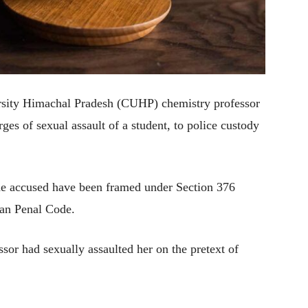
rsity Himachal Pradesh (CUHP) chemistry professor
es of sexual assault of a student, to police custody
the accused have been framed under Section 376
ian Penal Code.
ssor had sexually assaulted her on the pretext of