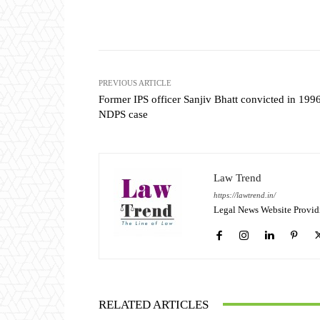
Share
PREVIOUS ARTICLE
Former IPS officer Sanjiv Bhatt convicted in 199
NDPS case
Law Trend
https://lawtrend.in/
Legal News Website Provid
RELATED ARTICLES