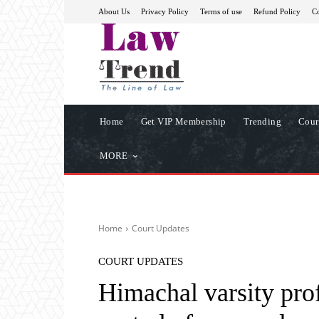
About Us
Privacy Policy
Terms of use
Refund Policy
Co
Home
Get VIP Membership
Trending
Cour
MORE
Home
Court Updates
COURT UPDATES
Himachal varsity prof