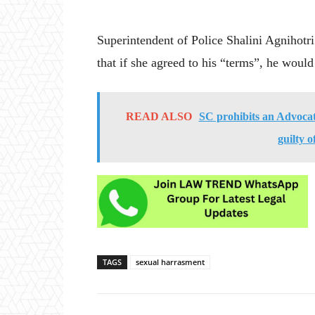
Superintendent of Police Shalini Agnihotri
that if she agreed to his “terms”, he woul
READ ALSO
SC prohibits an Advocate
guilty o
TAGS
sexual harrasment