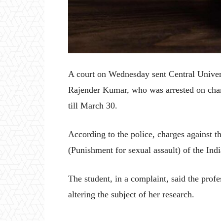
A court on Wednesday sent Central Unive
Rajender Kumar, who was arrested on charg
till March 30.
According to the police, charges against 
(Punishment for sexual assault) of the Ind
The student, in a complaint, said the profe
altering the subject of her research.