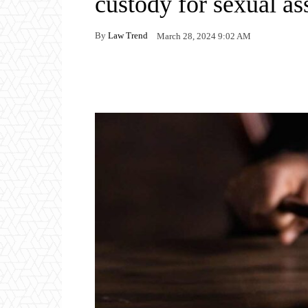
custody for sexual as
By
Law Trend
March 28, 2024 9:02 AM