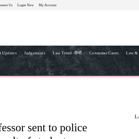
ntact Us
Login Now
My Account
t Updates
Judgements
Law Trend -हिन्दी
Consumer Cases
Law & 
L
essor sent to police