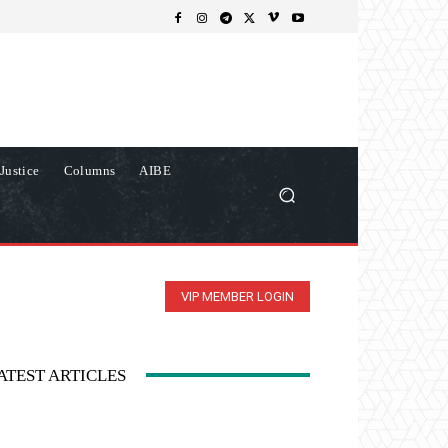
Justice
Columns
AIBE
VIP MEMBER LOGIN
ATEST ARTICLES