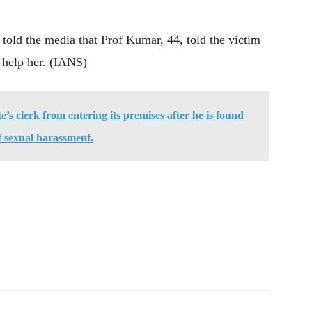
 told the media that Prof Kumar, 44, told the victim
d help her. (IANS)
’s clerk from entering its premises after he is found
f sexual harassment.