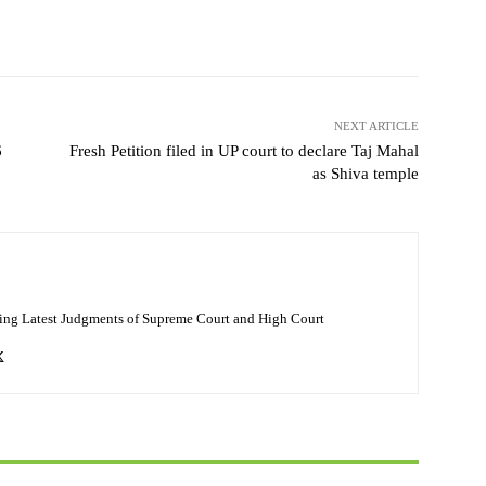
NEXT ARTICLE
6
Fresh Petition filed in UP court to declare Taj Mahal
as Shiva temple
ing Latest Judgments of Supreme Court and High Court