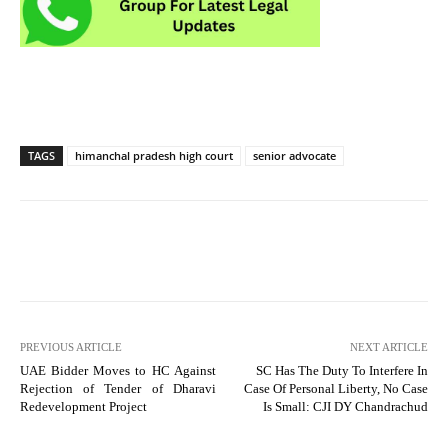
TAGS
himanchal pradesh high court
senior advocate
PREVIOUS ARTICLE
NEXT ARTICLE
UAE Bidder Moves to HC Against
SC Has The Duty To Interfere In
Rejection of Tender of Dharavi
Case Of Personal Liberty, No Case
Redevelopment Project
Is Small: CJI DY Chandrachud