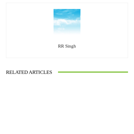
RR Singh
RELATED ARTICLES