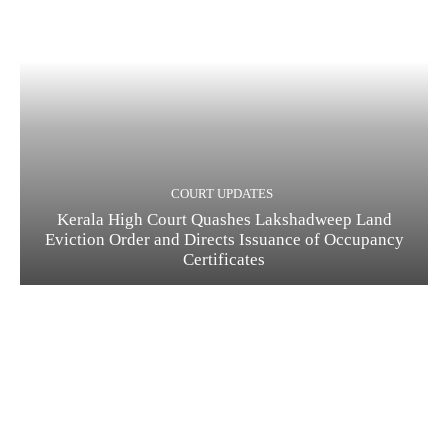
COURT UPDATES
Kerala High Court Quashes Lakshadweep Land
Eviction Order and Directs Issuance of Occupancy
Certificates