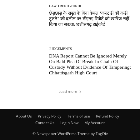
LAW TREND -HINDI
छेड़छाड़ के सबूत के बिना केवल ‘कस्टडी की कड़ी
टूटने’ की दलील पर डीएनए रिपोर्ट को खारिज नहीं
किया जा सकता: छत्तीसगढ़ हाईकोर्ट
JUDGEMENTS
DNA Report Cannot Be Ignored Merely
On Bald Plea Of Break In Chain Of
Custody Without Evidence Of Tampering:
Chhattisgarh High Court
Load more
About Us
Privacy Policy
Terms of use
Refund Policy
Contact Us
Login Now
My Account
© Newspaper WordPress Theme by TagDiv