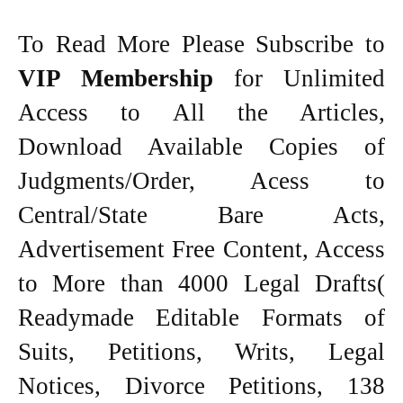
To Read More Please Subscribe to
VIP Membership
for Unlimited
Access to All the Articles,
Download Available Copies of
Judgments/Order, Acess to
Central/State Bare Acts,
Advertisement Free Content, Access
to More than 4000 Legal Drafts(
Readymade Editable Formats of
Suits, Petitions, Writs, Legal
Notices, Divorce Petitions, 138