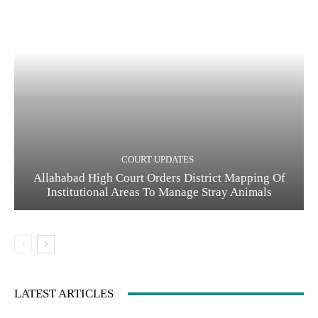
COURT UPDATES
Allahabad High Court Orders District Mapping Of
Institutional Areas To Manage Stray Animals
LATEST ARTICLES