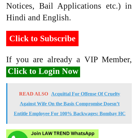
Notices, Bail Applications etc.) in
Hindi and English.
Click to Subscribe
If you are already a VIP Member,
Click to Login Now
READ ALSO
Acquittal For Offense Of Cruelty
Against Wife On the Basis Compromise Doesn’t
Entitle Employee For 100% Backwages: Bombay HC