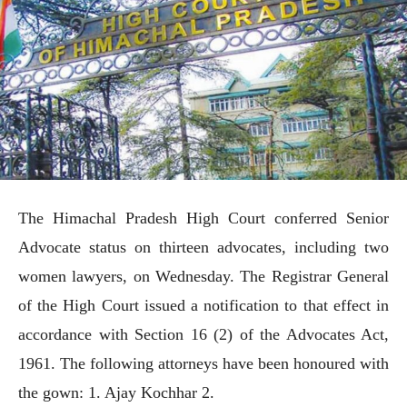
The Himachal Pradesh High Court conferred Senior
Advocate status on thirteen advocates, including two
women lawyers, on Wednesday. The Registrar General
of the High Court issued a notification to that effect in
accordance with Section 16 (2) of the Advocates Act,
1961. The following attorneys have been honoured with
the gown: 1. Ajay Kochhar 2.