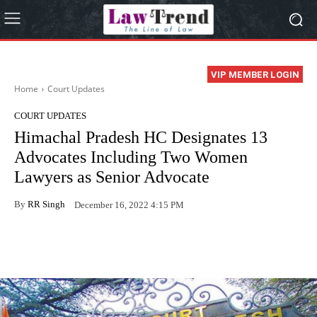
VIP MEMBER LOGIN
Home
Court Updates
COURT UPDATES
Himachal Pradesh HC Designates 13
Advocates Including Two Women
Lawyers as Senior Advocate
By
RR Singh
December 16, 2022 4:15 PM