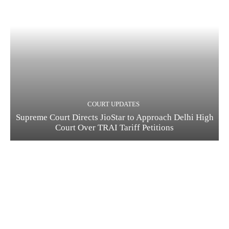
COURT UPDATES
Supreme Court Directs JioStar to Approach Delhi High
Court Over TRAI Tariff Petitions