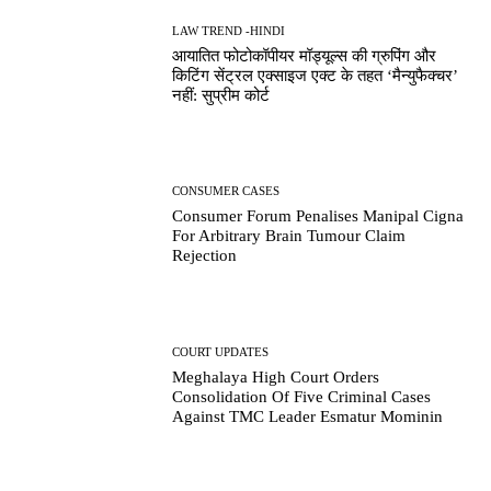
LAW TREND -HINDI
आयातित फोटोकॉपीयर मॉड्यूल्स की ग्रुपिंग और
किटिंग सेंट्रल एक्साइज एक्ट के तहत ‘मैन्युफैक्चर’
नहीं: सुप्रीम कोर्ट
CONSUMER CASES
Consumer Forum Penalises Manipal Cigna
For Arbitrary Brain Tumour Claim
Rejection
COURT UPDATES
Meghalaya High Court Orders
Consolidation Of Five Criminal Cases
Against TMC Leader Esmatur Mominin