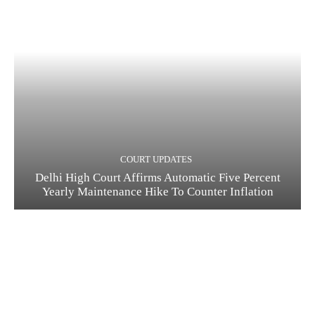
COURT UPDATES
Delhi High Court Affirms Automatic Five Percent
Yearly Maintenance Hike To Counter Inflation