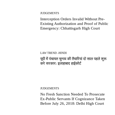
JUDGEMENTS
Interception Orders Invalid Without Pre-
Existing Authorization and Proof of Public
Emergency: Chhattisgarh High Court
LAW TREND -HINDI
यूपी में पंचायत चुनाव की तैयारियां दो साल पहले शुरू
करे सरकार: इलाहाबाद हाईकोर्ट
JUDGEMENTS
No Fresh Sanction Needed To Prosecute
Ex-Public Servants If Cognizance Taken
Before July 26, 2018: Delhi High Court