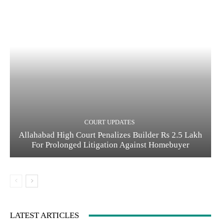
COURT UPDATES
Allahabad High Court Penalizes Builder Rs 2.5 Lakh
For Prolonged Litigation Against Homebuyer
LATEST ARTICLES