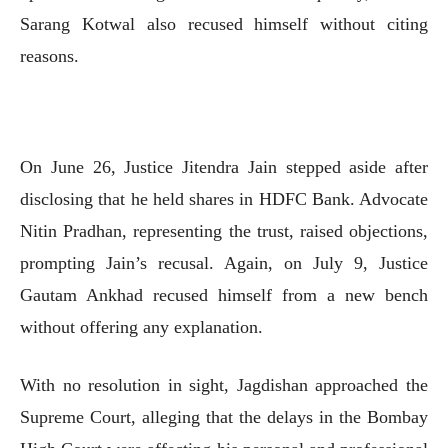
Sarang Kotwal also recused himself without citing
reasons.
On June 26, Justice Jitendra Jain stepped aside after
disclosing that he held shares in HDFC Bank. Advocate
Nitin Pradhan, representing the trust, raised objections,
prompting Jain’s recusal. Again, on July 9, Justice
Gautam Ankhad recused himself from a new bench
without offering any explanation.
With no resolution in sight, Jagdishan approached the
Supreme Court, alleging that the delays in the Bombay