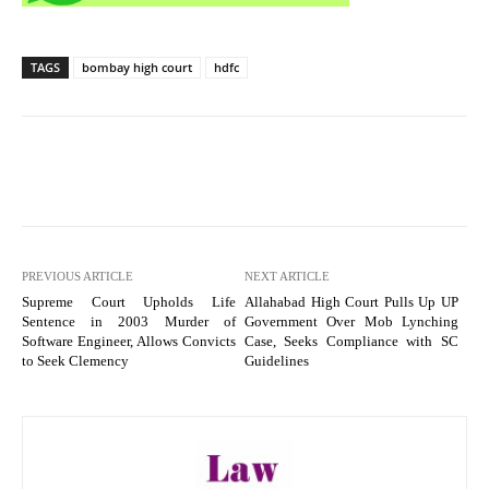
TAGS
bombay high court
hdfc
PREVIOUS ARTICLE
NEXT ARTICLE
Supreme Court Upholds Life
Allahabad High Court Pulls Up UP
Sentence in 2003 Murder of
Government Over Mob Lynching
Software Engineer, Allows Convicts
Case, Seeks Compliance with SC
to Seek Clemency
Guidelines