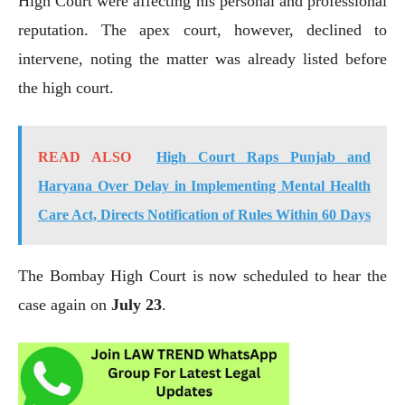
High Court were affecting his personal and professional
reputation. The apex court, however, declined to
intervene, noting the matter was already listed before
the high court.
READ ALSO
High Court Raps Punjab and
Haryana Over Delay in Implementing Mental Health
Care Act, Directs Notification of Rules Within 60 Days
The Bombay High Court is now scheduled to hear the
case again on
July 23
.