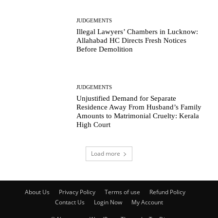
JUDGEMENTS
Illegal Lawyers’ Chambers in Lucknow:
Allahabad HC Directs Fresh Notices
Before Demolition
JUDGEMENTS
Unjustified Demand for Separate
Residence Away From Husband’s Family
Amounts to Matrimonial Cruelty: Kerala
High Court
Load more
About Us
Privacy Policy
Terms of use
Refund Policy
Contact Us
Login Now
My Account