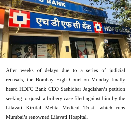
After weeks of delays due to a series of judicial
recusals, the Bombay High Court on Monday finally
heard HDFC Bank CEO Sashidhar Jagdishan’s petition
seeking to quash a bribery case filed against him by the
Lilavati Kirtilal Mehta Medical Trust, which runs
Mumbai’s renowned Lilavati Hospital.