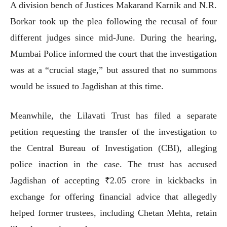
A division bench of Justices Makarand Karnik and N.R.
Borkar took up the plea following the recusal of four
different judges since mid-June. During the hearing,
Mumbai Police informed the court that the investigation
was at a “crucial stage,” but assured that no summons
would be issued to Jagdishan at this time.
Meanwhile, the Lilavati Trust has filed a separate
petition requesting the transfer of the investigation to
the Central Bureau of Investigation (CBI), alleging
police inaction in the case. The trust has accused
Jagdishan of accepting ₹2.05 crore in kickbacks in
exchange for offering financial advice that allegedly
helped former trustees, including Chetan Mehta, retain