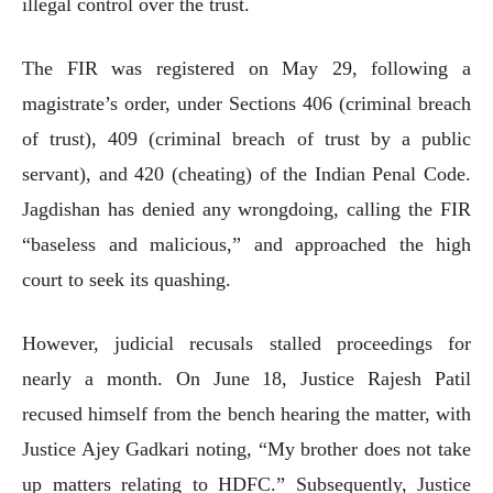
illegal control over the trust.
The FIR was registered on May 29, following a
magistrate’s order, under Sections 406 (criminal breach
of trust), 409 (criminal breach of trust by a public
servant), and 420 (cheating) of the Indian Penal Code.
Jagdishan has denied any wrongdoing, calling the FIR
“baseless and malicious,” and approached the high
court to seek its quashing.
However, judicial recusals stalled proceedings for
nearly a month. On June 18, Justice Rajesh Patil
recused himself from the bench hearing the matter, with
Justice Ajey Gadkari noting, “My brother does not take
up matters relating to HDFC.” Subsequently, Justice