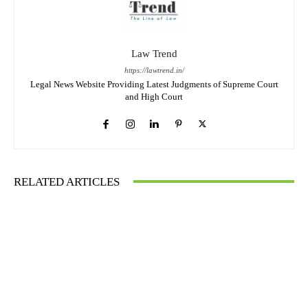
Law Trend
https://lawtrend.in/
Legal News Website Providing Latest Judgments of Supreme Court
and High Court
RELATED ARTICLES