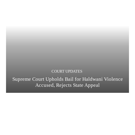
COURT UPDATES
Supreme Court Upholds Bail for Haldwani Violence
Accused, Rejects State Appeal