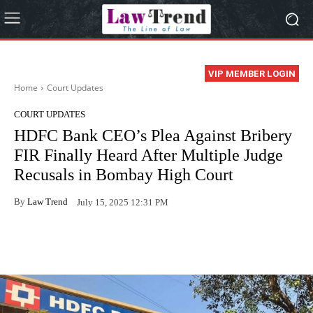
VIP MEMBER LOGIN
Home
Court Updates
COURT UPDATES
HDFC Bank CEO’s Plea Against Bribery
FIR Finally Heard After Multiple Judge
Recusals in Bombay High Court
By
Law Trend
July 15, 2025 12:31 PM