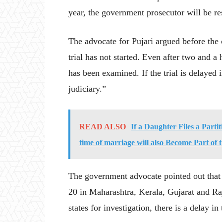
year, the government prosecutor will be re
The advocate for Pujari argued before the 
trial has not started. Even after two and a 
has been examined. If the trial is delayed in
judiciary.”
READ ALSO
If a Daughter Files a Parti
time of marriage will also Become Part of 
The government advocate pointed out that 
20 in Maharashtra, Kerala, Gujarat and Ra
states for investigation, there is a delay in 