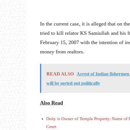
In the current case, it is alleged that on t
tried to kill relator KS Samiullah and hi
February 15, 2007 with the intention of inst
money from realtors.
READ ALSO
Arrest of Indian fishermen 
will be sorted out politically
Also Read
Deity is Owner of Temple Property; Name of
Court