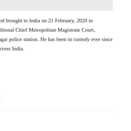
nd brought to India on 21 February, 2020 in
ditional Chief Metropolitan Magistrate Court,
agar police station. He has been in custody ever since
cross India.