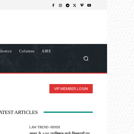
Justice
Columns
AIBE
VIP MEMBER LOGIN
ATEST ARTICLES
LAW TREND -HINDI
डाबर ने 100 प्रतिशत वाले विज्ञापनों पर