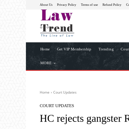
About Us
Privacy Policy
Terms of use
Refund Policy
Co
Home
Get VIP Membership
Trending
Cour
MORE
Home
Court Updates
COURT UPDATES
HC rejects gangster R