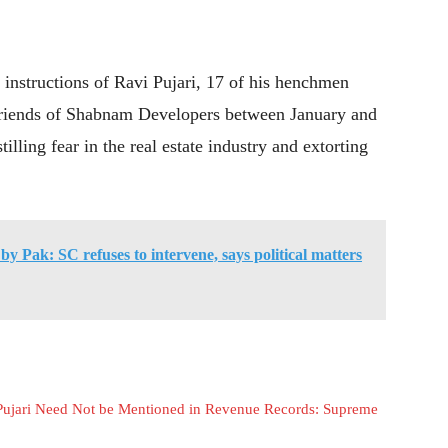
he instructions of Ravi Pujari, 17 of his henchmen
s friends of Shabnam Developers between January and
illing fear in the real estate industry and extorting
by Pak: SC refuses to intervene, says political matters
 Pujari Need Not be Mentioned in Revenue Records: Supreme