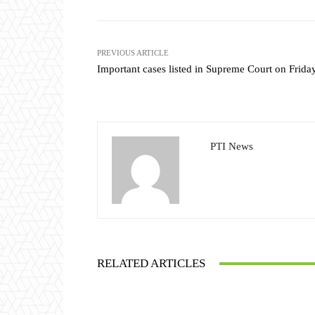
PREVIOUS ARTICLE
Important cases listed in Supreme Court on Frida
PTI News
RELATED ARTICLES