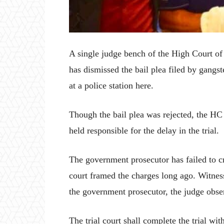
A single judge bench of the High Court o
has dismissed the bail plea filed by gangst
at a police station here.
Though the bail plea was rejected, the HC
held responsible for the delay in the trial.
The government prosecutor has failed to c
court framed the charges long ago. Witnes
the government prosecutor, the judge obs
The trial court shall complete the trial wit