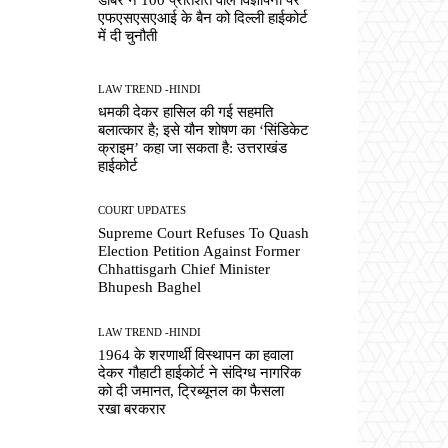
एफएसएसएआई के बैन को दिल्ली हाईकोर्ट
में दी चुनौती
LAW TREND -HINDI
धमकी देकर हासिल की गई सहमति
बलात्कार है; इसे यौन शोषण का ‘सिंडिकेट
क्राइम’ कहा जा सकता है: उत्तराखंड
हाईकोर्ट
COURT UPDATES
Supreme Court Refuses To Quash
Election Petition Against Former
Chhattisgarh Chief Minister
Bhupesh Baghel
LAW TREND -HINDI
1964 के शरणार्थी विस्थापन का हवाला
देकर गौहाटी हाईकोर्ट ने संदिग्ध नागरिक
को दी जमानत, ट्रिब्यूनल का फैसला
रखा बरकरार