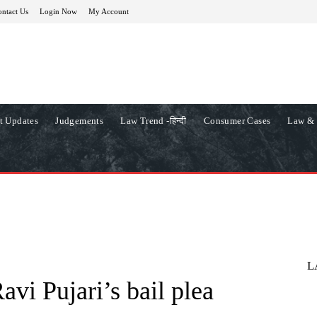
ntact Us
Login Now
My Account
t Updates
Judgements
Law Trend -हिन्दी
Consumer Cases
Law & 
L
avi Pujari’s bail plea