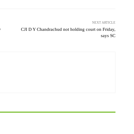
NEXT ARTICLE
y
CJI D Y Chandrachud not holding court on Friday,
says SC