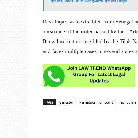
दिन की, माफी मांगने और हर्जाना देने का निर्देश
Ravi Pujari was extradited from Senegal a
pursuance of the order passed by the I Ad
Bengaluru in the case filed by the Tilak N
and faces multiple cases in several states a
TAGS
gangster
karnataka high court
ravi pujari
Share