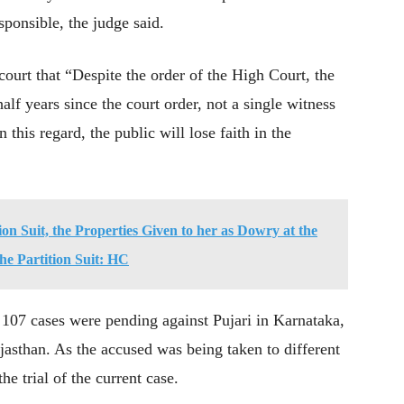
sponsible, the judge said.
court that “Despite the order of the High Court, the
half years since the court order, not a single witness
 this regard, the public will lose faith in the
tion Suit, the Properties Given to her as Dowry at the
the Partition Suit: HC
107 cases were pending against Pujari in Karnataka,
jasthan. As the accused was being taken to different
the trial of the current case.