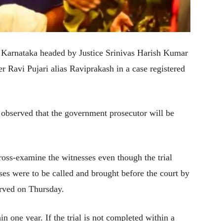
f Karnataka headed by Justice Srinivas Harish Kumar
er Ravi Pujari alias Raviprakash in a case registered
 observed that the government prosecutor will be
ross-examine the witnesses even though the trial
ses were to be called and brought before the court by
erved on Thursday.
hin one year. If the trial is not completed within a