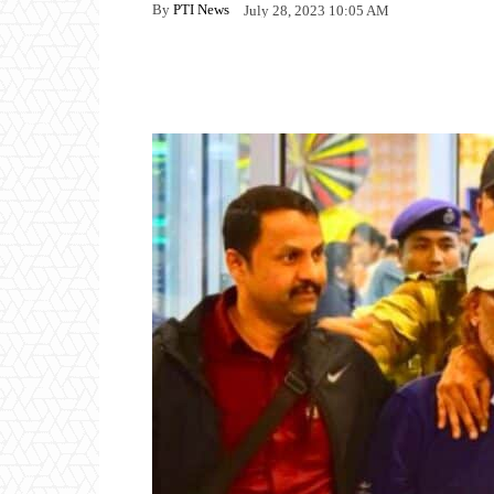
By
PTI News
July 28, 2023 10:05 AM