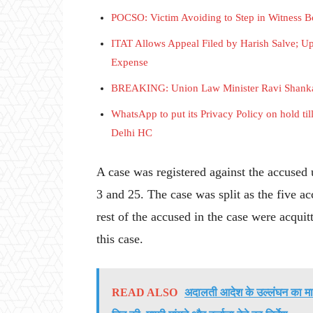
POCSO: Victim Avoiding to Step in Witness Bo
ITAT Allows Appeal Filed by Harish Salve; Up
Expense
BREAKING: Union Law Minister Ravi Shankar 
WhatsApp to put its Privacy Policy on hold til
Delhi HC
A case was registered against the accused
3 and 25. The case was split as the five 
rest of the accused in the case were acqui
this case.
READ ALSO
अदालती आदेश के उल्लंघन का मा