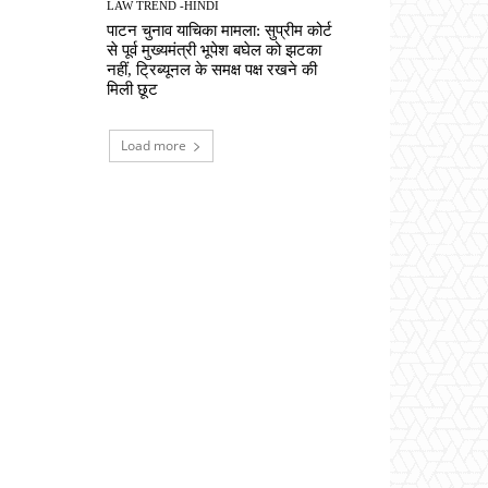
LAW TREND -HINDI
पाटन चुनाव याचिका मामला: सुप्रीम कोर्ट
से पूर्व मुख्यमंत्री भूपेश बघेल को झटका
नहीं, ट्रिब्यूनल के समक्ष पक्ष रखने की
मिली छूट
Load more