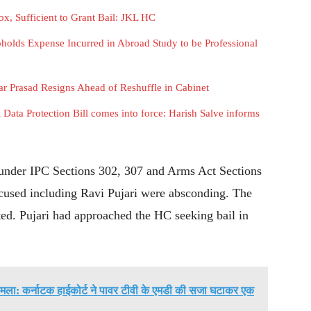
x, Sufficient to Grant Bail: JKL HC
holds Expense Incurred in Abroad Study to be Professional
Prasad Resigns Ahead of Reshuffle in Cabinet
l Data Protection Bill comes into force: Harish Salve informs
 under IPC Sections 302, 307 and Arms Act Sections
accused including Ravi Pujari were absconding. The
tted. Pujari had approached the HC seeking bail in
मला: कर्नाटक हाईकोर्ट ने पावर टीवी के एमडी की सजा घटाकर एक