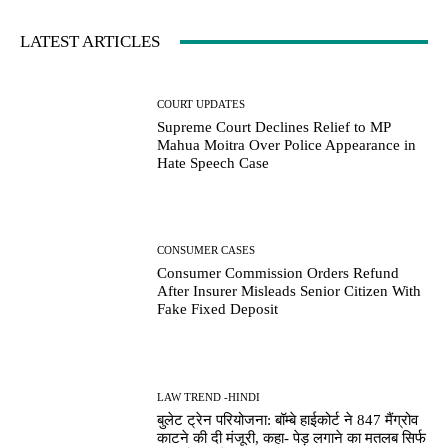
LATEST ARTICLES
COURT UPDATES
Supreme Court Declines Relief to MP
Mahua Moitra Over Police Appearance in
Hate Speech Case
CONSUMER CASES
Consumer Commission Orders Refund
After Insurer Misleads Senior Citizen With
Fake Fixed Deposit
LAW TREND -HINDI
बुलेट ट्रेन परियोजना: बॉम्बे हाईकोर्ट ने 847 मैंग्रोव
काटने की दी मंजूरी, कहा- पेड़ लगाने का मतलब सिर्फ