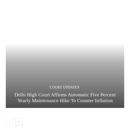
COURT UPDATES
Delhi High Court Affirms Automatic Five Percent
Yearly Maintenance Hike To Counter Inflation