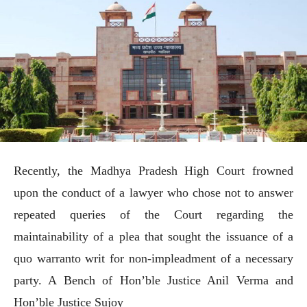
Recently, the Madhya Pradesh High Court frowned
upon the conduct of a lawyer who chose not to answer
repeated queries of the Court regarding the
maintainability of a plea that sought the issuance of a
quo warranto writ for non-impleadment of a necessary
party. A Bench of Hon’ble Justice Anil Verma and
Hon’ble Justice Sujoy