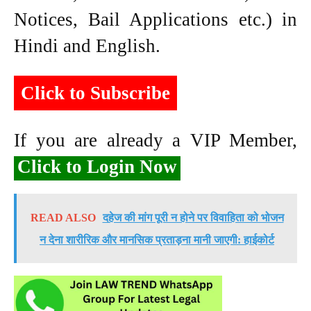
Notices, Bail Applications etc.) in
Hindi and English.
Click to Subscribe
If you are already a VIP Member,
Click to Login Now
READ ALSO
दहेज की मांग पूरी न होने पर विवाहिता को भोजन
न देना शारीरिक और मानसिक प्रताड़ना मानी जाएगी: हाईकोर्ट