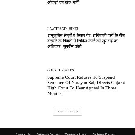
आंकड़ों का खेल नहीं
LAW TREND -HINDI
अनुसूचित क्षेत्रों में केवल गैर-आदिवासी पक्षों के बीच
बंटवारे के विवादों में सिविल कोर्ट को सुनवाई का
अधिकार: सुप्रीम कोर्ट
COURT UPDATES
Supreme Court Refuses To Suspend
Sentence Of Narayan Sai, Directs Gujarat
High Court To Hear Appeal In Three
Months
Load more
About Us
Privacy Policy
Terms of use
Refund Policy