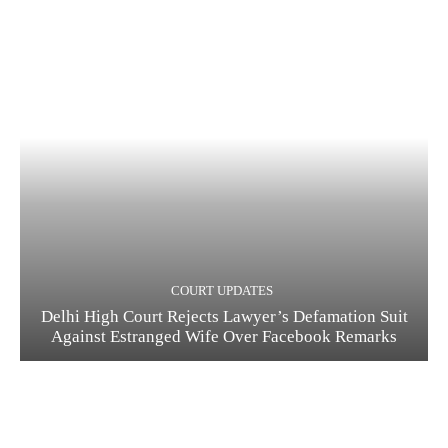
COURT UPDATES
Delhi High Court Rejects Lawyer’s Defamation Suit
Against Estranged Wife Over Facebook Remarks