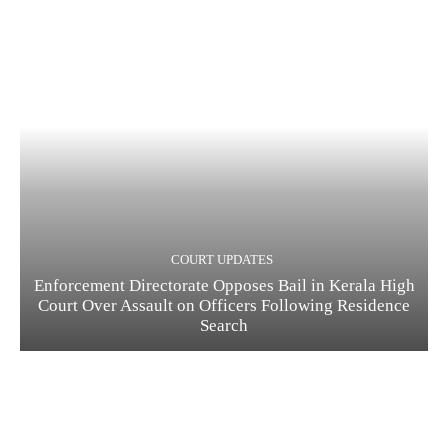
COURT UPDATES
Enforcement Directorate Opposes Bail in Kerala High
Court Over Assault on Officers Following Residence
Search