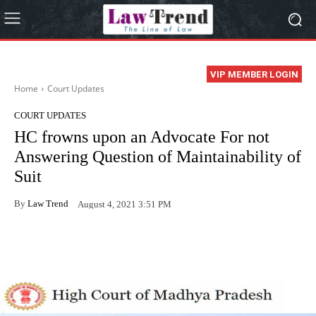
VIP MEMBER LOGIN
Home
Court Updates
COURT UPDATES
HC frowns upon an Advocate For not
Answering Question of Maintainability of
Suit
By
Law Trend
August 4, 2021 3:51 PM