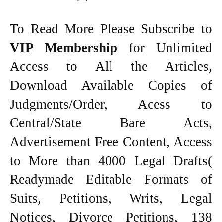
To Read More Please Subscribe to
VIP Membership
for Unlimited
Access to All the Articles,
Download Available Copies of
Judgments/Order, Acess to
Central/State Bare Acts,
Advertisement Free Content, Access
to More than 4000 Legal Drafts(
Readymade Editable Formats of
Suits, Petitions, Writs, Legal
Notices, Divorce Petitions, 138