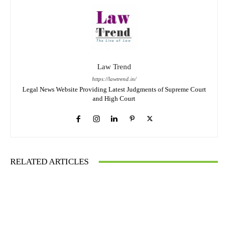
Law Trend
https://lawtrend.in/
Legal News Website Providing Latest Judgments of Supreme Court
and High Court
RELATED ARTICLES