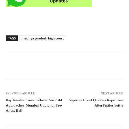
TAGS
madhya pradesh high court
PREVIOUS ARTICLE
NEXT ARTICLE
Raj Kundra Case- Gehana Vashisht
Supreme Court Quashes Rape Case
Approaches Mumbai Court for Pre-
After Parties Settle
Arrest Bail