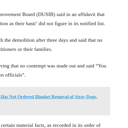
provement Board (DUSIB) said in an affidavit that
ion as their basti’ did not figure in its notified list.
 the demolition after three days and said that no
tioners or their families.
erving that no contempt was made out and said “You
n officials”.
t Has Not Ordered Blanket Removal of Stray Dogs,
ertain material facts, as recorded in its order of