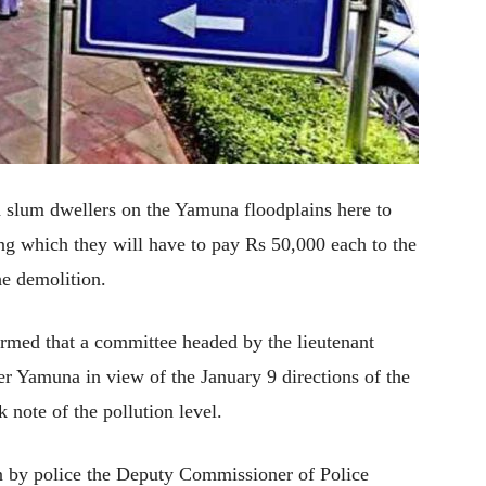
slum dwellers on the Yamuna floodplains here to
ling which they will have to pay Rs 50,000 each to the
e demolition.
ormed that a committee headed by the lieutenant
ver Yamuna in view of the January 9 directions of the
note of the pollution level.
en by police the Deputy Commissioner of Police