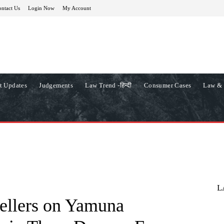
ntact Us
Login Now
My Account
t Updates
Judgements
Law Trend -हिन्दी
Consumer Cases
Law & 
L
ellers on Yamuna