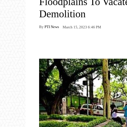
Floodplains To Vacat
Demolition
By
PTI News
March 15, 2023 6:46 PM