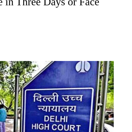
e in Three Days or Face