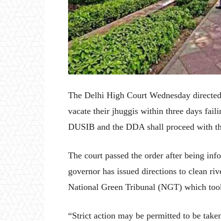
The Delhi High Court Wednesday directed 
vacate their jhuggis within three days fai
DUSIB and the DDA shall proceed with th
The court passed the order after being inf
governor has issued directions to clean ri
National Green Tribunal (NGT) which took 
“Strict action may be permitted to be tak