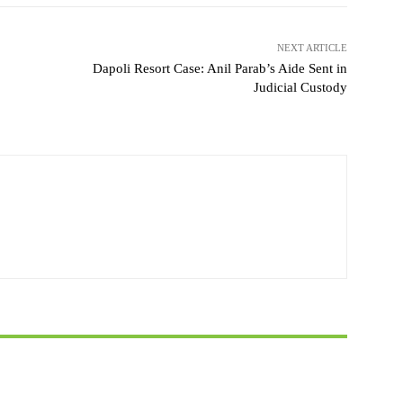
NEXT ARTICLE
Dapoli Resort Case: Anil Parab’s Aide Sent in
Judicial Custody