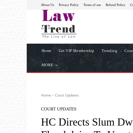
About Us
Privacy Policy
Terms of use
Refund Policy
Co
Home
Get VIP Membership
Trending
Cour
MORE
Home
Court Updates
COURT UPDATES
HC Directs Slum Dw