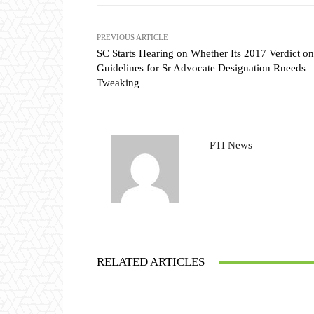
PREVIOUS ARTICLE
SC Starts Hearing on Whether Its 2017 Verdict on
Guidelines for Sr Advocate Designation Rneeds
Tweaking
PTI News
RELATED ARTICLES