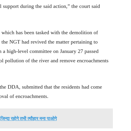
 support during the said action,” the court said
which has been tasked with the demolition of
t the NGT had revived the matter pertaining to
h a high-level committee on January 27 passed
rol pollution of the river and remove encroachments
the DDA, submitted that the residents had come
moval of encroachments.
जिन्दा रहोगे तभी त्यौहार मना पाओगे