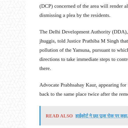
(DCP) concerned of the area will render all
dismissing a plea by the residents.
The Delhi Development Authority (DDA), 
jhuggis, told Justice Prathiba M Singh tha
pollution of the Yamuna, pursuant to whic
directions to take immediate steps to cont
there.
Advocate Prabhsahay Kaur, appearing for 
back to the same place twice after the re
READ ALSO
हाईकोर्ट ने छठ पूजा रोक पर कहा,