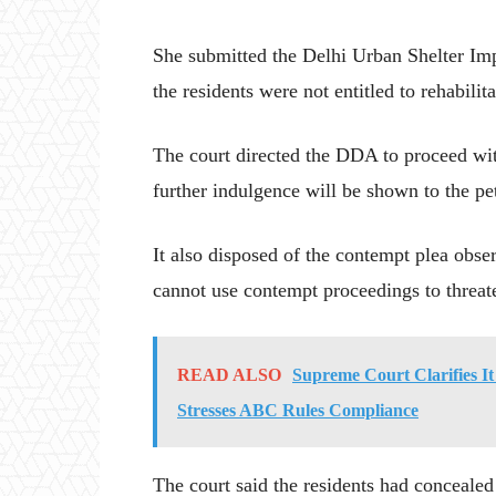
She submitted the Delhi Urban Shelter Im
the residents were not entitled to rehabilitat
The court directed the DDA to proceed with
further indulgence will be shown to the peti
It also disposed of the contempt plea obs
cannot use contempt proceedings to threate
READ ALSO
Supreme Court Clarifies I
Stresses ABC Rules Compliance
The court said the residents had concealed c