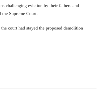
ons challenging eviction by their fathers and
ll the Supreme Court.
 the court had stayed the proposed demolition