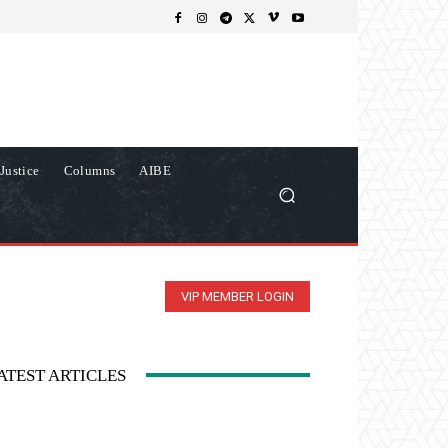
Justice
Columns
AIBE
VIP MEMBER LOGIN
ATEST ARTICLES