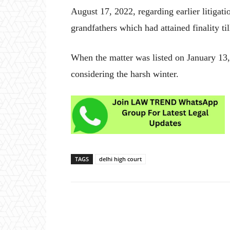
August 17, 2022, regarding earlier litigati
grandfathers which had attained finality ti
When the matter was listed on January 13,
considering the harsh winter.
TAGS
delhi high court
Share