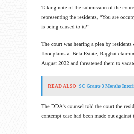
Taking note of the submission of the coun
representing the residents, “You are oc
is being caused to it?”
The court was hearing a plea by residents
floodplains at Bela Estate, Rajghat claimi
August 2022 and threatened them to vacate
READ ALSO
SC Grants 3 Months Inte
The DDA’s counsel told the court the resid
contempt case had been made out against t