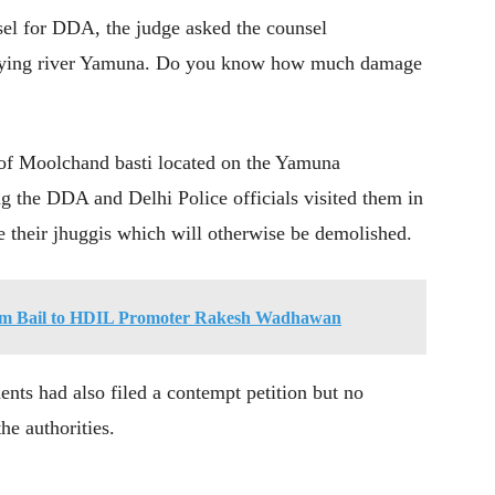
sel for DDA, the judge asked the counsel
cupying river Yamuna. Do you know how much damage
 of Moolchand basti located on the Yamuna
ng the DDA and Delhi Police officials visited them in
 their jhuggis which will otherwise be demolished.
rim Bail to HDIL Promoter Rakesh Wadhawan
ents had also filed a contempt petition but no
he authorities.