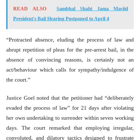
READ ALSO
Sambhal Shahi Jama Masjid
President's Bail Hearing Postponed to April 4
“Protracted absence, eluding the process of law and
abrupt repetition of pleas for the pre-arrest bail, in the
absence of convincing reasons, is certainly not an
act/behaviour which calls for sympathy/indulgence of
the court.”
Justice Goel noted that the petitioner had “deliberately
evaded the process of law” for 21 days after violating
her own undertaking to surrender within seven working
days. The court remarked that employing irregular,
convoluted, and dilatory tactics designed to frustrate