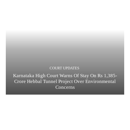
COURT UPDATES
Karnataka High Court Warns Of Stay On Rs 1,385-
Crore Hebbal Tunnel Project Over Environmental
Concerns