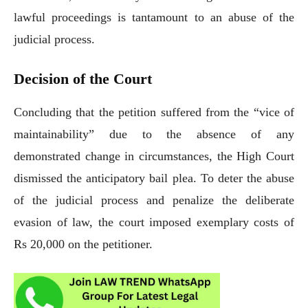
lawful proceedings is tantamount to an abuse of the
judicial process.
Decision of the Court
Concluding that the petition suffered from the “vice of
maintainability” due to the absence of any
demonstrated change in circumstances, the High Court
dismissed the anticipatory bail plea. To deter the abuse
of the judicial process and penalize the deliberate
evasion of law, the court imposed exemplary costs of
Rs 20,000 on the petitioner.