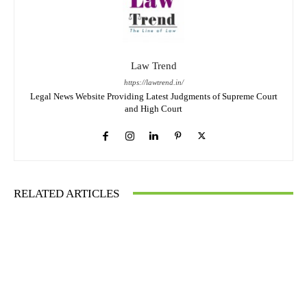
Law Trend
https://lawtrend.in/
Legal News Website Providing Latest Judgments of Supreme Court
and High Court
RELATED ARTICLES