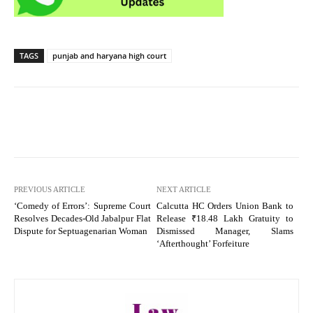
TAGS
punjab and haryana high court
PREVIOUS ARTICLE
NEXT ARTICLE
‘Comedy of Errors’: Supreme Court
Calcutta HC Orders Union Bank to
Resolves Decades-Old Jabalpur Flat
Release ₹18.48 Lakh Gratuity to
Dispute for Septuagenarian Woman
Dismissed Manager, Slams
‘Afterthought’ Forfeiture