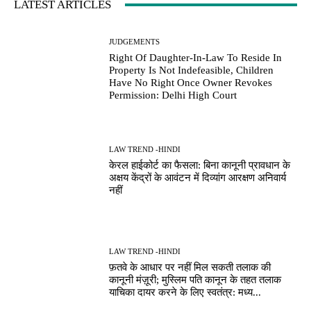
LATEST ARTICLES
JUDGEMENTS
Right Of Daughter-In-Law To Reside In
Property Is Not Indefeasible, Children
Have No Right Once Owner Revokes
Permission: Delhi High Court
LAW TREND -HINDI
केरल हाईकोर्ट का फैसला: बिना कानूनी प्रावधान के
अक्षय केंद्रों के आवंटन में दिव्यांग आरक्षण अनिवार्य
नहीं
LAW TREND -HINDI
फ़तवे के आधार पर नहीं मिल सकती तलाक की
कानूनी मंज़ूरी; मुस्लिम पति कानून के तहत तलाक
याचिका दायर करने के लिए स्वतंत्र: मध्य...