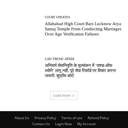
COURT UPDATES
Allahabad High Court Bars Lucknow Arya
Samaj Temple From Conducting Marriages
Over Age Verification Failures
LAW TREND -HINDI
अनिवार्य सेवानिवृत्ति के मूल्यांकन में ‘वाश्ड-ऑफ
थ्योरी’ लागू नहीं, पूरे सेवा रिकॉर्ड पर विचार करना
जरूरी: सुप्रीम कोर्ट
Load more
About Us
Privacy Policy
Terms of use
Refund Policy
Contact Us
Login Now
My Account