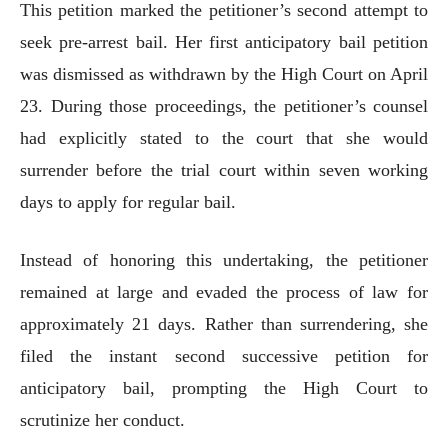
This petition marked the petitioner’s second attempt to
seek pre-arrest bail. Her first anticipatory bail petition
was dismissed as withdrawn by the High Court on April
23. During those proceedings, the petitioner’s counsel
had explicitly stated to the court that she would
surrender before the trial court within seven working
days to apply for regular bail.
Instead of honoring this undertaking, the petitioner
remained at large and evaded the process of law for
approximately 21 days. Rather than surrendering, she
filed the instant second successive petition for
anticipatory bail, prompting the High Court to
scrutinize her conduct.