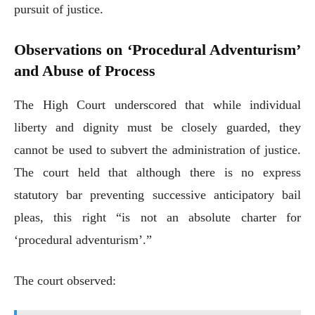
pursuit of justice.
Observations on ‘Procedural Adventurism’
and Abuse of Process
The High Court underscored that while individual
liberty and dignity must be closely guarded, they
cannot be used to subvert the administration of justice.
The court held that although there is no express
statutory bar preventing successive anticipatory bail
pleas, this right “is not an absolute charter for
‘procedural adventurism’.”
The court observed: