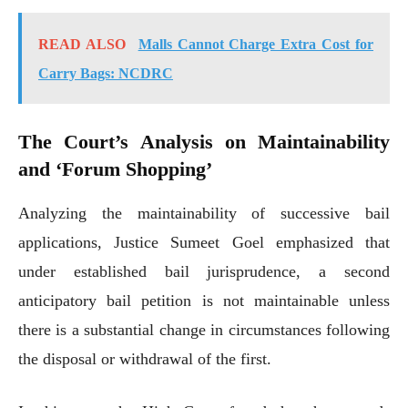
READ ALSO
Malls Cannot Charge Extra Cost for
Carry Bags: NCDRC
The Court’s Analysis on Maintainability
and ‘Forum Shopping’
Analyzing the maintainability of successive bail
applications, Justice Sumeet Goel emphasized that
under established bail jurisprudence, a second
anticipatory bail petition is not maintainable unless
there is a substantial change in circumstances following
the disposal or withdrawal of the first.