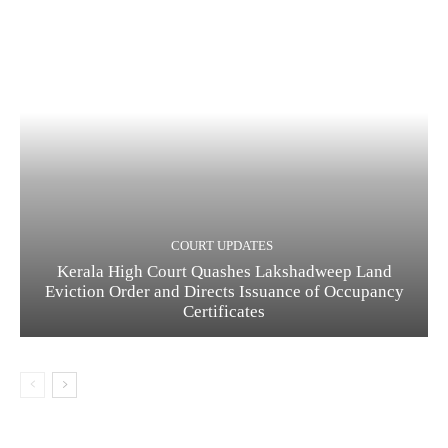
COURT UPDATES
Kerala High Court Quashes Lakshadweep Land
Eviction Order and Directs Issuance of Occupancy
Certificates