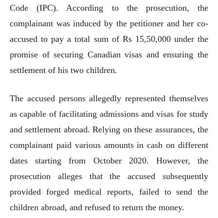
Code (IPC). According to the prosecution, the
complainant was induced by the petitioner and her co-
accused to pay a total sum of Rs 15,50,000 under the
promise of securing Canadian visas and ensuring the
settlement of his two children.
The accused persons allegedly represented themselves
as capable of facilitating admissions and visas for study
and settlement abroad. Relying on these assurances, the
complainant paid various amounts in cash on different
dates starting from October 2020. However, the
prosecution alleges that the accused subsequently
provided forged medical reports, failed to send the
children abroad, and refused to return the money.