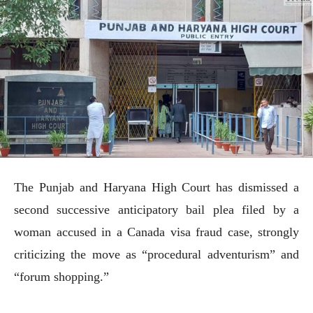
The Punjab and Haryana High Court has dismissed a
second successive anticipatory bail plea filed by a
woman accused in a Canada visa fraud case, strongly
criticizing the move as “procedural adventurism” and
“forum shopping.”