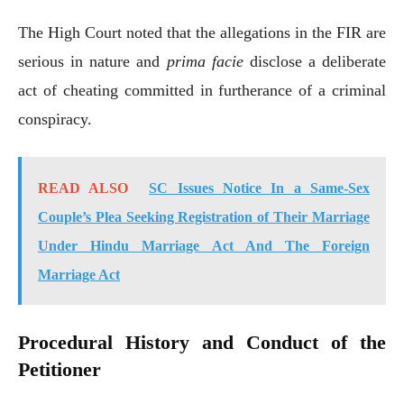
The High Court noted that the allegations in the FIR are
serious in nature and
prima facie
disclose a deliberate
act of cheating committed in furtherance of a criminal
conspiracy.
READ ALSO
SC Issues Notice In a Same-Sex
Couple’s Plea Seeking Registration of Their Marriage
Under Hindu Marriage Act And The Foreign
Marriage Act
Procedural History and Conduct of the
Petitioner