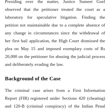
Presiding over the matter, Justice Sumeet Goel
observed that the petitioner treated the court as a
laboratory for speculative litigation. Finding the
petition not maintainable due to a complete absence of
any change in circumstances since the withdrawal of
her first bail application, the High Court dismissed the
plea on May 15 and imposed exemplary costs of Rs
20,000 on the petitioner for abusing the judicial process
and deliberately evading the law.
Background of the Case
The criminal case arises from a First Information
Report (FIR) registered under Sections 420 (cheating)
and 120-B (criminal conspiracy) of the Indian Penal