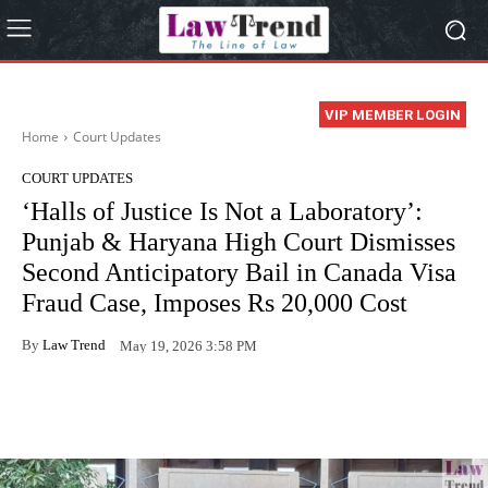
VIP MEMBER LOGIN
Home
Court Updates
COURT UPDATES
‘Halls of Justice Is Not a Laboratory’:
Punjab & Haryana High Court Dismisses
Second Anticipatory Bail in Canada Visa
Fraud Case, Imposes Rs 20,000 Cost
By
Law Trend
May 19, 2026 3:58 PM