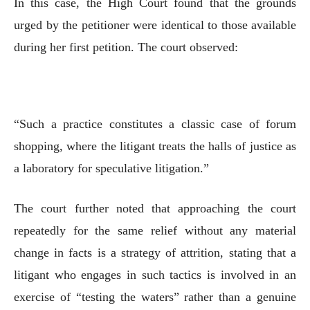
In this case, the High Court found that the grounds
urged by the petitioner were identical to those available
during her first petition. The court observed:
“Such a practice constitutes a classic case of forum
shopping, where the litigant treats the halls of justice as
a laboratory for speculative litigation.”
The court further noted that approaching the court
repeatedly for the same relief without any material
change in facts is a strategy of attrition, stating that a
litigant who engages in such tactics is involved in an
exercise of “testing the waters” rather than a genuine