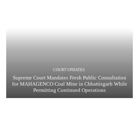
COURT UPDATES
Supreme Court Mandates Fresh Public Consultation
for MAHAGENCO Coal Mine in Chhattisgarh While
Permitting Continued Operations