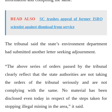
READ ALSO
SC trashes appeal of former ISRO
scientist against dismissal from service
The tribunal said the state’s environment department
had submitted another letter seeking adjournment.
“The above series of orders passed by the tribunal
clearly reflect that the state authorities are not taking
the orders of the tribunal seriously and are not
complying with the same. No material has been
disclosed even today in respect of the steps taken for
stopping illegal mining in the area,” it said.