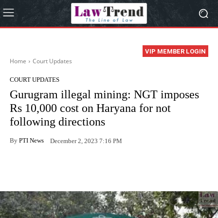
VIP MEMBER LOGIN
Home
Court Updates
COURT UPDATES
Gurugram illegal mining: NGT imposes
Rs 10,000 cost on Haryana for not
following directions
By
PTI News
December 2, 2023 7:16 PM