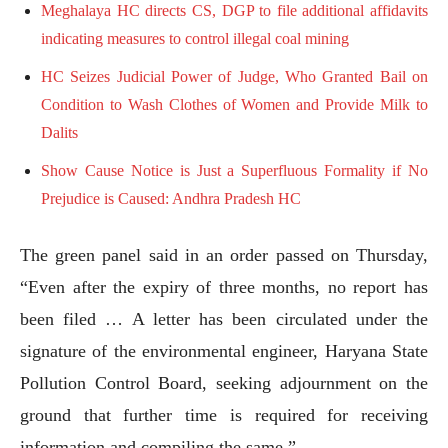
Meghalaya HC directs CS, DGP to file additional affidavits
indicating measures to control illegal coal mining
HC Seizes Judicial Power of Judge, Who Granted Bail on
Condition to Wash Clothes of Women and Provide Milk to
Dalits
Show Cause Notice is Just a Superfluous Formality if No
Prejudice is Caused: Andhra Pradesh HC
The green panel said in an order passed on Thursday,
“Even after the expiry of three months, no report has
been filed … A letter has been circulated under the
signature of the environmental engineer, Haryana State
Pollution Control Board, seeking adjournment on the
ground that further time is required for receiving
information and compiling the same.”