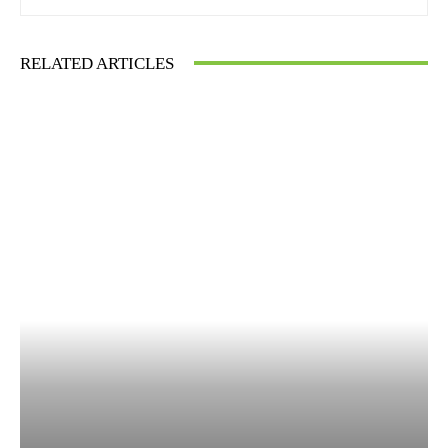
RELATED ARTICLES