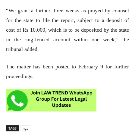
“We grant a further three weeks as prayed by counsel
for the state to file the report, subject to a deposit of
cost of Rs 10,000, which is to be deposited by the state
in the ring-fenced account within one week,” the
tribunal added.
The matter has been posted to February 9 for further
proceedings.
TAGS
ngt