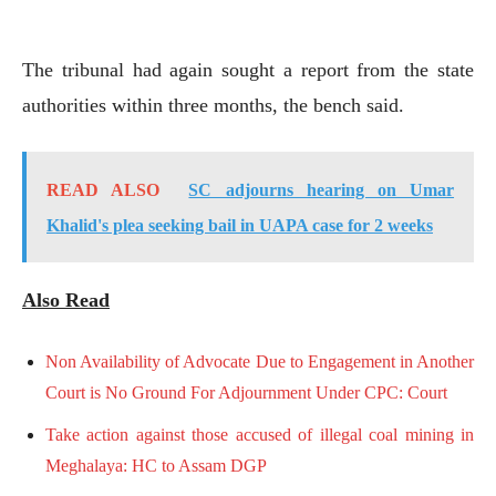
The tribunal had again sought a report from the state
authorities within three months, the bench said.
READ ALSO
SC adjourns hearing on Umar
Khalid's plea seeking bail in UAPA case for 2 weeks
Also Read
Non Availability of Advocate Due to Engagement in Another
Court is No Ground For Adjournment Under CPC: Court
Take action against those accused of illegal coal mining in
Meghalaya: HC to Assam DGP