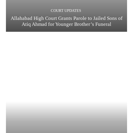
COURT UPDATES
Allahabad High Court Grants Parole to Jailed Sons of
Atiq Ahmad for Younger Brother’s Funeral