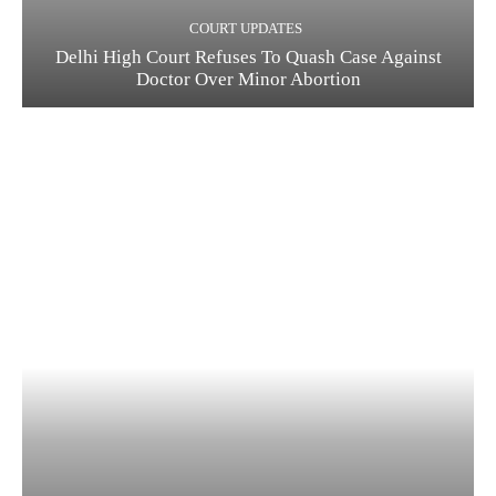
COURT UPDATES
Delhi High Court Refuses To Quash Case Against
Doctor Over Minor Abortion