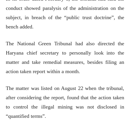
conduct showed paralysis of the administration on the
subject, in breach of the “public trust doctrine”, the
bench added.
The National Green Tribunal had also directed the
Haryana chief secretary to personally look into the
matter and take remedial measures, besides filing an
action taken report within a month.
The matter was listed on August 22 when the tribunal,
after considering the report, found that the action taken
to control the illegal mining was not disclosed in
“quantified terms”.