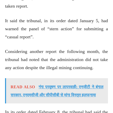
taken report.
It said the tribunal, in its order dated January 5, had
warned the panel of “stern action” for submitting a
“casual report”.
Considering another report the following month, the
tribunal had noted that the administration did not take
any action despite the illegal mining continuing.
READ ALSO
गंगा प्रदूषण पर लापरवाही: एनजीटी ने बंगाल
सरकार, एनएमसीजी और सीपीसीबी से मांगा विस्तृत हलफनामा
In its order dated February 8, the tribunal had said the