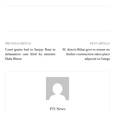
PREVIOUS ARTICLE
NEXT ARTICLE
Court grants bail to Sanjay Raut in
SC directs Bihar govt to ensure no
defamation case filed by minister
further construction takes place
Dada Bhuse
adjacent to Ganga
PTI News