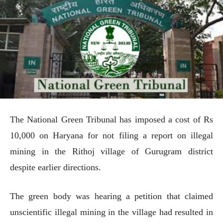
The National Green Tribunal has imposed a cost of Rs
10,000 on Haryana for not filing a report on illegal
mining in the Rithoj village of Gurugram district
despite earlier directions.
The green body was hearing a petition that claimed
unscientific illegal mining in the village had resulted in