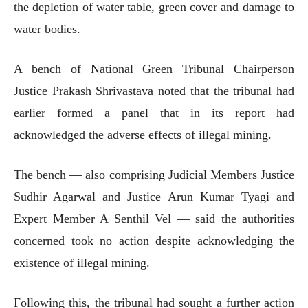
the depletion of water table, green cover and damage to
water bodies.
A bench of National Green Tribunal Chairperson
Justice Prakash Shrivastava noted that the tribunal had
earlier formed a panel that in its report had
acknowledged the adverse effects of illegal mining.
The bench — also comprising Judicial Members Justice
Sudhir Agarwal and Justice Arun Kumar Tyagi and
Expert Member A Senthil Vel — said the authorities
concerned took no action despite acknowledging the
existence of illegal mining.
Following this, the tribunal had sought a further action