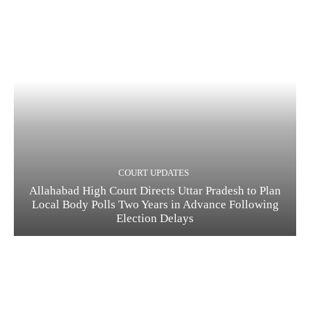
COURT UPDATES
Allahabad High Court Directs Uttar Pradesh to Plan
Local Body Polls Two Years in Advance Following
Election Delays