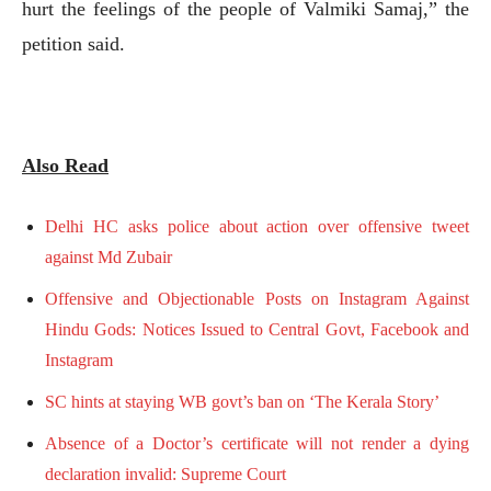
hurt the feelings of the people of Valmiki Samaj,” the
petition said.
Also Read
Delhi HC asks police about action over offensive tweet
against Md Zubair
Offensive and Objectionable Posts on Instagram Against
Hindu Gods: Notices Issued to Central Govt, Facebook and
Instagram
SC hints at staying WB govt’s ban on ‘The Kerala Story’
Absence of a Doctor’s certificate will not render a dying
declaration invalid: Supreme Court