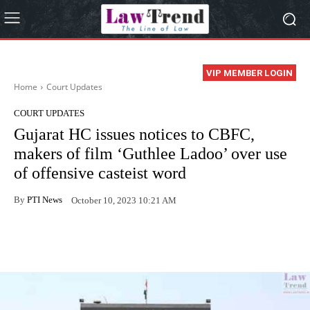
VIP MEMBER LOGIN
Home
Court Updates
COURT UPDATES
Gujarat HC issues notices to CBFC,
makers of film ‘Guthlee Ladoo’ over use
of offensive casteist word
By
PTI News
October 10, 2023 10:21 AM