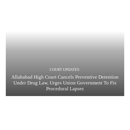
COURT UPDATES
Allahabad High Court Cancels Preventive Detention
Under Drug Law, Urges Union Government To Fix
Procedural Lapses