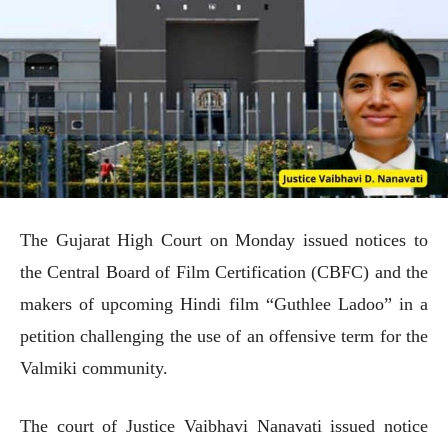
The Gujarat High Court on Monday issued notices to
the Central Board of Film Certification (CBFC) and the
makers of upcoming Hindi film “Guthlee Ladoo” in a
petition challenging the use of an offensive term for the
Valmiki community.
The court of Justice Vaibhavi Nanavati issued notice