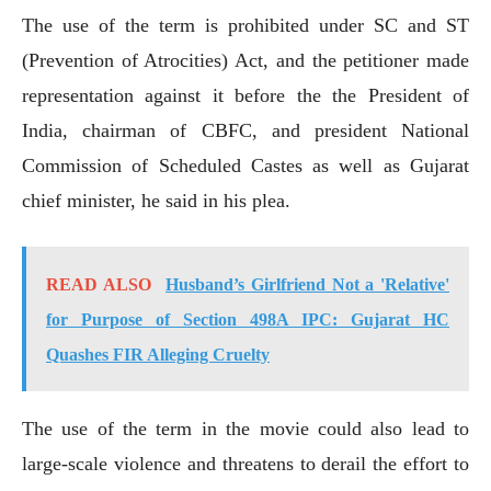
The use of the term is prohibited under SC and ST
(Prevention of Atrocities) Act, and the petitioner made
representation against it before the the President of
India, chairman of CBFC, and president National
Commission of Scheduled Castes as well as Gujarat
chief minister, he said in his plea.
READ ALSO
Husband’s Girlfriend Not a 'Relative'
for Purpose of Section 498A IPC: Gujarat HC
Quashes FIR Alleging Cruelty
The use of the term in the movie could also lead to
large-scale violence and threatens to derail the effort to