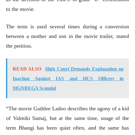
to the movie.
The term is used several times during a conversion
between a mother and son in the movie trailer, stated
the petition.
READ ALSO
High Court Demands Explanation on
Inaction Against IAS and HCS Officers in
MGNREGA Scandal
“The movie Guthlee Ladoo describes the agony of a kid
of Valmiki Samaj, but at the same time, usage of the
term Bhangi has been quiet often, and the same has