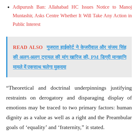
Adipurush Ban: Allahabad HC Issues Notice to Manoj
Muntashir, Asks Centre Whether It Will Take Any Action in
Public Interest
READ ALSO
गुजरात हाईकोर्ट ने केजरीवाल और संजय सिंह
की अलग-अलग ट्रायल की मांग खारिज की, PM डिग्री मानहानि
मामले में एकसाथ चलेगा मुकदमा
“Theoretical and doctrinal underpinnings justifying
restraints on derogatory and disparaging display of
emotions may be traced to two primary factors: human
dignity as a value as well as a right and the Preambular
goals of ‘equality’ and ‘fraternity,” it stated.