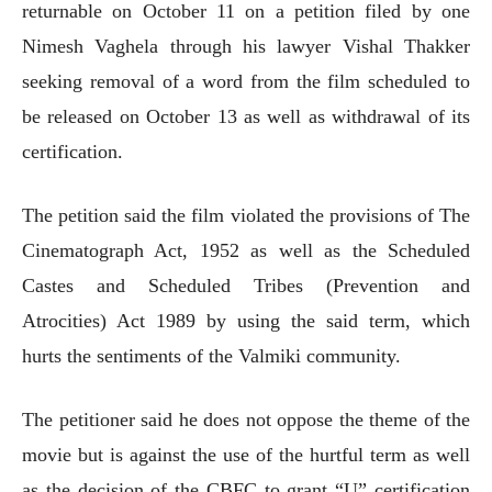
returnable on October 11 on a petition filed by one
Nimesh Vaghela through his lawyer Vishal Thakker
seeking removal of a word from the film scheduled to
be released on October 13 as well as withdrawal of its
certification.
The petition said the film violated the provisions of The
Cinematograph Act, 1952 as well as the Scheduled
Castes and Scheduled Tribes (Prevention and
Atrocities) Act 1989 by using the said term, which
hurts the sentiments of the Valmiki community.
The petitioner said he does not oppose the theme of the
movie but is against the use of the hurtful term as well
as the decision of the CBFC to grant “U” certification