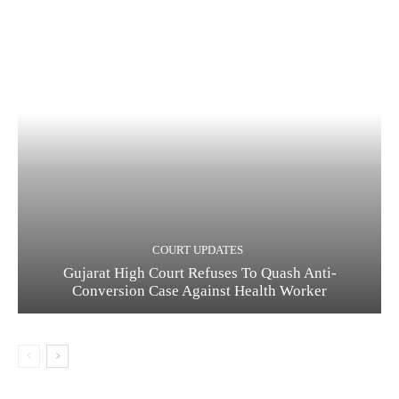
COURT UPDATES
Gujarat High Court Refuses To Quash Anti-
Conversion Case Against Health Worker