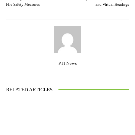
Fire Safety Measures
and Virtual Hearings
PTI News
RELATED ARTICLES