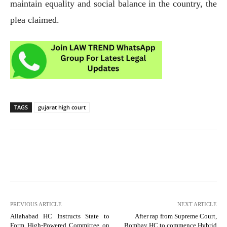
maintain equality and social balance in the country, the
plea claimed.
TAGS
gujarat high court
PREVIOUS ARTICLE
NEXT ARTICLE
Allahabad HC Instructs State to
After rap from Supreme Court,
Form High-Powered Committee on
Bombay HC to commence Hybrid