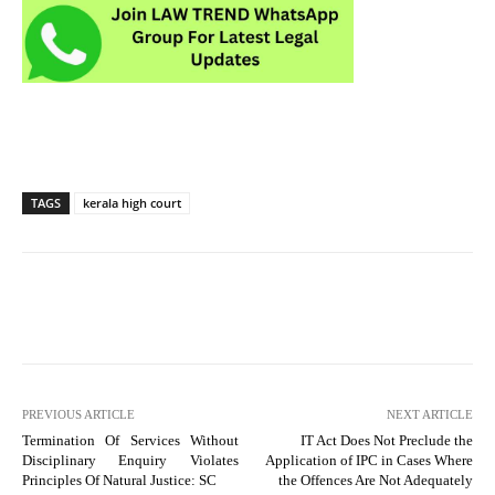
TAGS
kerala high court
PREVIOUS ARTICLE
NEXT ARTICLE
Termination Of Services Without
IT Act Does Not Preclude the
Disciplinary Enquiry Violates
Application of IPC in Cases Where
Principles Of Natural Justice: SC
the Offences Are Not Adequately