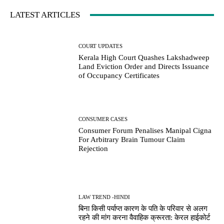
LATEST ARTICLES
COURT UPDATES
Kerala High Court Quashes Lakshadweep
Land Eviction Order and Directs Issuance
of Occupancy Certificates
CONSUMER CASES
Consumer Forum Penalises Manipal Cigna
For Arbitrary Brain Tumour Claim
Rejection
LAW TREND -HINDI
बिना किसी पर्याप्त कारण के पति के परिवार से अलग
रहने की मांग करना वैवाहिक क्रूरता: केरल हाईकोर्ट