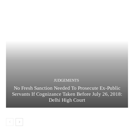
JUDGEMENTS
No Fresh Sanction Needed To Prosecute Ex-Public
Servants If Cognizance Taken Before July 26, 2018:
Delhi High Court