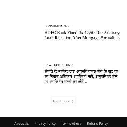
CONSUMER CASES
HDFC Bank Fined Rs 47,500 for Arbitrary
Loan Rejection After Mortgage Formalities
LAW TREND -HINDI
संपत्ति के मालिक द्वारा अनुमति वापस लेने के बाद बहू
का निवास अधिकार अपरिहार्य नहीं, अनुमति रद्द होने
पर संपत्ति पर बच्चों का कोई...
Load more
About Us
Privacy Policy
Terms of use
Refund Policy