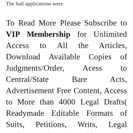
The bail applications were
To Read More Please Subscribe to
VIP Membership
for Unlimited
Access to All the Articles,
Download Available Copies of
Judgments/Order, Acess to
Central/State Bare Acts,
Advertisement Free Content, Access
to More than 4000 Legal Drafts(
Readymade Editable Formats of
Suits, Petitions, Writs, Legal