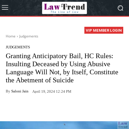
VIP MEMBER LOGIN
Home
Judgements
JUDGEMENTS
Granting Anticipatory Bail, HC Rules:
Insulting Deceased by Using Abusive
Language Will Not, by Itself, Constitute
the Abetment of Suicide
By
Saloni Jain
April 19, 2024 12:24 PM