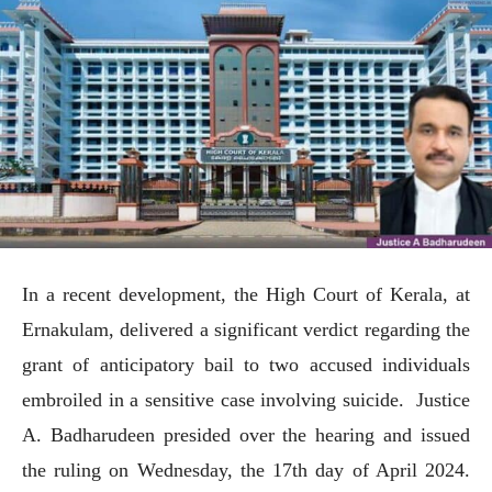
In a recent development, the High Court of Kerala, at
Ernakulam, delivered a significant verdict regarding the
grant of anticipatory bail to two accused individuals
embroiled in a sensitive case involving suicide. Justice
A. Badharudeen presided over the hearing and issued
the ruling on Wednesday, the 17th day of April 2024.