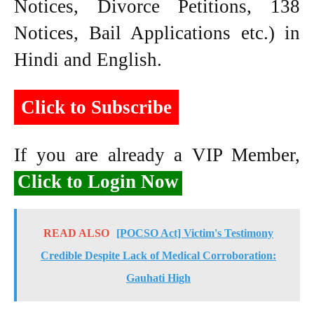
Notices, Divorce Petitions, 138
Notices, Bail Applications etc.) in
Hindi and English.
Click to Subscribe
If you are already a VIP Member,
Click to Login Now
READ ALSO
[POCSO Act] Victim's Testimony
Credible Despite Lack of Medical Corroboration:
Gauhati High