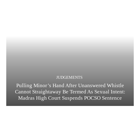
JUDGEMENTS
Pulling Minor’s Hand After Unanswered Whistle
Cannot Straightaway Be Termed As Sexual Intent:
Madras High Court Suspends POCSO Sentence