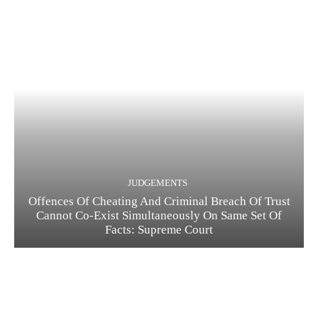
JUDGEMENTS
Offences Of Cheating And Criminal Breach Of Trust
Cannot Co-Exist Simultaneously On Same Set Of
Facts: Supreme Court