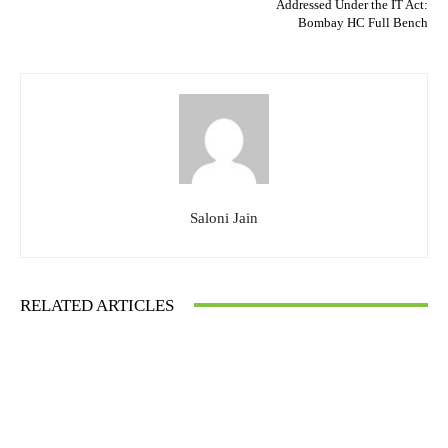
Addressed Under the IT Act:
Bombay HC Full Bench
Saloni Jain
RELATED ARTICLES