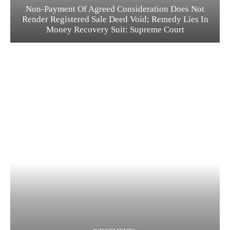
Non-Payment Of Agreed Consideration Does Not
Render Registered Sale Deed Void; Remedy Lies In
Money Recovery Suit: Supreme Court