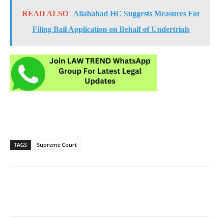
READ ALSO
Allahabad HC Suggests Measures For
Filing Bail Application on Behalf of Undertrials
TAGS
Supreme Court