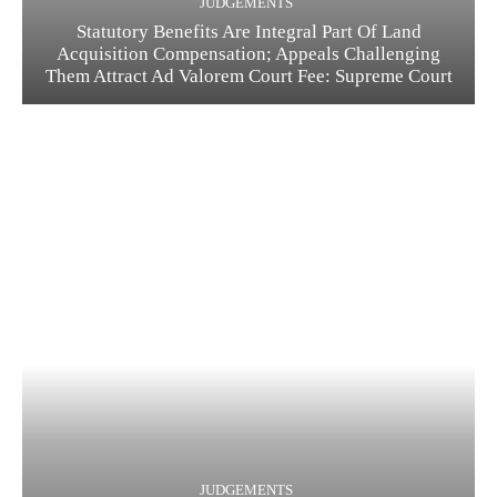
JUDGEMENTS
Statutory Benefits Are Integral Part Of Land
Acquisition Compensation; Appeals Challenging
Them Attract Ad Valorem Court Fee: Supreme Court
JUDGEMENTS