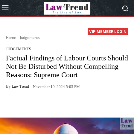
VIP MEMBER LOGIN
Home
Judgements
JUDGEMENTS
Factual Findings of Labour Courts Should
Not Be Disturbed Without Compelling
Reasons: Supreme Court
By
Law Trend
November 19, 2024 5:05 PM