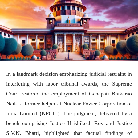
In a landmark decision emphasizing judicial restraint in
interfering with labor tribunal awards, the Supreme
Court restored the employment of Ganapati Bhikarao
Naik, a former helper at Nuclear Power Corporation of
India Limited (NPCIL). The judgment, delivered by a
bench comprising Justice Hrishikesh Roy and Justice
S.V.N. Bhatti, highlighted that factual findings of