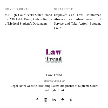
PREVIOUS ARTICLE
NEXT ARTICLE
MP High Court Seeks State’s Stand
Employer Can Treat Uninformed
on ₹30 Lakh Bond, Orders Return
Absence as Abandonment of
of Medical Student’s Documents
Service and Take Action: Supreme
Court
Law Trend
https://lawtrend.in/
Legal News Website Providing Latest Judgments of Supreme Court
and High Court