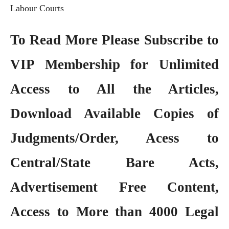
Labour Courts
To Read More Please Subscribe to
VIP Membership
for Unlimited
Access to All the Articles,
Download Available Copies of
Judgments/Order, Acess to
Central/State Bare Acts,
Advertisement Free Content,
Access to More than 4000 Legal