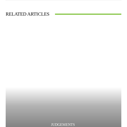
RELATED ARTICLES
JUDGEMENTS