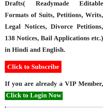
Drafts( Readymade Editable
Formats of Suits, Petitions, Writs,
Legal Notices, Divorce Petitions,
138 Notices, Bail Applications etc.)
in Hindi and English.
Click to Subscribe
If you are already a VIP Member,
Click to Login Now