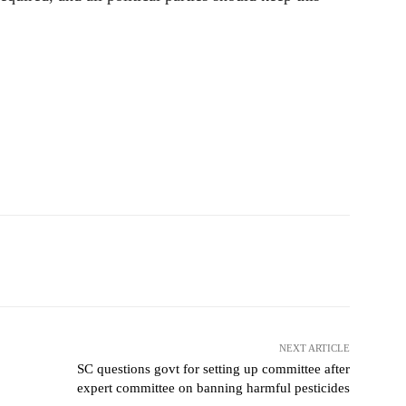
NEXT ARTICLE
SC questions govt for setting up committee after
expert committee on banning harmful pesticides