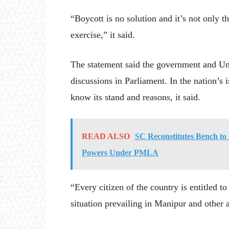
“Boycott is no solution and it’s not only t
exercise,” it said.
The statement said the government and Un
discussions in Parliament. In the nation’s in
know its stand and reasons, it said.
READ ALSO
SC Reconstitutes Bench to
Powers Under PMLA
“Every citizen of the country is entitled to
situation prevailing in Manipur and other a