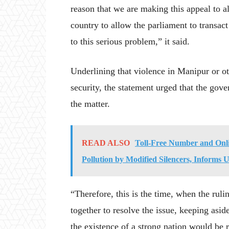
reason that we are making this appeal to al
country to allow the parliament to transact
to this serious problem,” it said.
Underlining that violence in Manipur or ot
security, the statement urged that the gov
the matter.
READ ALSO
Toll-Free Number and Onl
Pollution by Modified Silencers, Informs
“Therefore, this is the time, when the ruli
together to resolve the issue, keeping aside
the existence of a strong nation would be r