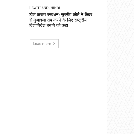
LAW TREND -HINDI
ठोस कचरा प्रबंधन: सुप्रीम कोर्ट ने केंद्र
से मुआवजा तय करने के लिए राष्ट्रीय
दिशानिर्देश बनाने को कहा
Load more