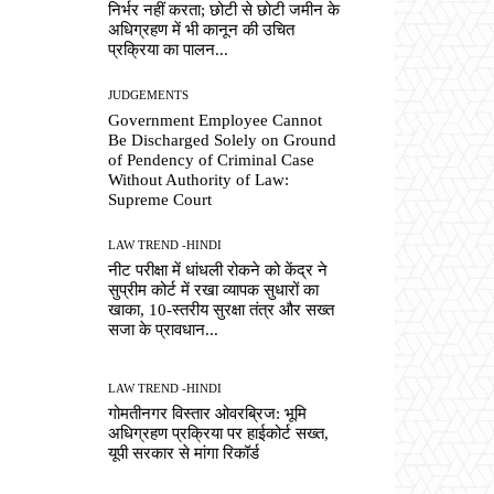
निर्भर नहीं करता; छोटी से छोटी जमीन के
अधिग्रहण में भी कानून की उचित
प्रक्रिया का पालन...
JUDGEMENTS
Government Employee Cannot
Be Discharged Solely on Ground
of Pendency of Criminal Case
Without Authority of Law:
Supreme Court
LAW TREND -HINDI
नीट परीक्षा में धांधली रोकने को केंद्र ने
सुप्रीम कोर्ट में रखा व्यापक सुधारों का
खाका, 10-स्तरीय सुरक्षा तंत्र और सख्त
सजा के प्रावधान...
LAW TREND -HINDI
गोमतीनगर विस्तार ओवरब्रिज: भूमि
अधिग्रहण प्रक्रिया पर हाईकोर्ट सख्त,
यूपी सरकार से मांगा रिकॉर्ड