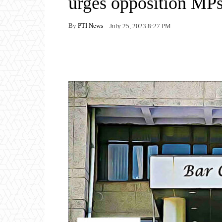
urges opposition MP
By
PTI News
July 25, 2023 8:27 PM