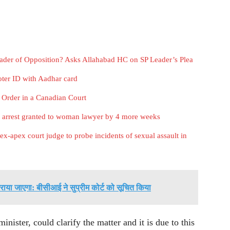
eader of Opposition? Asks Allahabad HC on SP Leader’s Plea
ter ID with Aadhar card
 Order in a Canadian Court
m arrest granted to woman lawyer by 4 more weeks
x-apex court judge to probe incidents of sexual assault in
या जाएगा: बीसीआई ने सुप्रीम कोर्ट को सूचित किया
ister, could clarify the matter and it is due to this