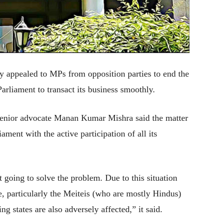
 appealed to MPs from opposition parties to end the
rliament to transact its business smoothly.
senior advocate Manan Kumar Mishra said the matter
ament with the active participation of all its
t going to solve the problem. Due to this situation
, particularly the Meiteis (who are mostly Hindus)
g states are also adversely affected,” it said.