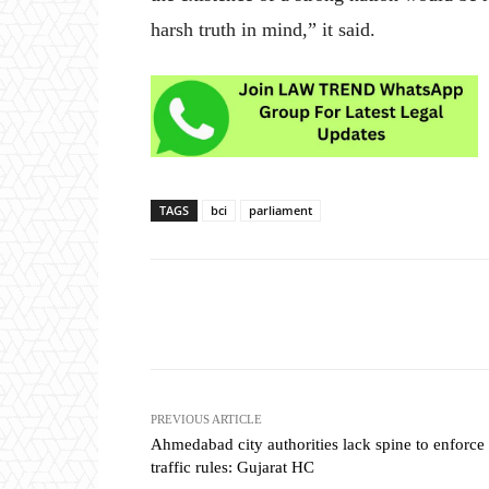
harsh truth in mind,” it said.
TAGS
bci
parliament
Share
PREVIOUS ARTICLE
Ahmedabad city authorities lack spine to enforce
traffic rules: Gujarat HC