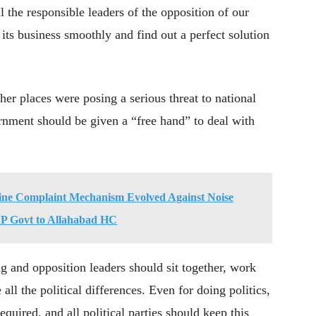
l the responsible leaders of the opposition of our
 its business smoothly and find out a perfect solution
her places were posing a serious threat to national
ernment should be given a “free hand” to deal with
ine Complaint Mechanism Evolved Against Noise
 UP Govt to Allahabad HC
ng and opposition leaders should sit together, work
 all the political differences. Even for doing politics,
equired, and all political parties should keep this