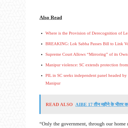
Also Read
Where is the Provision of Derecognition of L
BREAKING: Lok Sabha Passes Bill to Link Vo
Supreme Court Allows “Mirroring” of its Own
Manipur violence: SC extends protection fro
PIL in SC seeks independent panel headed by e
Manipur
READ ALSO
AIBE 17 तीन महीने के भीतर करा
“Only the government, through our home min