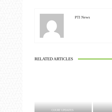
PTI News
RELATED ARTICLES
COURT UPDATES