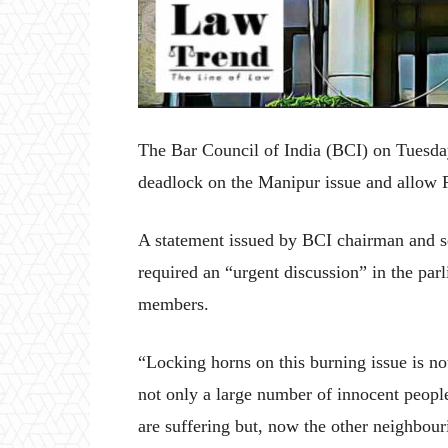
The Bar Council of India (BCI) on Tuesday
deadlock on the Manipur issue and allow Pa
A statement issued by BCI chairman and 
required an “urgent discussion” in the parli
members.
“Locking horns on this burning issue is no
not only a large number of innocent people
are suffering but, now the other neighbourin