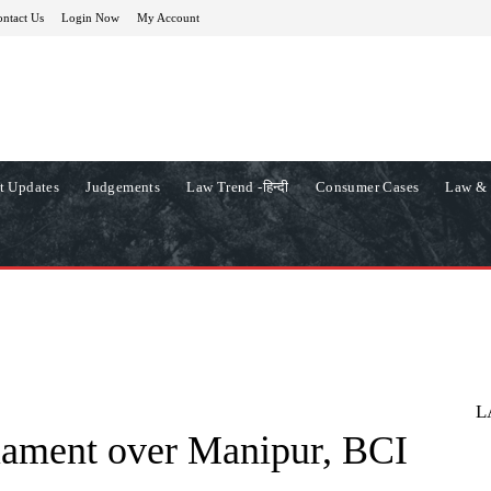
ntact Us
Login Now
My Account
t Updates
Judgements
Law Trend -हिन्दी
Consumer Cases
Law & 
L
iament over Manipur, BCI