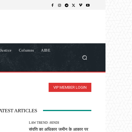
Justice
Columns
AIBE
VIP MEMBER LOGIN
ATEST ARTICLES
LAW TREND -HINDI
संपत्ति का अधिकार जमीन के आकार पर