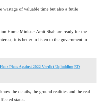
he wastage of valuable time but also a futile
ion Home Minister Amit Shah are ready for the
terest, it is better to listen to the government to
 Hear Pleas Against 2022 Verdict Upholding ED
 know the details, the ground realities and the real
ffected states.