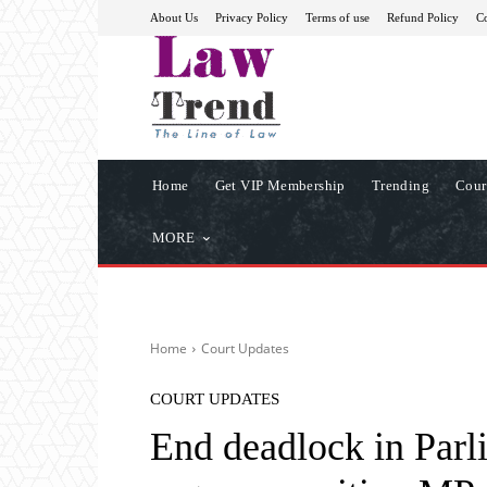
About Us
Privacy Policy
Terms of use
Refund Policy
Co
Home
Get VIP Membership
Trending
Cour
MORE
Home
Court Updates
COURT UPDATES
End deadlock in Parl