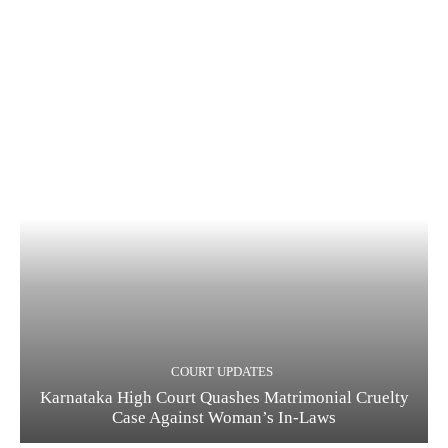
COURT UPDATES
Karnataka High Court Quashes Matrimonial Cruelty
Case Against Woman’s In-Laws