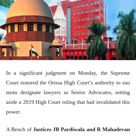
In a significant judgment on Monday, the Supreme
Court restored the Orissa High Court’s authority to suo
motu designate lawyers as Senior Advocates, setting
aside a 2019 High Court ruling that had invalidated this
power.
A Bench of
Justices JB Pardiwala and R Mahadevan