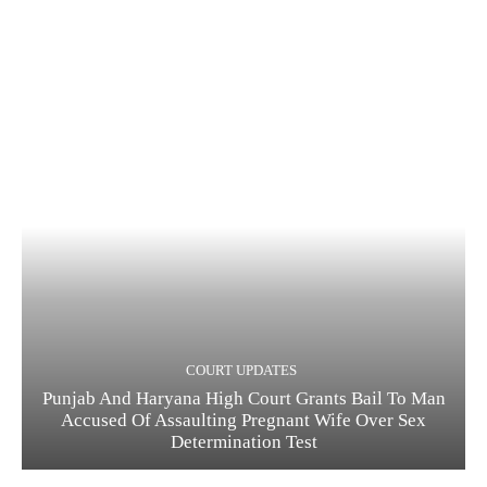
COURT UPDATES
Punjab And Haryana High Court Grants Bail To Man
Accused Of Assaulting Pregnant Wife Over Sex
Determination Test