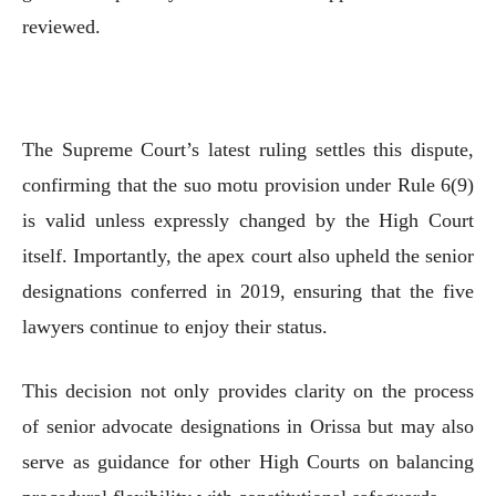
reviewed.
The Supreme Court’s latest ruling settles this dispute,
confirming that the suo motu provision under Rule 6(9)
is valid unless expressly changed by the High Court
itself. Importantly, the apex court also upheld the senior
designations conferred in 2019, ensuring that the five
lawyers continue to enjoy their status.
This decision not only provides clarity on the process
of senior advocate designations in Orissa but may also
serve as guidance for other High Courts on balancing