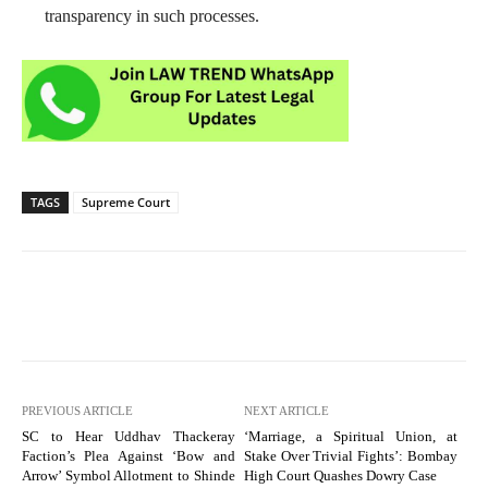
transparency in such processes.
TAGS
Supreme Court
PREVIOUS ARTICLE
NEXT ARTICLE
SC to Hear Uddhav Thackeray
‘Marriage, a Spiritual Union, at
Faction’s Plea Against ‘Bow and
Stake Over Trivial Fights’: Bombay
Arrow’ Symbol Allotment to Shinde
High Court Quashes Dowry Case