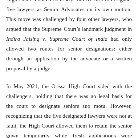
five lawyers as Senior Advocates on its own motion.
This move was challenged by four other lawyers, who
argued that the Supreme Court’s landmark judgment in
Indira Jaising v. Supreme Court of India
had only
allowed two routes for senior designations: either
through an application by the advocate or a written
proposal by a judge.
In May 2021, the Orissa High Court sided with the
challengers, holding that there was no legal basis for
the court to designate seniors suo motu. However,
recognizing that the five designated lawyers were not at
fault, the High Court allowed them to retain the senior
gown temporarily while fresh applications were