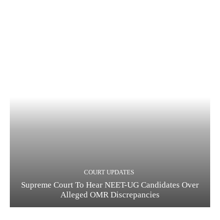
COURT UPDATES
Supreme Court To Hear NEET-UG Candidates Over
Alleged OMR Discrepancies