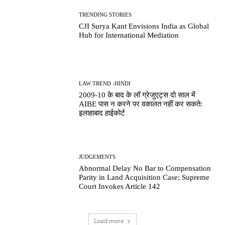
TRENDING STORIES
CJI Surya Kant Envisions India as Global
Hub for International Mediation
LAW TREND -HINDI
2009-10 के बाद के लॉ ग्रेजुएट्स दो साल में
AIBE पास न करने पर वकालत नहीं कर सकते:
इलाहाबाद हाईकोर्ट
JUDGEMENTS
Abnormal Delay No Bar to Compensation
Parity in Land Acquisition Case; Supreme
Court Invokes Article 142
Load more