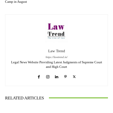
Camp in August
Law Trend
https://lawtrend.in/
Legal News Website Providing Latest Judgments of Supreme Court
and High Court
RELATED ARTICLES