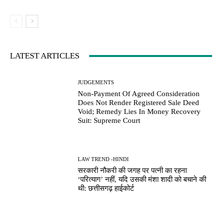
LATEST ARTICLES
JUDGEMENTS
Non-Payment Of Agreed Consideration
Does Not Render Registered Sale Deed
Void; Remedy Lies In Money Recovery
Suit: Supreme Court
LAW TREND -HINDI
सरकारी नौकरी की जगह पर पत्नी का रहना
‘परित्याग’ नहीं, यदि उसकी मंशा शादी को बचाने की
थी: छत्तीसगढ़ हाईकोर्ट