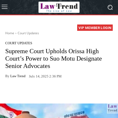
VIP MEMBER LOGIN
Home
Court Updates
COURT UPDATES
Supreme Court Upholds Orissa High
Court’s Power to Suo Motu Designate
Senior Advocates
By
Law Trend
July 14, 2025 2:36 PM