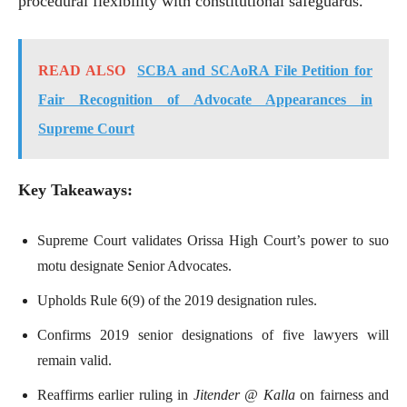
procedural flexibility with constitutional safeguards.
READ ALSO
SCBA and SCAoRA File Petition for
Fair Recognition of Advocate Appearances in
Supreme Court
Key Takeaways:
Supreme Court validates Orissa High Court’s power to suo
motu designate Senior Advocates.
Upholds Rule 6(9) of the 2019 designation rules.
Confirms 2019 senior designations of five lawyers will
remain valid.
Reaffirms earlier ruling in
Jitender @ Kalla
on fairness and