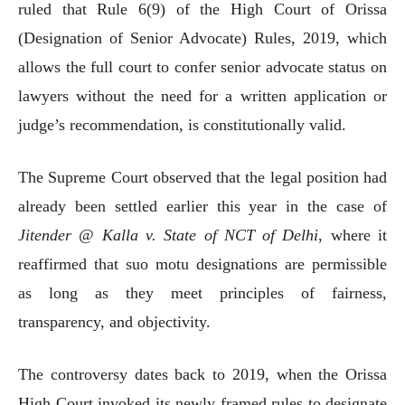
ruled that Rule 6(9) of the High Court of Orissa
(Designation of Senior Advocate) Rules, 2019, which
allows the full court to confer senior advocate status on
lawyers without the need for a written application or
judge’s recommendation, is constitutionally valid.
The Supreme Court observed that the legal position had
already been settled earlier this year in the case of
Jitender @ Kalla v. State of NCT of Delhi
, where it
reaffirmed that suo motu designations are permissible
as long as they meet principles of fairness,
transparency, and objectivity.
The controversy dates back to 2019, when the Orissa
High Court invoked its newly framed rules to designate