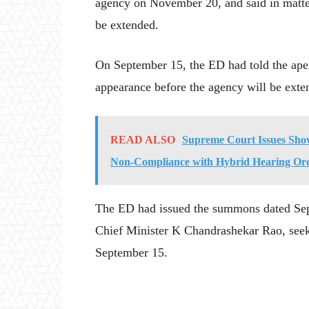
agency on November 20, and said in matter
be extended.
On September 15, the ED had told the apex
appearance before the agency will be exte
READ ALSO
Supreme Court Issues Show
Non-Compliance with Hybrid Hearing Or
The ED had issued the summons dated Sep
Chief Minister K Chandrashekar Rao, seeki
September 15.