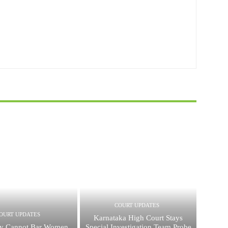
COURT UPDATES
OURT UPDATES
Karnataka High Court Stays
cy Cannot Bar Women
Special Investigation Team Probe