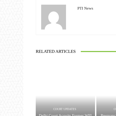
PTI News
RELATED ARTICLES
COURT UPDATES
C
Delhi Court Acquits Former WFI
Pregnan