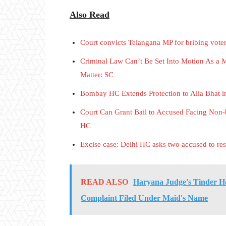
Also Read
Court convicts Telangana MP for bribing vote
Criminal Law Can’t Be Set Into Motion As a M
Matter: SC
Bombay HC Extends Protection to Alia Bhat 
Court Can Grant Bail to Accused Facing Non-b
HC
Excise case: Delhi HC asks two accused to resp
READ ALSO
Haryana Judge's Tinder Ho
Complaint Filed Under Maid's Name