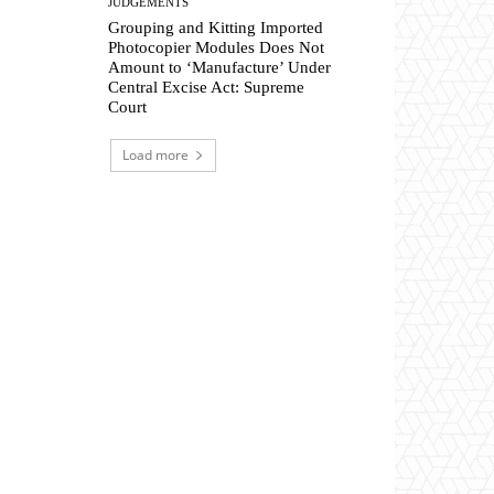
JUDGEMENTS
Grouping and Kitting Imported
Photocopier Modules Does Not
Amount to ‘Manufacture’ Under
Central Excise Act: Supreme
Court
Load more