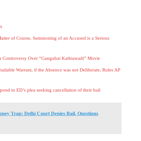
rs
atter of Course, Summoning of an Accused is a Serious
in Controversy Over “Gangubai Kathiawadi” Movie
ailable Warrant, if the Absence was not Deliberate, Rules AP
ond to ED’s plea seeking cancellation of their bail
ney Trap: Delhi Court Denies Bail, Questions