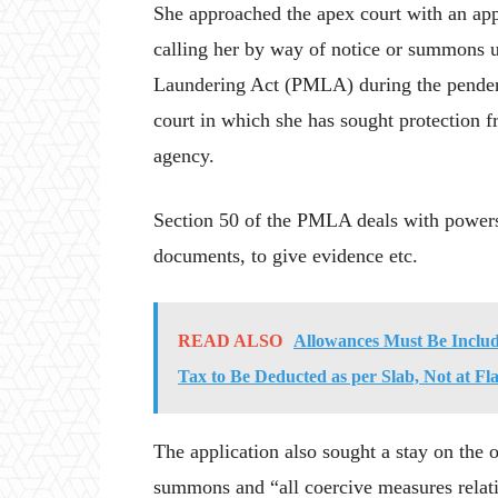
She approached the apex court with an appl
calling her by way of notice or summons 
Laundering Act (PMLA) during the pendency
court in which she has sought protection 
agency.
Section 50 of the PMLA deals with powers
documents, to give evidence etc.
READ ALSO
Allowances Must Be Includ
Tax to Be Deducted as per Slab, Not at F
The application also sought a stay on the
summons and “all coercive measures relati