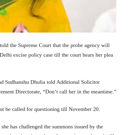
old the Supreme Court that the probe agency will
hi excise policy case till the court hears her plea
d Sudhanshu Dhulia told Additional Solicitor
ement Directorate, “Don’t call her in the meantime.”
ot be called for questioning till November 20.
h she has challenged the summons issued by the