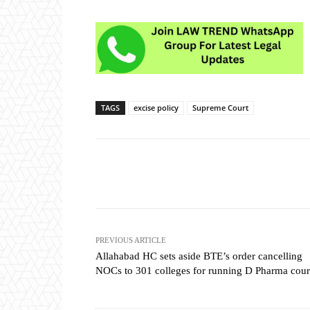
TAGS
excise policy
Supreme Court
Share
PREVIOUS ARTICLE
Allahabad HC sets aside BTE’s order cancelling
NOCs to 301 colleges for running D Pharma cour