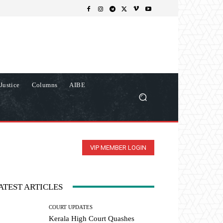
Justice
Columns
AIBE
VIP MEMBER LOGIN
ATEST ARTICLES
COURT UPDATES
Kerala High Court Quashes