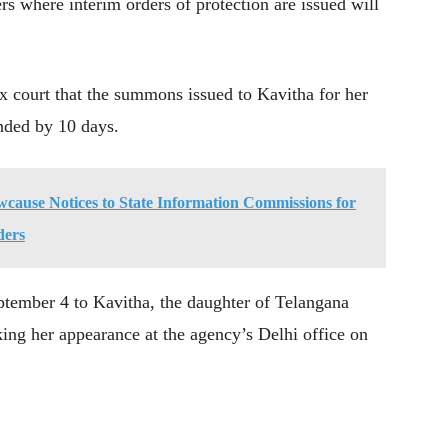
s where interim orders of protection are issued will
 court that the summons issued to Kavitha for her
nded by 10 days.
cause Notices to State Information Commissions for
ders
tember 4 to Kavitha, the daughter of Telangana
ng her appearance at the agency’s Delhi office on