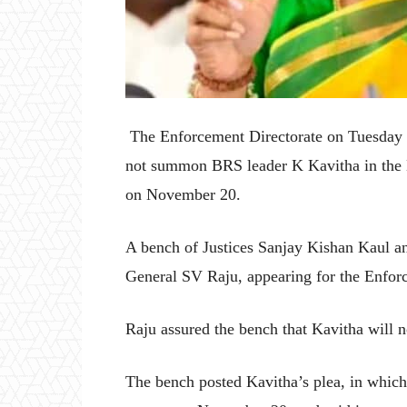
The Enforcement Directorate on Tuesday t
not summon BRS leader K Kavitha in the Del
on November 20.
A bench of Justices Sanjay Kishan Kaul an
General SV Raju, appearing for the Enforc
Raju assured the bench that Kavitha will n
The bench posted Kavitha’s plea, in whic