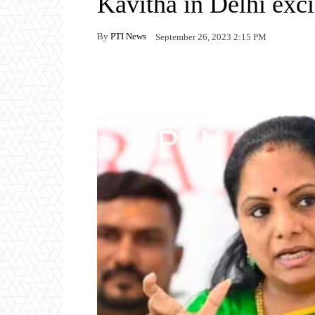
Kavitha in Delhi exci
By
PTI News
September 26, 2023 2:15 PM