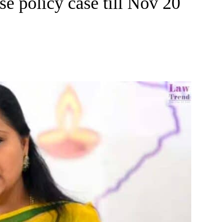
se policy case till Nov 20