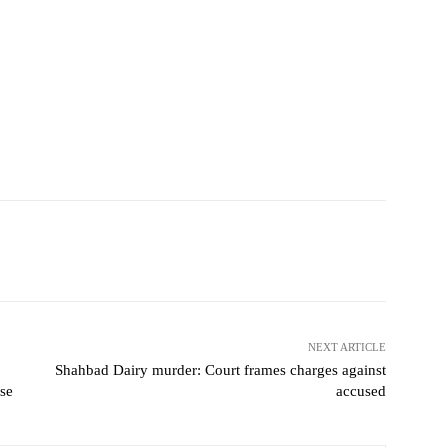
NEXT ARTICLE
Shahbad Dairy murder: Court frames charges against
se
accused