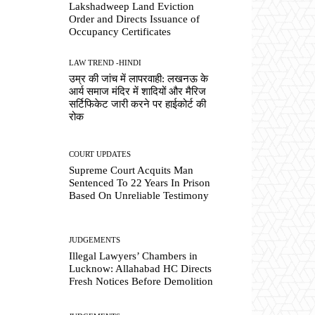
Lakshadweep Land Eviction
Order and Directs Issuance of
Occupancy Certificates
LAW TREND -HINDI
उम्र की जांच में लापरवाही: लखनऊ के
आर्य समाज मंदिर में शादियों और मैरिज
सर्टिफिकेट जारी करने पर हाईकोर्ट की
रोक
COURT UPDATES
Supreme Court Acquits Man
Sentenced To 22 Years In Prison
Based On Unreliable Testimony
JUDGEMENTS
Illegal Lawyers’ Chambers in
Lucknow: Allahabad HC Directs
Fresh Notices Before Demolition