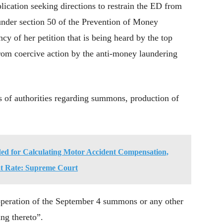
ication seeking directions to restrain the ED from
under section 50 of the Prevention of Money
 of her petition that is being heard by the top
from coercive action by the anti-money laundering
 of authorities regarding summons, production of
ed for Calculating Motor Accident Compensation,
lat Rate: Supreme Court
 operation of the September 4 summons or any other
ng thereto”.