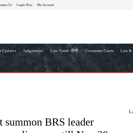
ntact Us
Login Now
My Account
t Updates
Judgements
Law Trend -हिन्दी
Consumer Cases
Law & 
L
not summon BRS leader