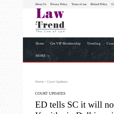
About Us
Privacy Policy
Terms of use
Refund Policy
Co
Home
Get VIP Membership
Trending
Cour
MORE
Home
Court Updates
COURT UPDATES
ED tells SC it will 