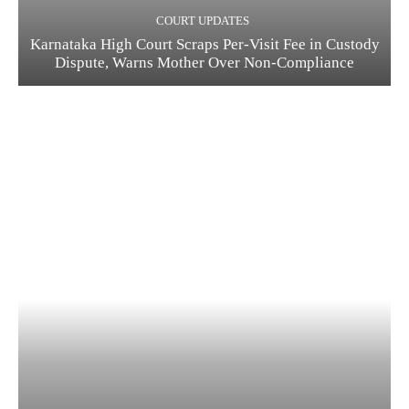
COURT UPDATES
Karnataka High Court Scraps Per-Visit Fee in Custody
Dispute, Warns Mother Over Non-Compliance