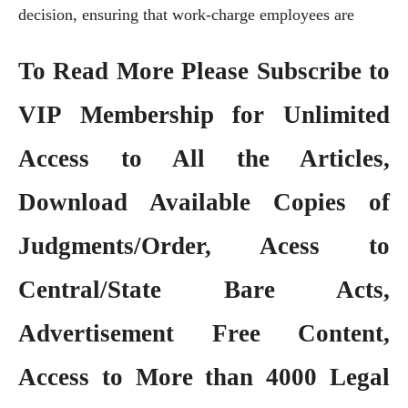
decision, ensuring that work-charge employees are
To Read More Please Subscribe to
VIP Membership
for Unlimited
Access to All the Articles,
Download Available Copies of
Judgments/Order, Acess to
Central/State Bare Acts,
Advertisement Free Content,
Access to More than 4000 Legal