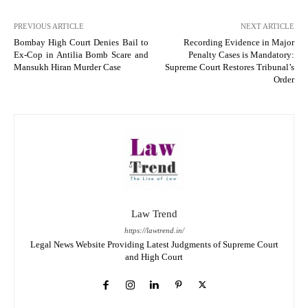
PREVIOUS ARTICLE
NEXT ARTICLE
Bombay High Court Denies Bail to
Recording Evidence in Major
Ex-Cop in Antilia Bomb Scare and
Penalty Cases is Mandatory:
Mansukh Hiran Murder Case
Supreme Court Restores Tribunal’s
Order
Law Trend
https://lawtrend.in/
Legal News Website Providing Latest Judgments of Supreme Court
and High Court