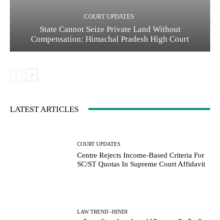
COURT UPDATES
State Cannot Seize Private Land Without
Compensation: Himachal Pradesh High Court
LATEST ARTICLES
COURT UPDATES
Centre Rejects Income-Based Criteria For
SC/ST Quotas In Supreme Court Affidavit
LAW TREND -HINDI