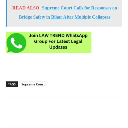
READ ALSO
Supreme Court Calls for Responses on
Bridge Safety in Bihar After Multiple Collapses
TAGS
Supreme Court