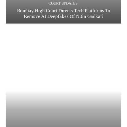
COURT UPDATES
Bombay High Court Directs Tech Platforms To
Remove AI Deepfakes Of Nitin Gadkari