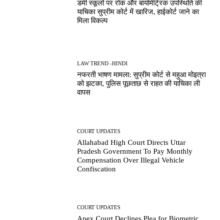
डमी स्कूलों पर रोक और बायोमेट्रिक उपस्थिति की
याचिका सुप्रीम कोर्ट में खारिज, हाईकोर्ट जाने का
मिला विकल्प
LAW TREND -HINDI
नफरती भाषण मामला: सुप्रीम कोर्ट से महुआ मोइत्रा
को झटका, पुलिस पूछताछ से राहत की याचिका ली
वापस
COURT UPDATES
Allahabad High Court Directs Uttar
Pradesh Government To Pay Monthly
Compensation Over Illegal Vehicle
Confiscation
COURT UPDATES
Apex Court Declines Plea for Biometric