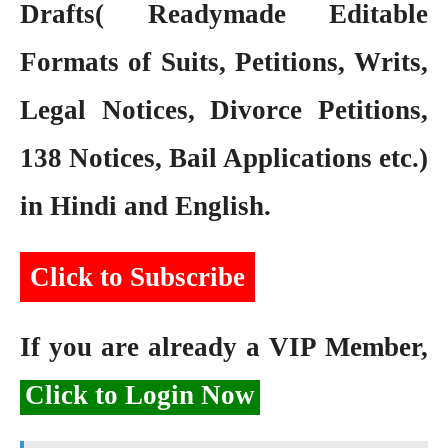
Drafts( Readymade Editable
Formats of Suits, Petitions, Writs,
Legal Notices, Divorce Petitions,
138 Notices, Bail Applications etc.)
in Hindi and English.
Click to Subscribe
If you are already a VIP Member,
Click to Login Now