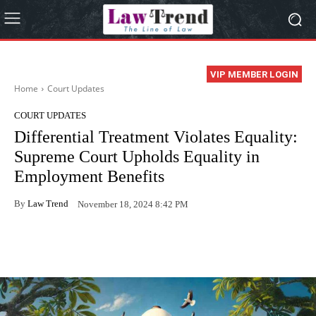
VIP MEMBER LOGIN
Home
Court Updates
COURT UPDATES
Differential Treatment Violates Equality:
Supreme Court Upholds Equality in
Employment Benefits
By
Law Trend
November 18, 2024 8:42 PM