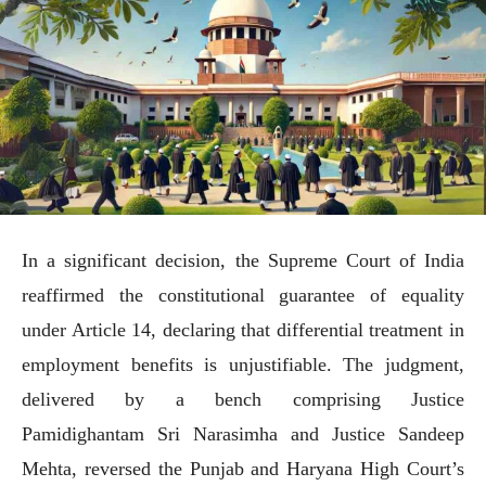
In a significant decision, the Supreme Court of India
reaffirmed the constitutional guarantee of equality
under Article 14, declaring that differential treatment in
employment benefits is unjustifiable. The judgment,
delivered by a bench comprising Justice
Pamidighantam Sri Narasimha and Justice Sandeep
Mehta, reversed the Punjab and Haryana High Court’s