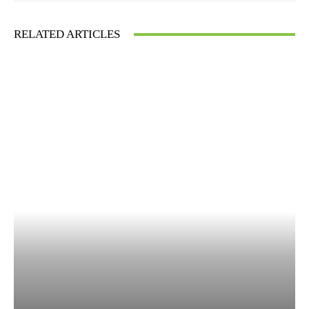
RELATED ARTICLES