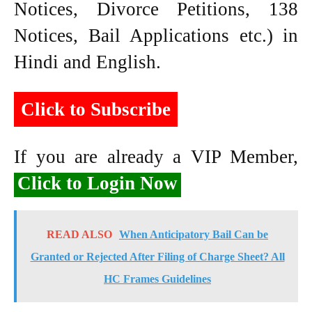
Notices, Divorce Petitions, 138
Notices, Bail Applications etc.) in
Hindi and English.
Click to Subscribe
If you are already a VIP Member,
Click to Login Now
READ ALSO
When Anticipatory Bail Can be
Granted or Rejected After Filing of Charge Sheet? All
HC Frames Guidelines