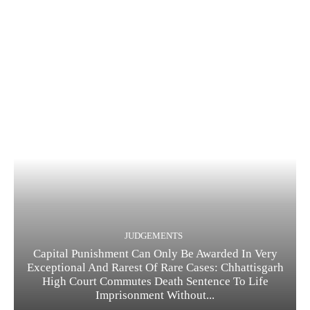
JUDGEMENTS
Capital Punishment Can Only Be Awarded In Very
Exceptional And Rarest Of Rare Cases: Chhattisgarh
High Court Commutes Death Sentence To Life
Imprisonment Without...