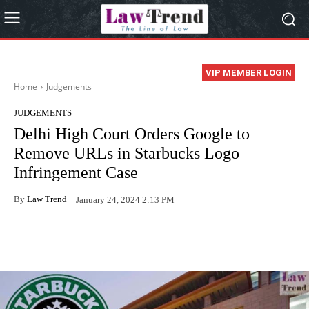
VIP MEMBER LOGIN
Home
Judgements
JUDGEMENTS
Delhi High Court Orders Google to
Remove URLs in Starbucks Logo
Infringement Case
By
Law Trend
January 24, 2024 2:13 PM