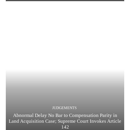
JUDGEMENTS
Abnormal Delay No Bar to Compensation Parity in
Land Acquisition Case; Supreme Court Invokes Article
142