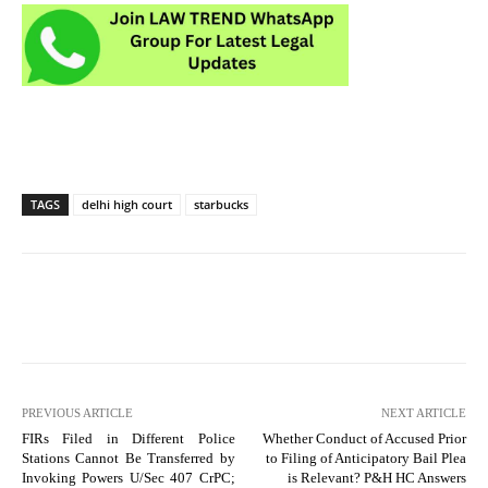
TAGS
delhi high court
starbucks
PREVIOUS ARTICLE
NEXT ARTICLE
FIRs Filed in Different Police
Whether Conduct of Accused Prior
Stations Cannot Be Transferred by
to Filing of Anticipatory Bail Plea
Invoking Powers U/Sec 407 CrPC;
is Relevant? P&H HC Answers