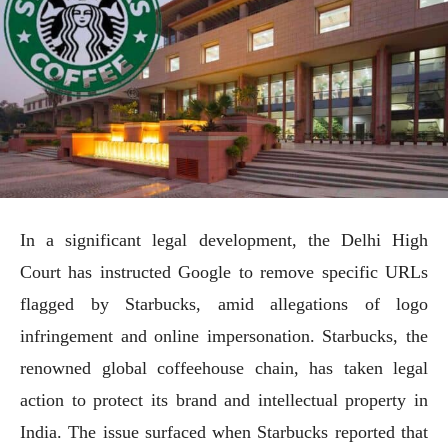
In a significant legal development, the Delhi High
Court has instructed Google to remove specific URLs
flagged by Starbucks, amid allegations of logo
infringement and online impersonation. Starbucks, the
renowned global coffeehouse chain, has taken legal
action to protect its brand and intellectual property in
India. The issue surfaced when Starbucks reported that