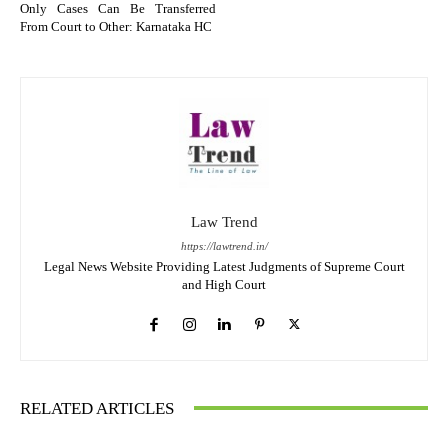
Only Cases Can Be Transferred
From Court to Other: Karnataka HC
Law Trend
https://lawtrend.in/
Legal News Website Providing Latest Judgments of Supreme Court
and High Court
RELATED ARTICLES