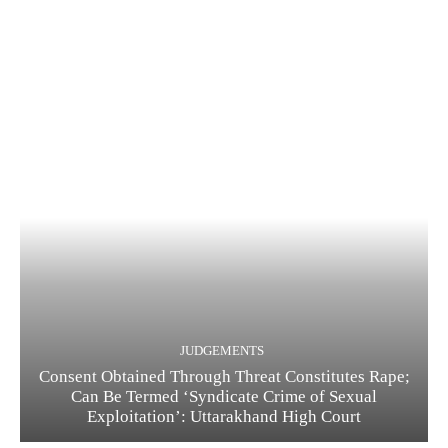
JUDGEMENTS
Consent Obtained Through Threat Constitutes Rape;
Can Be Termed ‘Syndicate Crime of Sexual
Exploitation’: Uttarakhand High Court