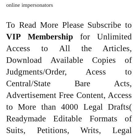
online impersonators
To Read More Please Subscribe to
VIP Membership
for Unlimited
Access to All the Articles,
Download Available Copies of
Judgments/Order, Acess to
Central/State Bare Acts,
Advertisement Free Content, Access
to More than 4000 Legal Drafts(
Readymade Editable Formats of
Suits, Petitions, Writs, Legal