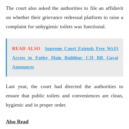
The court also asked the authorities to file an affidavit
on whether their grievance redressal platform to raise a
complaint for unhygienic toilets was functional.
READ ALSO
Supreme Court Extends Free Wi-Fi
Access to Entire Main Building: CJI BR Gavai
Announces
Last year, the court had directed the authorities to
ensure that public toilets and conveniences are clean,
hygienic and in proper order.
Also Read