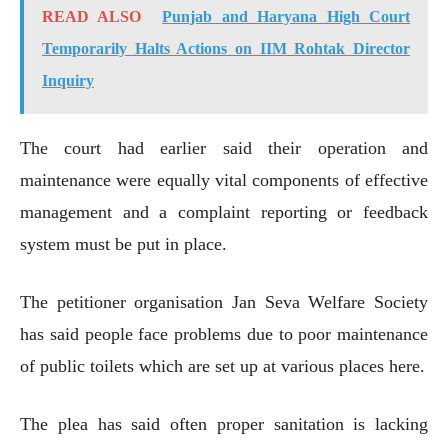
READ ALSO
Punjab and Haryana High Court
Temporarily Halts Actions on IIM Rohtak Director
Inquiry
The court had earlier said their operation and
maintenance were equally vital components of effective
management and a complaint reporting or feedback
system must be put in place.
The petitioner organisation Jan Seva Welfare Society
has said people face problems due to poor maintenance
of public toilets which are set up at various places here.
The plea has said often proper sanitation is lacking