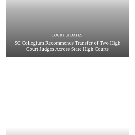
COURT UPDATES
SC Collegium Recommends Transfer of Two High
Court Judges Across State High Courts