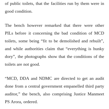
of public toilets, that the facilities run by them were in
good condition.
The bench however remarked that there were other
PILs before it concerning the bad condition of MCD
toilets, some being “fit to be demolished and rebuilt”,
and while authorities claim that “everything is hunky
dory”, the photographs show that the conditions of the
toilets are not good.
“MCD, DDA and NDMC are directed to get an audit
done from a central government empanelled third party
auditor,” the bench, also comprising Justice Manmeet
PS Arora, ordered.