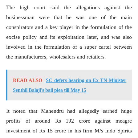
The high court said the allegations against the
businessman were that he was one of the main
conspirators and a key player in the formulation of the
excise policy and its exploitation later, and was also
involved in the formulation of a super cartel between
the manufacturers, wholesalers and retailers.
READ ALSO
SC defers hearing on Ex-TN Minister
Senthil Balaji's bail plea till May 15
It noted that Mahendru had allegedly earned huge
profits of around Rs 192 crore against meagre
investment of Rs 15 crore in his firm M/s Indo Spirits