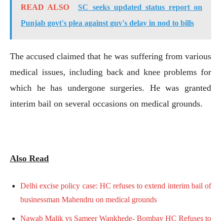
READ ALSO
SC seeks updated status report on
Punjab govt's plea against guv's delay in nod to bills
The accused claimed that he was suffering from various
medical issues, including back and knee problems for
which he has undergone surgeries. He was granted
interim bail on several occasions on medical grounds.
Also Read
Delhi excise policy case: HC refuses to extend interim bail of
businessman Mahendru on medical grounds
Nawab Malik vs Sameer Wankhede- Bombay HC Refuses to