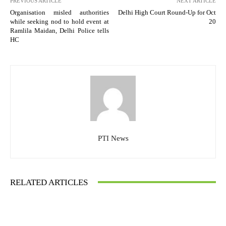
PREVIOUS ARTICLE
NEXT ARTICLE
Organisation misled authorities
Delhi High Court Round-Up for Oct
while seeking nod to hold event at
20
Ramlila Maidan, Delhi Police tells
HC
PTI News
RELATED ARTICLES