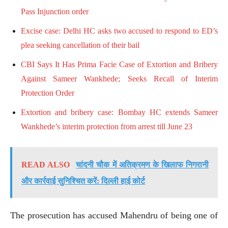
Pass Injunction order
Excise case: Delhi HC asks two accused to respond to ED’s
plea seeking cancellation of their bail
CBI Says It Has Prima Facie Case of Extortion and Bribery
Against Sameer Wankhede; Seeks Recall of Interim
Protection Order
Extortion and bribery case: Bombay HC extends Sameer
Wankhede’s interim protection from arrest till June 23
READ ALSO
चांदनी चौक में अतिक्रमण के खिलाफ निगरानी
और कार्रवाई सुनिश्चित करें: दिल्ली हाई कोर्ट
The prosecution has accused Mahendru of being one of