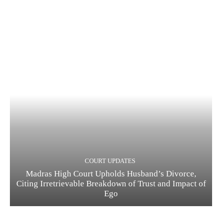
COURT UPDATES
Madras High Court Upholds Husband’s Divorce,
Citing Irretrievable Breakdown of Trust and Impact of
Ego