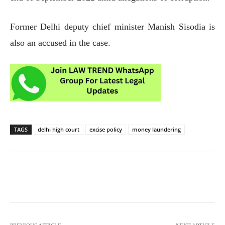
Former Delhi deputy chief minister Manish Sisodia is
also an accused in the case.
TAGS
delhi high court
excise policy
money laundering