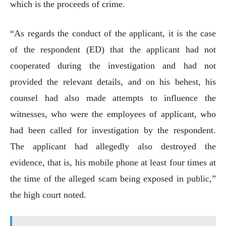
which is the proceeds of crime.
“As regards the conduct of the applicant, it is the case
of the respondent (ED) that the applicant had not
cooperated during the investigation and had not
provided the relevant details, and on his behest, his
counsel had also made attempts to influence the
witnesses, who were the employees of applicant, who
had been called for investigation by the respondent.
The applicant had allegedly also destroyed the
evidence, that is, his mobile phone at least four times at
the time of the alleged scam being exposed in public,”
the high court noted.