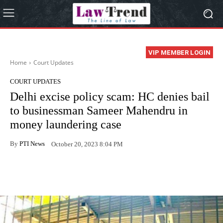
VIP MEMBER LOGIN
Home
Court Updates
COURT UPDATES
Delhi excise policy scam: HC denies bail
to businessman Sameer Mahendru in
money laundering case
By
PTI News
October 20, 2023 8:04 PM