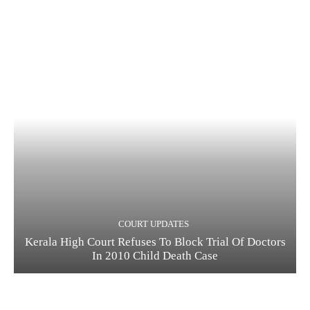
COURT UPDATES
Kerala High Court Refuses To Block Trial Of Doctors
In 2010 Child Death Case