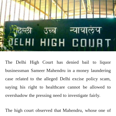
The Delhi High Court has denied bail to liquor
businessman Sameer Mahendru in a money laundering
case related to the alleged Delhi excise policy scam,
saying his right to healthcare cannot be allowed to
overshadow the pressing need to investigate fairly.
The high court observed that Mahendru, whose one of