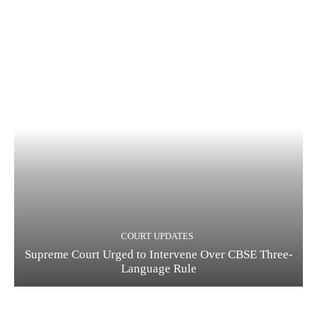
COURT UPDATES
Supreme Court Urged to Intervene Over CBSE Three-
Language Rule