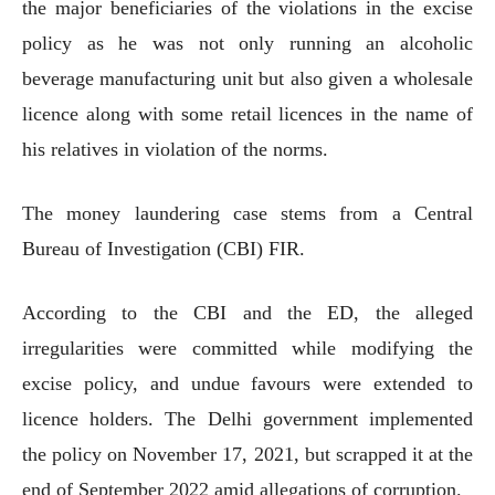
the major beneficiaries of the violations in the excise
policy as he was not only running an alcoholic
beverage manufacturing unit but also given a wholesale
licence along with some retail licences in the name of
his relatives in violation of the norms.
The money laundering case stems from a Central
Bureau of Investigation (CBI) FIR.
According to the CBI and the ED, the alleged
irregularities were committed while modifying the
excise policy, and undue favours were extended to
licence holders. The Delhi government implemented
the policy on November 17, 2021, but scrapped it at the
end of September 2022 amid allegations of corruption.