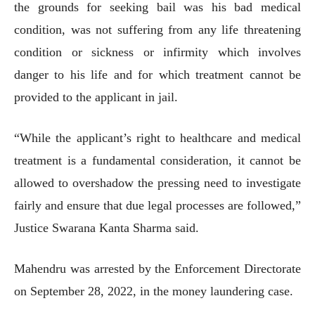
the grounds for seeking bail was his bad medical
condition, was not suffering from any life threatening
condition or sickness or infirmity which involves
danger to his life and for which treatment cannot be
provided to the applicant in jail.
“While the applicant’s right to healthcare and medical
treatment is a fundamental consideration, it cannot be
allowed to overshadow the pressing need to investigate
fairly and ensure that due legal processes are followed,”
Justice Swarana Kanta Sharma said.
Mahendru was arrested by the Enforcement Directorate
on September 28, 2022, in the money laundering case.