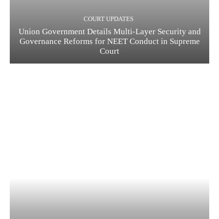
COURT UPDATES
Union Government Details Multi-Layer Security and
Governance Reforms for NEET Conduct in Supreme
Court