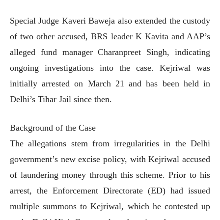
Special Judge Kaveri Baweja also extended the custody
of two other accused, BRS leader K Kavita and AAP’s
alleged fund manager Charanpreet Singh, indicating
ongoing investigations into the case. Kejriwal was
initially arrested on March 21 and has been held in
Delhi’s Tihar Jail since then.
Background of the Case
The allegations stem from irregularities in the Delhi
government’s new excise policy, with Kejriwal accused
of laundering money through this scheme. Prior to his
arrest, the Enforcement Directorate (ED) had issued
multiple summons to Kejriwal, which he contested up