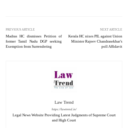
PREVIOUS ARTICLE
NEXT ARTICLE
Madras HC dismisses Petition of
Kerala HC nixes PIL against Union
former Tamil Nadu DGP seeking
Minister Rajeev Chandrasekhar’s
Exemption from Surrendering
poll Affidavit
Law Trend
https://lawtrend.in/
Legal News Website Providing Latest Judgments of Supreme Court
and High Court