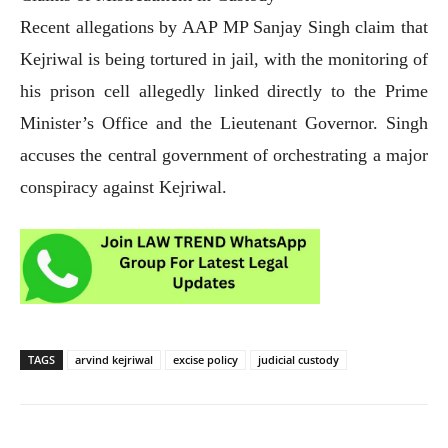
Recent allegations by AAP MP Sanjay Singh claim that
Kejriwal is being tortured in jail, with the monitoring of
his prison cell allegedly linked directly to the Prime
Minister’s Office and the Lieutenant Governor. Singh
accuses the central government of orchestrating a major
conspiracy against Kejriwal.
TAGS
arvind kejriwal
excise policy
judicial custody