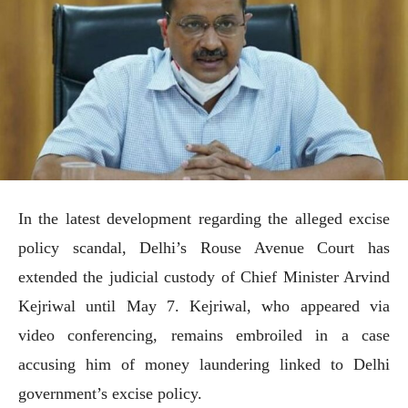
In the latest development regarding the alleged excise
policy scandal, Delhi’s Rouse Avenue Court has
extended the judicial custody of Chief Minister Arvind
Kejriwal until May 7. Kejriwal, who appeared via
video conferencing, remains embroiled in a case
accusing him of money laundering linked to Delhi
government’s excise policy.