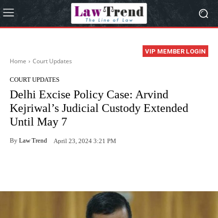
VIP MEMBER LOGIN
Home
Court Updates
COURT UPDATES
Delhi Excise Policy Case: Arvind
Kejriwal’s Judicial Custody Extended
Until May 7
By
Law Trend
April 23, 2024 3:21 PM