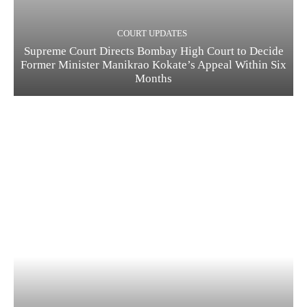
COURT UPDATES
Supreme Court Directs Bombay High Court to Decide
Former Minister Manikrao Kokate’s Appeal Within Six
Months