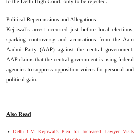
to the Delhi High Court, only to be rejected.
Political Repercussions and Allegations
Kejriwal’s arrest occurred just before local elections,
sparking controversy and accusations from the Aam
Aadmi Party (AAP) against the central government.
AAP claims that the central government is using federal
agencies to suppress opposition voices for personal and
political gain.
Also Read
Delhi CM Kejriwal’s Plea for Increased Lawyer Visits