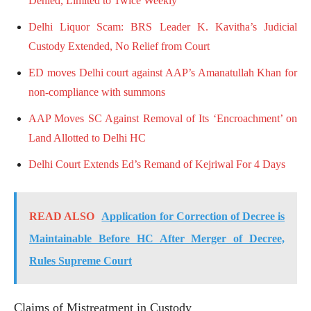
Denied, Limited to Twice Weekly
Delhi Liquor Scam: BRS Leader K. Kavitha’s Judicial
Custody Extended, No Relief from Court
ED moves Delhi court against AAP’s Amanatullah Khan for
non-compliance with summons
AAP Moves SC Against Removal of Its ‘Encroachment’ on
Land Allotted to Delhi HC
Delhi Court Extends Ed’s Remand of Kejriwal For 4 Days
READ ALSO
Application for Correction of Decree is
Maintainable Before HC After Merger of Decree,
Rules Supreme Court
Claims of Mistreatment in Custody