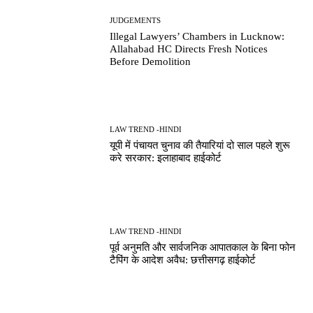
JUDGEMENTS
Illegal Lawyers’ Chambers in Lucknow:
Allahabad HC Directs Fresh Notices
Before Demolition
LAW TREND -HINDI
यूपी में पंचायत चुनाव की तैयारियां दो साल पहले शुरू
करे सरकार: इलाहाबाद हाईकोर्ट
LAW TREND -HINDI
पूर्व अनुमति और सार्वजनिक आपातकाल के बिना फोन
टैपिंग के आदेश अवैध: छत्तीसगढ़ हाईकोर्ट