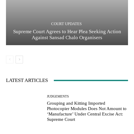
COURT UPDATES
Supreme Court Agrees to Hear Plea Seeking Action
Against Sansad Chalo Organisers
LATEST ARTICLES
JUDGEMENTS
Grouping and Kitting Imported
Photocopier Modules Does Not Amount to
‘Manufacture’ Under Central Excise Act:
Supreme Court