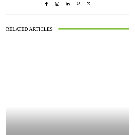
RELATED ARTICLES