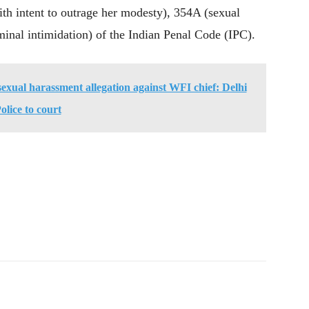
ith intent to outrage her modesty), 354A (sexual
minal intimidation) of the Indian Penal Code (IPC).
sexual harassment allegation against WFI chief: Delhi
olice to court