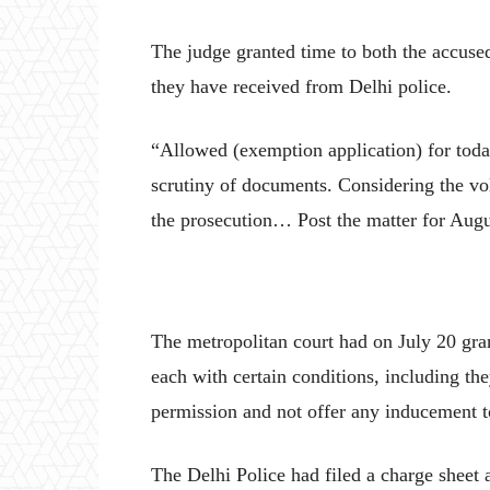
The judge granted time to both the accuse
they have received from Delhi police.
“Allowed (exemption application) for today
scrutiny of documents. Considering the vol
the prosecution… Post the matter for Augus
The metropolitan court had on July 20 gra
each with certain conditions, including the
permission and not offer any inducement to
The Delhi Police had filed a charge sheet 