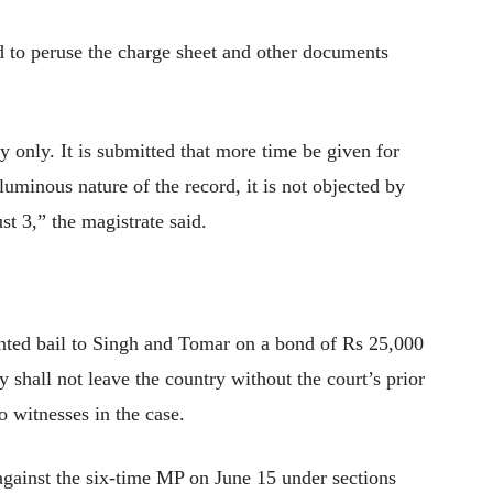
d to peruse the charge sheet and other documents
 only. It is submitted that more time be given for
uminous nature of the record, it is not objected by
t 3,” the magistrate said.
nted bail to Singh and Tomar on a bond of Rs 25,000
y shall not leave the country without the court’s prior
 witnesses in the case.
against the six-time MP on June 15 under sections