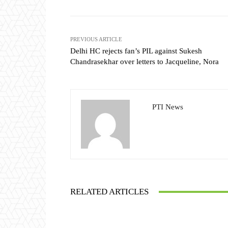
PREVIOUS ARTICLE
Delhi HC rejects fan’s PIL against Sukesh
Chandrasekhar over letters to Jacqueline, Nora
PTI News
RELATED ARTICLES