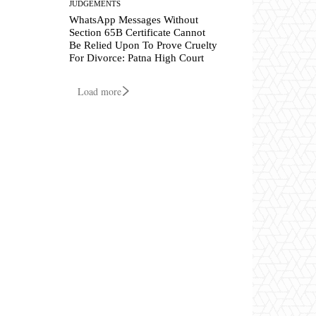
JUDGEMENTS
WhatsApp Messages Without
Section 65B Certificate Cannot
Be Relied Upon To Prove Cruelty
For Divorce: Patna High Court
Load more