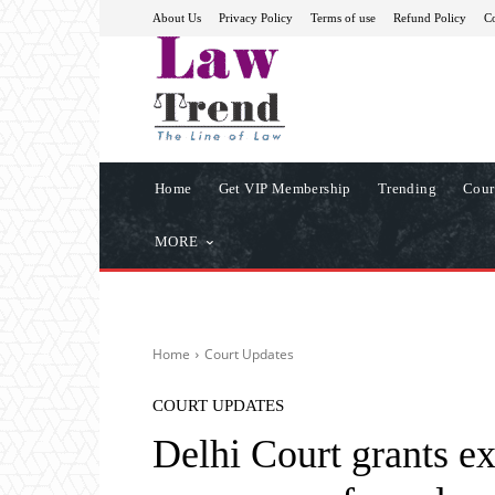
About Us
Privacy Policy
Terms of use
Refund Policy
Co
Home
Get VIP Membership
Trending
Cour
MORE
Home
Court Updates
COURT UPDATES
Delhi Court grants e