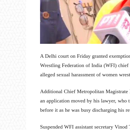
A Delhi court on Friday granted exemption
Wrestling Federation of India (WFI) chie
alleged sexual harassment of women wrest
Additional Chief Metropolitan Magistrate H
an application moved by his lawyer, who t
before it as he was busy discharging his re
Suspended WFI assistant secretary Vinod 