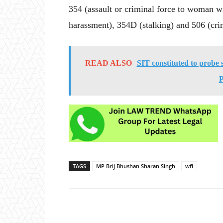
354 (assault or criminal force to woman w
harassment), 354D (stalking) and 506 (cri
READ ALSO
SIT constituted to probe 
P
TAGS
MP Brij Bhushan Sharan Singh
wfi
Share