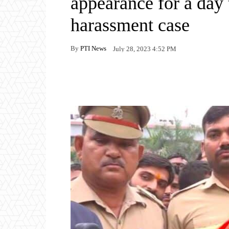
appearance for a day 
harassment case
By
PTI News
July 28, 2023 4:52 PM