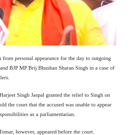
 from personal appearance for the day to outgoing
f and BJP MP Brij Bhushan Sharan Singh in a case of
lers.
arjeet Singh Jaspal granted the relief to Singh on
old the court that the accused was unable to appear
sponsibilities as a parliamentarian.
Tomar, however, appeared before the court.