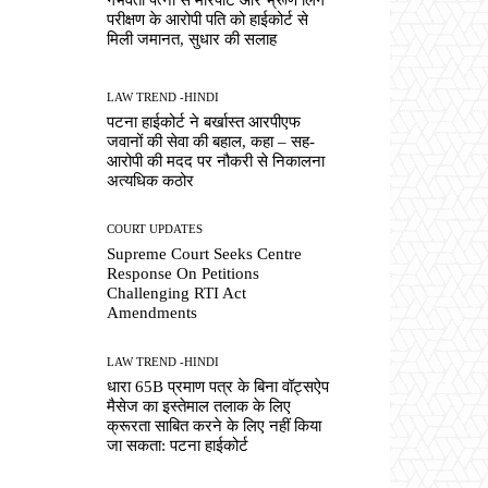
परीक्षण के आरोपी पति को हाईकोर्ट से
मिली जमानत, सुधार की सलाह
LAW TREND -HINDI
पटना हाईकोर्ट ने बर्खास्त आरपीएफ
जवानों की सेवा की बहाल, कहा – सह-
आरोपी की मदद पर नौकरी से निकालना
अत्यधिक कठोर
COURT UPDATES
Supreme Court Seeks Centre
Response On Petitions
Challenging RTI Act
Amendments
LAW TREND -HINDI
धारा 65B प्रमाण पत्र के बिना वॉट्सऐप
मैसेज का इस्तेमाल तलाक के लिए
क्रूरता साबित करने के लिए नहीं किया
जा सकता: पटना हाईकोर्ट