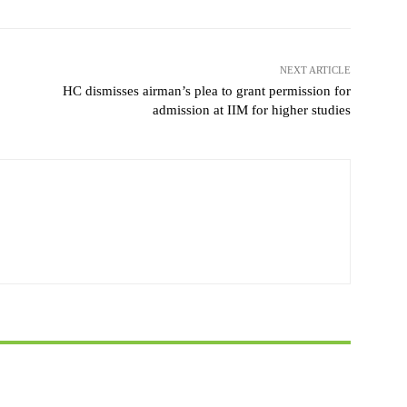
NEXT ARTICLE
HC dismisses airman’s plea to grant permission for
admission at IIM for higher studies