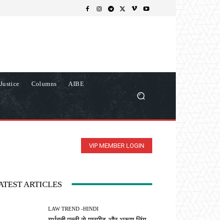
Justice
Columns
AIBE
VIP MEMBER LOGIN
ATEST ARTICLES
LAW TREND -HINDI
गर्भवती पत्नी से मारपीट और भ्रूण लिंग