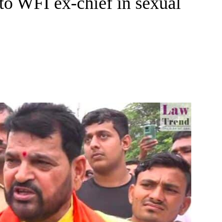
to WFI ex-chief in sexual