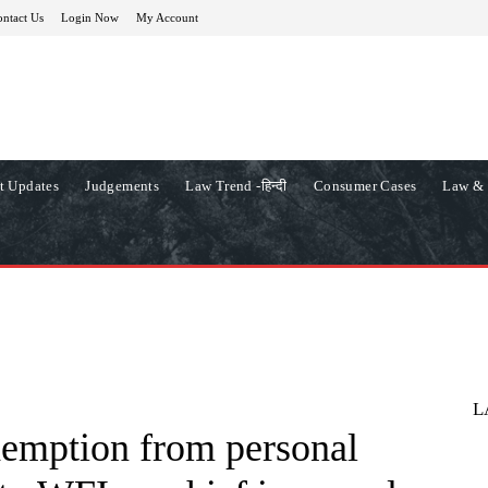
ntact Us
Login Now
My Account
t Updates
Judgements
Law Trend -हिन्दी
Consumer Cases
Law & 
L
xemption from personal