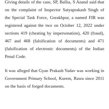
Giving details of the case, SP, Ballia, S Anand said that
on the complaint of Inspector Satyaprakash Singh of
the Special Task Force, Gorakhpur, a named FIR was
registered against the two on October 12, 2022 under
sections 419 (cheating by impersonation), 420 (fraud),
467 and 468 (falsification of documents) and 471
(falsification of electronic documents) of the Indian
Penal Code.
It was alleged that Gyan Prakash Yadav was working in
Government Primary School, Kurem, Rasra since 2011
on the basis of forged documents.