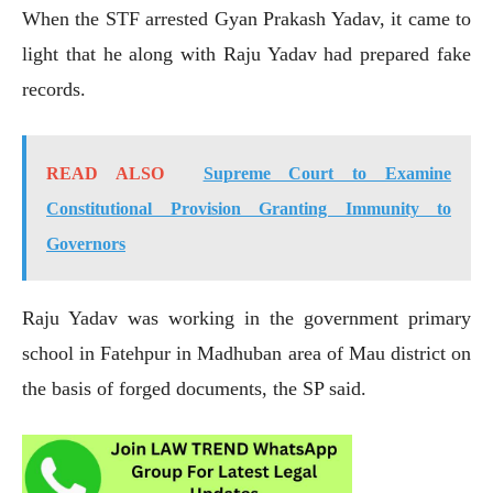
When the STF arrested Gyan Prakash Yadav, it came to
light that he along with Raju Yadav had prepared fake
records.
READ ALSO
Supreme Court to Examine
Constitutional Provision Granting Immunity to
Governors
Raju Yadav was working in the government primary
school in Fatehpur in Madhuban area of Mau district on
the basis of forged documents, the SP said.