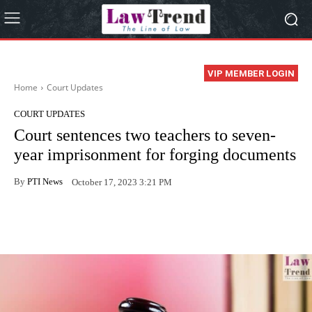
VIP MEMBER LOGIN
Home
Court Updates
COURT UPDATES
Court sentences two teachers to seven-
year imprisonment for forging documents
By
PTI News
October 17, 2023 3:21 PM