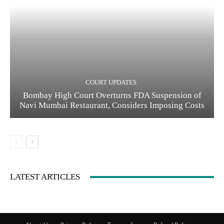
COURT UPDATES
Bombay High Court Overturns FDA Suspension of
Navi Mumbai Restaurant, Considers Imposing Costs
LATEST ARTICLES