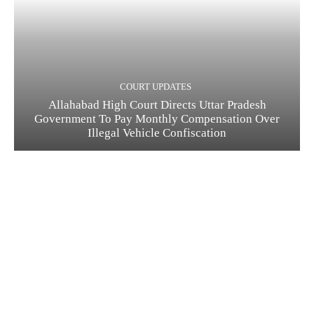
COURT UPDATES
Allahabad High Court Directs Uttar Pradesh
Government To Pay Monthly Compensation Over
Illegal Vehicle Confiscation