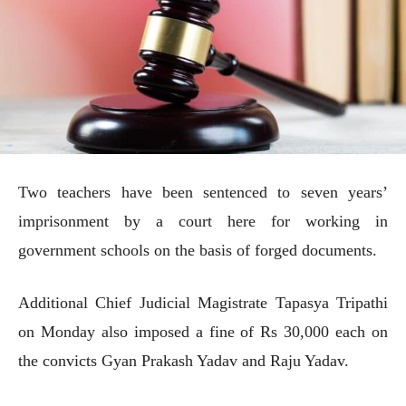
Two teachers have been sentenced to seven years’
imprisonment by a court here for working in
government schools on the basis of forged documents.
Additional Chief Judicial Magistrate Tapasya Tripathi
on Monday also imposed a fine of Rs 30,000 each on
the convicts Gyan Prakash Yadav and Raju Yadav.