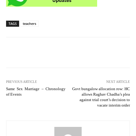
TAGS
teachers
PREVIOUS ARTICLE
NEXT ARTICLE
Same Sex Marriage – Chronology
Govt bungalow allocation row: HC
of Events
allows Raghav Chadha’s plea
against trial court’s decision to
vacate interim order