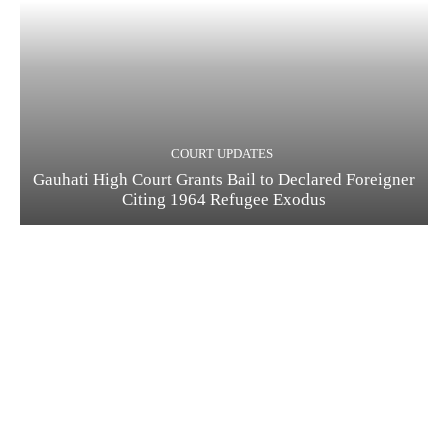
COURT UPDATES
Gauhati High Court Grants Bail to Declared Foreigner
Citing 1964 Refugee Exodus