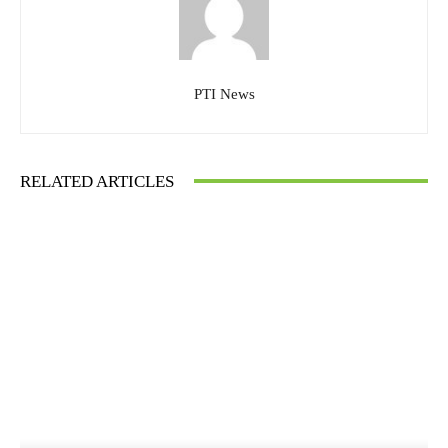
PTI News
RELATED ARTICLES