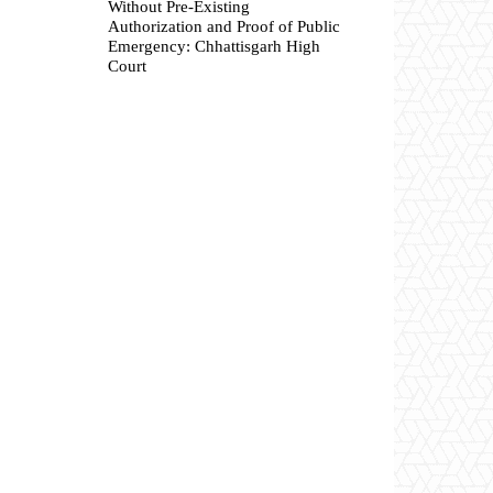
Without Pre-Existing
Authorization and Proof of Public
Emergency: Chhattisgarh High
Court