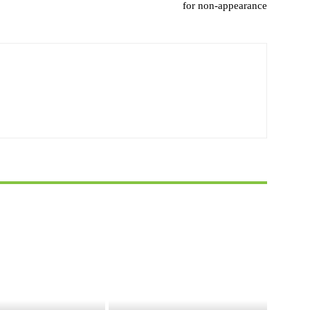
for non-appearance