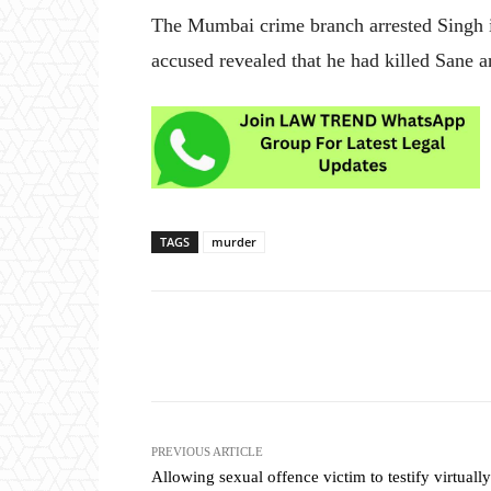
The Mumbai crime branch arrested Singh in
accused revealed that he had killed Sane
TAGS
murder
Share
PREVIOUS ARTICLE
Allowing sexual offence victim to testify virtually