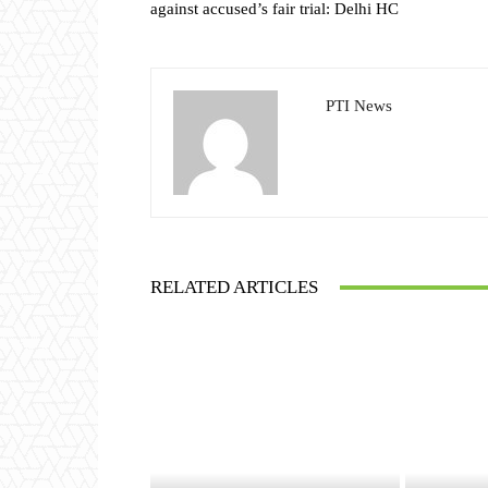
against accused’s fair trial: Delhi HC
PTI News
RELATED ARTICLES