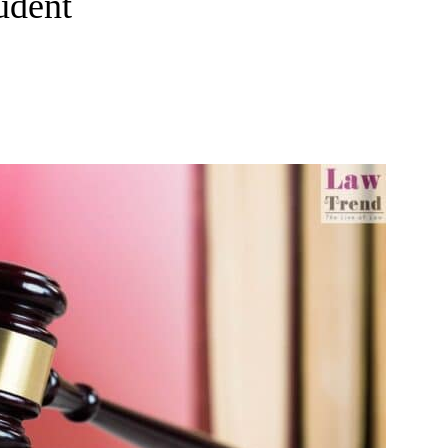
udent