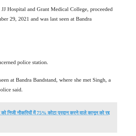
ir JJ Hospital and Grant Medical College, proceeded
ber 29, 2021 and was last seen at Bandra
ncerned police station.
t seen at Bandra Bandstand, where she met Singh, a
olice said.
ों को निजी नौकरियों में 75% कोटा प्रदान करने वाले कानून को रद्द