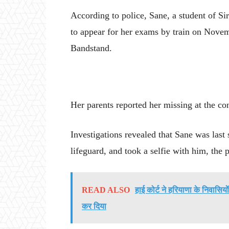
According to police, Sane, a student of S
to appear for her exams by train on Novem
Bandstand.
Her parents reported her missing at the co
Investigations revealed that Sane was las
lifeguard, and took a selfie with him, the p
READ ALSO
हाई कोर्ट ने हरियाणा के निवासिय
कर दिया