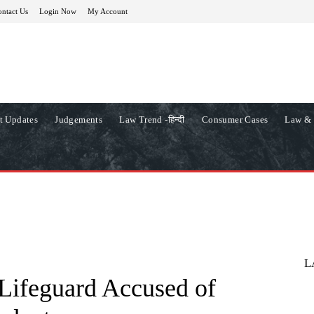
ntact Us
Login Now
My Account
t Updates
Judgements
Law Trend -हिन्दी
Consumer Cases
Law & 
L
 Lifeguard Accused of