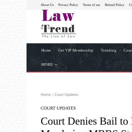
About Us
Privacy Policy
Terms of use
Refund Policy
Co
Home
Get VIP Membership
Trending
Cour
MORE
Home
Court Updates
COURT UPDATES
Court Denies Bail to