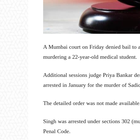
A Mumbai court on Friday denied bail to a
murdering a 22-year-old medical student.
Additional sessions judge Priya Bankar de
arrested in January for the murder of Sad
The detailed order was not made available
Singh was arrested under sections 302 (mu
Penal Code.