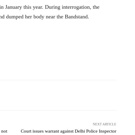
 January this year. During interrogation, the
 and dumped her body near the Bandstand.
NEXT ARTICLE
 not
Court issues warrant against Delhi Police Inspector