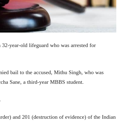
 32-year-old lifeguard who was arrested for
nied bail to the accused, Mithu Singh, who was
iccha Sane, a third-year MBBS student.
.
rder) and 201 (destruction of evidence) of the Indian