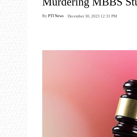
Murdering MBBS St
By
PTI News
December 30, 2023 12:31 PM