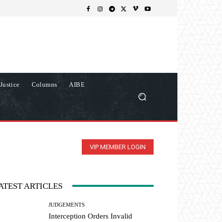
Justice
Columns
AIBE
VIP MEMBER LOGIN
ATEST ARTICLES
JUDGEMENTS
Interception Orders Invalid