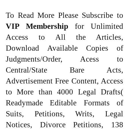
To Read More Please Subscribe to
VIP Membership
for Unlimited
Access to All the Articles,
Download Available Copies of
Judgments/Order, Acess to
Central/State Bare Acts,
Advertisement Free Content, Access
to More than 4000 Legal Drafts(
Readymade Editable Formats of
Suits, Petitions, Writs, Legal
Notices, Divorce Petitions, 138