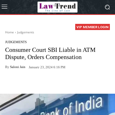
VIP MEMBER LOGIN
Home
Judgements
JUDGEMENTS
Consumer Court SBI Liable in ATM
Dispute, Orders Compensation
By
Saloni Jain
January 23, 2024 6:16 PM