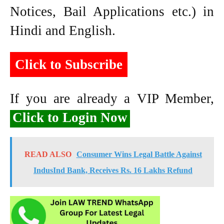
Notices, Bail Applications etc.) in
Hindi and English.
Click to Subscribe
If you are already a VIP Member,
Click to Login Now
READ ALSO
Consumer Wins Legal Battle Against
IndusInd Bank, Receives Rs. 16 Lakhs Refund