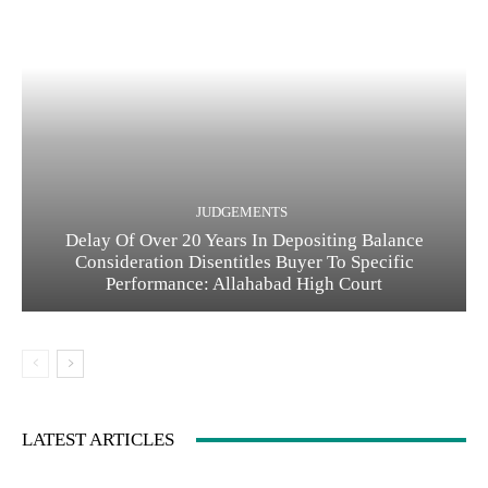
JUDGEMENTS
Delay Of Over 20 Years In Depositing Balance
Consideration Disentitles Buyer To Specific
Performance: Allahabad High Court
LATEST ARTICLES