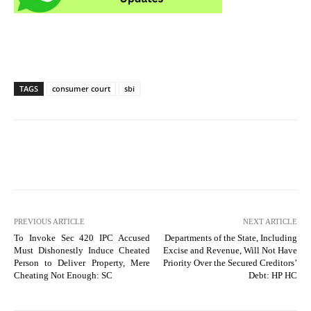
TAGS
consumer court
sbi
PREVIOUS ARTICLE
NEXT ARTICLE
To Invoke Sec 420 IPC Accused
Departments of the State, Including
Must Dishonestly Induce Cheated
Excise and Revenue, Will Not Have
Person to Deliver Property, Mere
Priority Over the Secured Creditors’
Cheating Not Enough: SC
Debt: HP HC