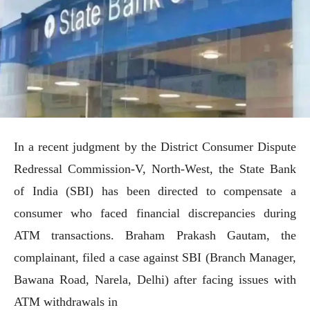
In a recent judgment by the District Consumer Dispute
Redressal Commission-V, North-West, the State Bank
of India (SBI) has been directed to compensate a
consumer who faced financial discrepancies during
ATM transactions. Braham Prakash Gautam, the
complainant, filed a case against SBI (Branch Manager,
Bawana Road, Narela, Delhi) after facing issues with
ATM withdrawals in