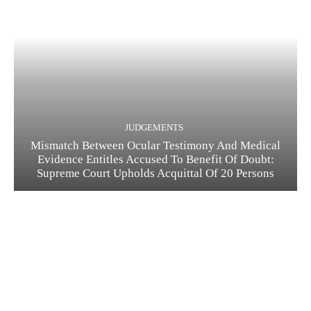
JUDGEMENTS
Mismatch Between Ocular Testimony And Medical
Evidence Entitles Accused To Benefit Of Doubt:
Supreme Court Upholds Acquittal Of 20 Persons