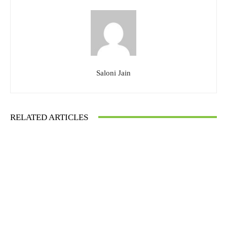
Saloni Jain
RELATED ARTICLES