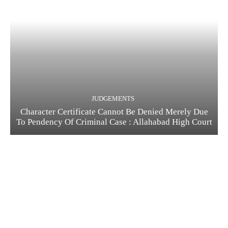
JUDGEMENTS
Character Certificate Cannot Be Denied Merely Due
To Pendency Of Criminal Case : Allahabad High Court