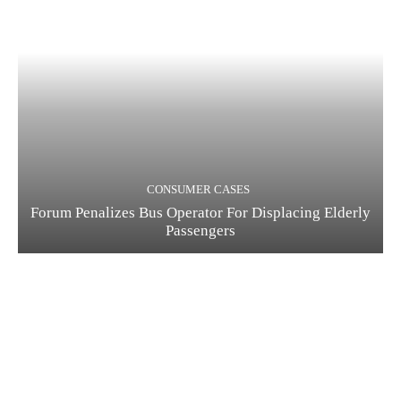
CONSUMER CASES
Forum Penalizes Bus Operator For Displacing Elderly
Passengers