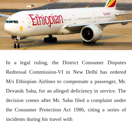
In a legal ruling, the District Consumer Disputes
Redressal Commission-VI in New Delhi has ordered
M/s Ethiopian Airlines to compensate a passenger, Mr.
Devanik Saha, for an alleged deficiency in service. The
decision comes after Mr. Saha filed a complaint under
the Consumer Protection Act 1986, citing a series of
incidents during his travel with