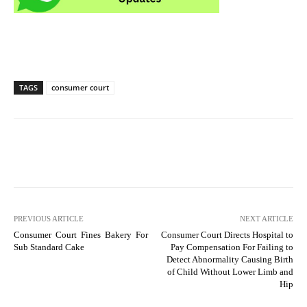
TAGS
consumer court
PREVIOUS ARTICLE
NEXT ARTICLE
Consumer Court Fines Bakery For
Consumer Court Directs Hospital to
Sub Standard Cake
Pay Compensation For Failing to
Detect Abnormality Causing Birth
of Child Without Lower Limb and
Hip