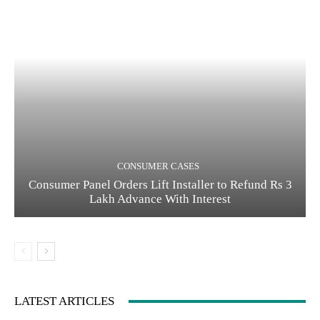
CONSUMER CASES
Consumer Panel Orders Lift Installer to Refund Rs 3
Lakh Advance With Interest
LATEST ARTICLES