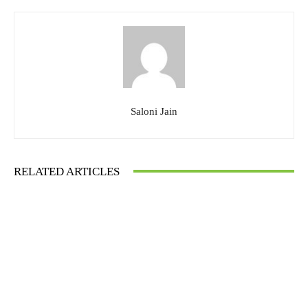
Saloni Jain
RELATED ARTICLES