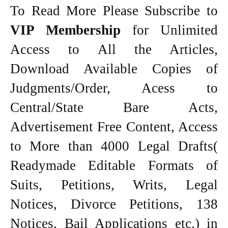
To Read More Please Subscribe to
VIP Membership
for Unlimited
Access to All the Articles,
Download Available Copies of
Judgments/Order, Acess to
Central/State Bare Acts,
Advertisement Free Content, Access
to More than 4000 Legal Drafts(
Readymade Editable Formats of
Suits, Petitions, Writs, Legal
Notices, Divorce Petitions, 138
Notices, Bail Applications etc.) in