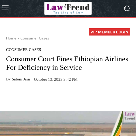
VIP MEMBER LOGIN
Home
Consumer Cases
CONSUMER CASES
Consumer Court Fines Ethiopian Airlines
For Deficiency in Service
By
Saloni Jain
October 13, 2023 3:42 PM