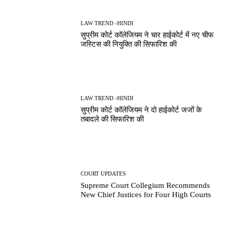
LAW TREND -HINDI
सुप्रीम कोर्ट कॉलेजियम ने चार हाईकोर्ट में नए चीफ
जस्टिस की नियुक्ति की सिफारिश की
LAW TREND -HINDI
सुप्रीम कोर्ट कॉलेजियम ने दो हाईकोर्ट जजों के
तबादले की सिफारिश की
COURT UPDATES
Supreme Court Collegium Recommends
New Chief Justices for Four High Courts