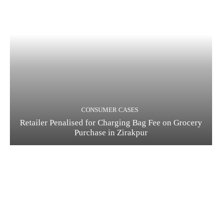
CONSUMER CASES
Retailer Penalised for Charging Bag Fee on Grocery
Purchase in Zirakpur