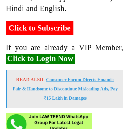
Hindi and English.
Click to Subscribe
If you are already a VIP Member,
Click to Login Now
READ ALSO
Consumer Forum Directs Emami's
Fair & Handsome to Discontinue Misleading Ads, Pay
₹15 Lakh in Damages