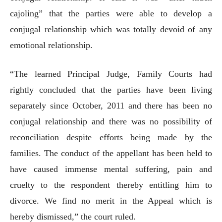
cajoling” that the parties were able to develop a
conjugal relationship which was totally devoid of any
emotional relationship.
“The learned Principal Judge, Family Courts had
rightly concluded that the parties have been living
separately since October, 2011 and there has been no
conjugal relationship and there was no possibility of
reconciliation despite efforts being made by the
families. The conduct of the appellant has been held to
have caused immense mental suffering, pain and
cruelty to the respondent thereby entitling him to
divorce. We find no merit in the Appeal which is
hereby dismissed,” the court ruled.