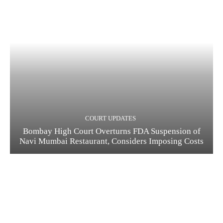
COURT UPDATES
Bombay High Court Overturns FDA Suspension of
Navi Mumbai Restaurant, Considers Imposing Costs