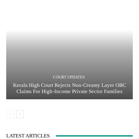
COURT UPDATES
Kerala High Court Rejects Non-Creamy Layer OBC
Claims For High-Income Private Sector Families
LATEST ARTICLES