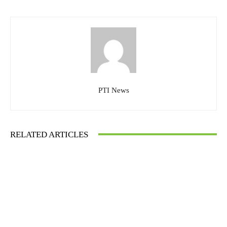
PTI News
RELATED ARTICLES