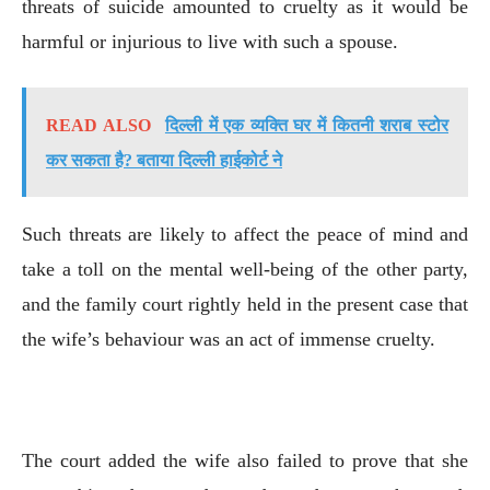
threats of suicide amounted to cruelty as it would be
harmful or injurious to live with such a spouse.
READ ALSO
दिल्ली में एक व्यक्ति घर में कितनी शराब स्टोर
कर सकता है? बताया दिल्ली हाईकोर्ट ने
Such threats are likely to affect the peace of mind and
take a toll on the mental well-being of the other party,
and the family court rightly held in the present case that
the wife’s behaviour was an act of immense cruelty.
The court added the wife also failed to prove that she