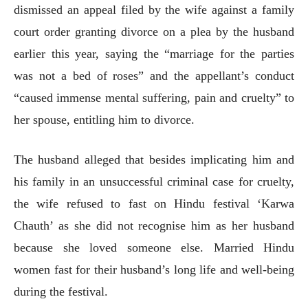
dismissed an appeal filed by the wife against a family
court order granting divorce on a plea by the husband
earlier this year, saying the “marriage for the parties
was not a bed of roses” and the appellant’s conduct
“caused immense mental suffering, pain and cruelty” to
her spouse, entitling him to divorce.
The husband alleged that besides implicating him and
his family in an unsuccessful criminal case for cruelty,
the wife refused to fast on Hindu festival ‘Karwa
Chauth’ as she did not recognise him as her husband
because she loved someone else. Married Hindu
women fast for their husband’s long life and well-being
during the festival.