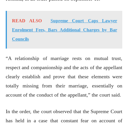
READ ALSO
Supreme Court Caps Lawyer
Enrolment Fees, Bars Additional Charges by Bar
Councils
“A relationship of marriage rests on mutual trust,
respect and companionship and the acts of the appellant
clearly establish and prove that these elements were
totally missing from their marriage, essentially on
account of the conduct of the appellant,” the court said.
In the order, the court observed that the Supreme Court
has held in a case that constant fear on account of