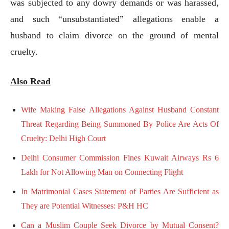
was subjected to any dowry demands or was harassed,
and such “unsubstantiated” allegations enable a
husband to claim divorce on the ground of mental
cruelty.
Also Read
Wife Making False Allegations Against Husband Constant
Threat Regarding Being Summoned By Police Are Acts Of
Cruelty: Delhi High Court
Delhi Consumer Commission Fines Kuwait Airways Rs 6
Lakh for Not Allowing Man on Connecting Flight
In Matrimonial Cases Statement of Parties Are Sufficient as
They are Potential Witnesses: P&H HC
Can a Muslim Couple Seek Divorce by Mutual Consent?