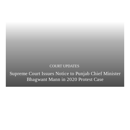
COURT UPDATES
Supreme Court Issues Notice to Punjab Chief Minister
Bhagwant Mann in 2020 Protest Case