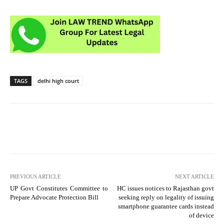
TAGS
delhi high court
PREVIOUS ARTICLE
NEXT ARTICLE
UP Govt Constitutes Committee to
HC issues notices to Rajasthan govt
Prepare Advocate Protection Bill
seeking reply on legality of issuing
smartphone guarantee cards instead
of device