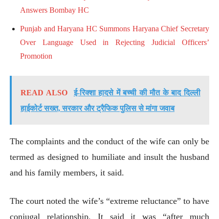
Answers Bombay HC
Punjab and Haryana HC Summons Haryana Chief Secretary
Over Language Used in Rejecting Judicial Officers’
Promotion
READ ALSO
ई-रिक्शा हादसे में बच्ची की मौत के बाद दिल्ली
हाईकोर्ट सख्त, सरकार और ट्रैफिक पुलिस से मांगा जवाब
The complaints and the conduct of the wife can only be
termed as designed to humiliate and insult the husband
and his family members, it said.
The court noted the wife’s “extreme reluctance” to have
conjugal relationship. It said it was “after much