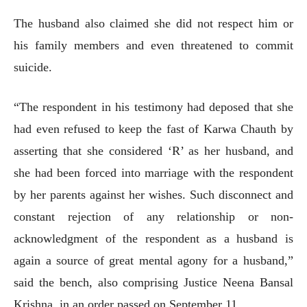
The husband also claimed she did not respect him or
his family members and even threatened to commit
suicide.
“The respondent in his testimony had deposed that she
had even refused to keep the fast of Karwa Chauth by
asserting that she considered ‘R’ as her husband, and
she had been forced into marriage with the respondent
by her parents against her wishes. Such disconnect and
constant rejection of any relationship or non-
acknowledgment of the respondent as a husband is
again a source of great mental agony for a husband,”
said the bench, also comprising Justice Neena Bansal
Krishna, in an order passed on September 11.