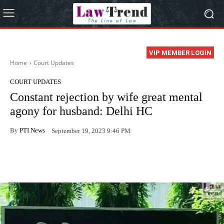
VIP MEMBER LOGIN
Home
Court Updates
COURT UPDATES
Constant rejection by wife great mental
agony for husband: Delhi HC
By
PTI News
September 19, 2023 9:46 PM