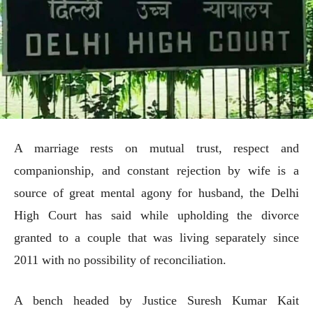
A marriage rests on mutual trust, respect and
companionship, and constant rejection by wife is a
source of great mental agony for husband, the Delhi
High Court has said while upholding the divorce
granted to a couple that was living separately since
2011 with no possibility of reconciliation.
A bench headed by Justice Suresh Kumar Kait