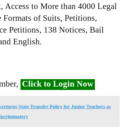
, Access to More than 4000 Legal
Formats of Suits, Petitions,
ce Petitions, 138 Notices, Bail
 and English.
ember,
Click to Login Now
rturns State Transfer Policy for Junior Teachers as
iscriminatory