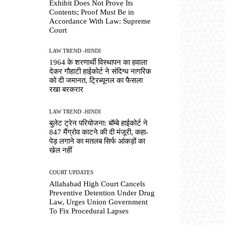
Exhibit Does Not Prove Its
Contents; Proof Must Be in
Accordance With Law: Supreme
Court
LAW TREND -HINDI
1964 के शरणार्थी विस्थापन का हवाला
देकर गौहाटी हाईकोर्ट ने संदिग्ध नागरिक
को दी जमानत, ट्रिब्यूनल का फैसला
रखा बरकरार
LAW TREND -HINDI
बुलेट ट्रेन परियोजना: बॉम्बे हाईकोर्ट ने
847 मैंग्रोव काटने की दी मंजूरी, कहा-
पेड़ लगाने का मतलब सिर्फ आंकड़ों का
खेल नहीं
COURT UPDATES
Allahabad High Court Cancels
Preventive Detention Under Drug
Law, Urges Union Government
To Fix Procedural Lapses