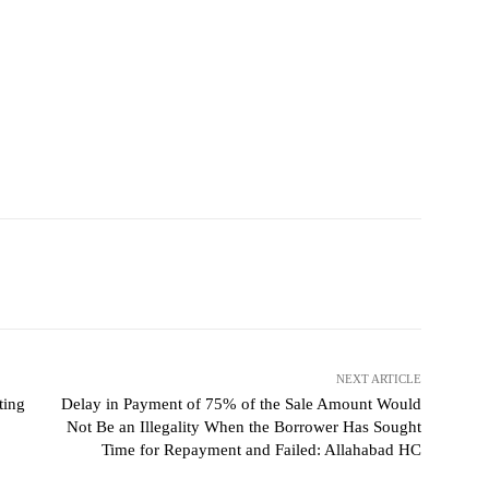
NEXT ARTICLE
ting
Delay in Payment of 75% of the Sale Amount Would
Not Be an Illegality When the Borrower Has Sought
Time for Repayment and Failed: Allahabad HC