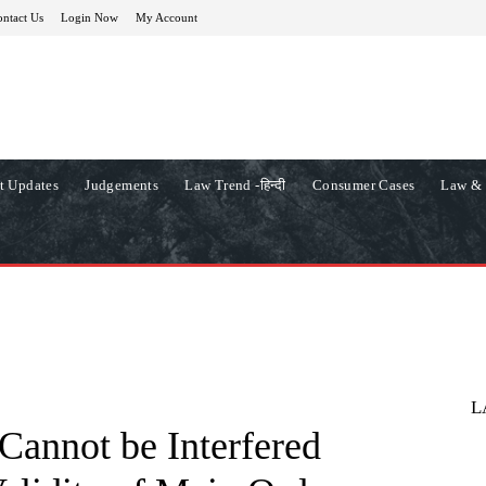
ntact Us
Login Now
My Account
t Updates
Judgements
Law Trend -हिन्दी
Consumer Cases
Law & 
L
Cannot be Interfered