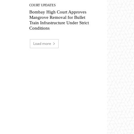
COURT UPDATES
Bombay High Court Approves
Mangrove Removal for Bullet
Train Infrastructure Under Strict
Conditions
Load more