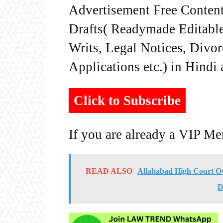
Advertisement Free Content
Drafts( Readymade Editable 
Writs, Legal Notices, Divor
Applications etc.) in Hindi
Click to Subscribe
If you are already a VIP M
READ ALSO
Allahabad High Court Ove
D