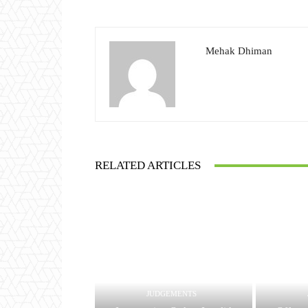
Mehak Dhiman
RELATED ARTICLES
JUDGEMENTS