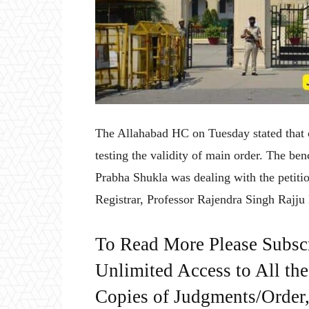
The Allahabad HC on Tuesday stated that c
testing the validity of main order. The b
Prabha Shukla was dealing with the petitio
Registrar, Professor Rajendra Singh Rajju 
To Read More Please Subsc
Unlimited Access to All th
Copies of Judgments/Order, 