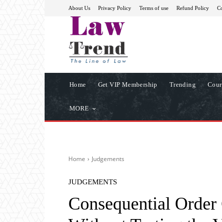
About Us
Privacy Policy
Terms of use
Refund Policy
Co
Home
Get VIP Membership
Trending
Cour
MORE
Home
Judgements
JUDGEMENTS
Consequential Order 