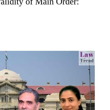
alidity of Main Order: