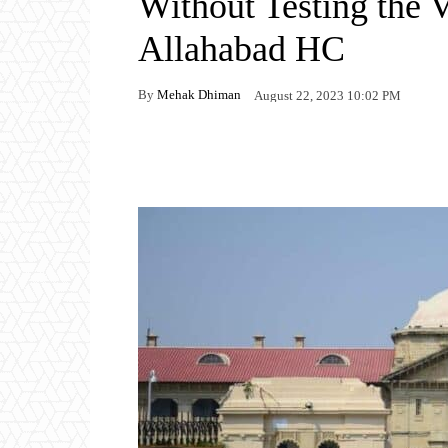
Without Testing the V
Allahabad HC
By
Mehak Dhiman
August 22, 2023 10:02 PM