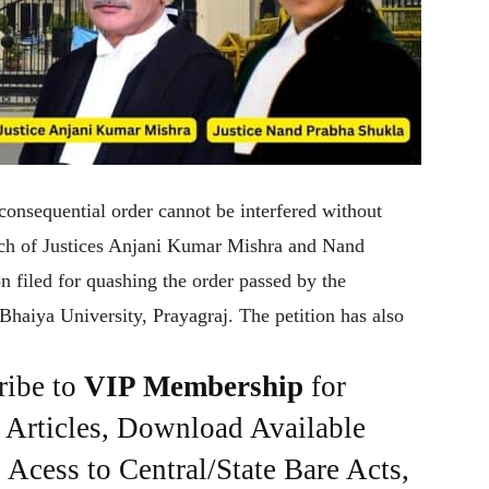
onsequential order cannot be interfered without
ench of Justices Anjani Kumar Mishra and Nand
n filed for quashing the order passed by the
Bhaiya University, Prayagraj. The petition has also
ribe to
VIP Membership
for
e Articles, Download Available
Acess to Central/State Bare Acts,