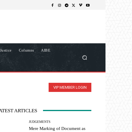
Justice
Columns
AIBE
VIP MEMBER LOGIN
ATEST ARTICLES
JUDGEMENTS
Mere Marking of Document as