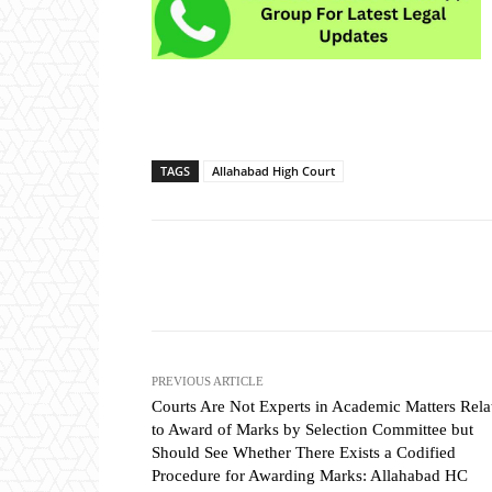
TAGS
Allahabad High Court
Share
PREVIOUS ARTICLE
Courts Are Not Experts in Academic Matters Rela
to Award of Marks by Selection Committee but
Should See Whether There Exists a Codified
Procedure for Awarding Marks: Allahabad HC