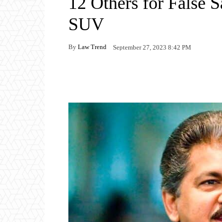
12 Others for False 
SUV
By
Law Trend
September 27, 2023 8:42 PM