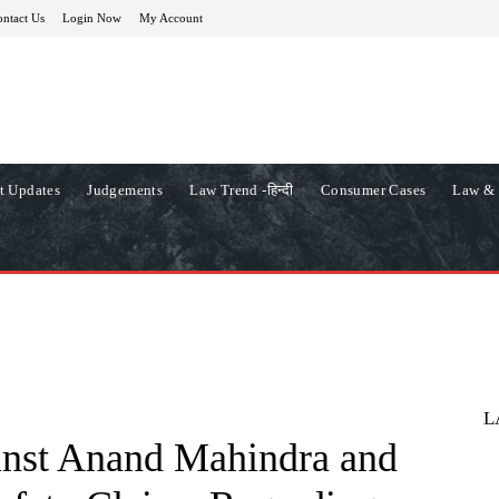
ntact Us
Login Now
My Account
t Updates
Judgements
Law Trend -हिन्दी
Consumer Cases
Law & 
L
inst Anand Mahindra and