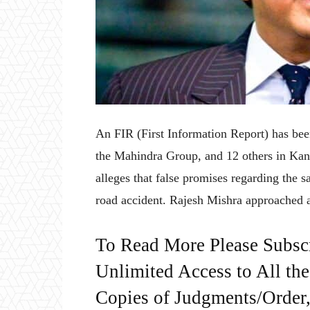
An FIR (First Information Report) has be
the Mahindra Group, and 12 others in Kan
alleges that false promises regarding the sa
road accident. Rajesh Mishra approached a
To Read More Please Subsc
Unlimited Access to All th
Copies of Judgments/Order, 