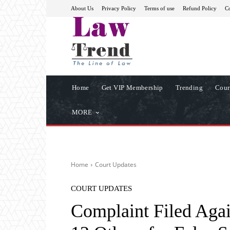
About Us
Privacy Policy
Terms of use
Refund Policy
Co
Home
Get VIP Membership
Trending
Cour
MORE
Home
Court Updates
COURT UPDATES
Complaint Filed Aga