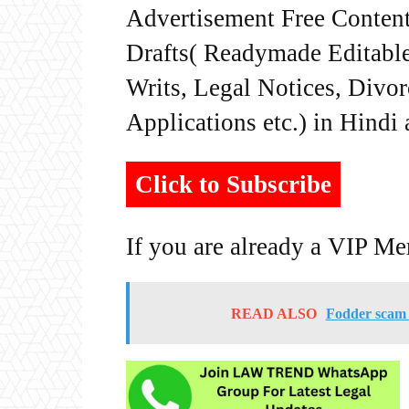
Advertisement Free Content
Drafts( Readymade Editable 
Writs, Legal Notices, Divor
Applications etc.) in Hindi
Click to Subscribe
If you are already a VIP M
READ ALSO
Fodder scam c