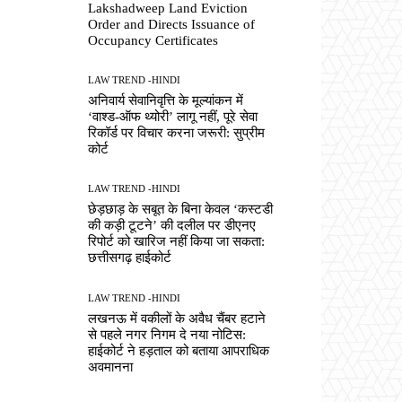
Lakshadweep Land Eviction
Order and Directs Issuance of
Occupancy Certificates
LAW TREND -HINDI
अनिवार्य सेवानिवृत्ति के मूल्यांकन में
‘वाश्ड-ऑफ थ्योरी’ लागू नहीं, पूरे सेवा
रिकॉर्ड पर विचार करना जरूरी: सुप्रीम
कोर्ट
LAW TREND -HINDI
छेड़छाड़ के सबूत के बिना केवल ‘कस्टडी
की कड़ी टूटने’ की दलील पर डीएनए
रिपोर्ट को खारिज नहीं किया जा सकता:
छत्तीसगढ़ हाईकोर्ट
LAW TREND -HINDI
लखनऊ में वकीलों के अवैध चैंबर हटाने
से पहले नगर निगम दे नया नोटिस:
हाईकोर्ट ने हड़ताल को बताया आपराधिक
अवमानना