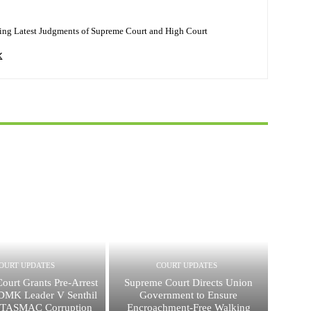
ing Latest Judgments of Supreme Court and High Court
OURT UPDATES
COURT UPDATES
ourt Grants Pre-Arrest
Supreme Court Directs Union
 DMK Leader V Senthil
Government to Ensure
n TASMAC Corruption
Encroachment-Free Walking