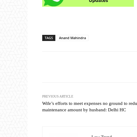
TAGS
Anand Mahindra
Share
PREVIOUS ARTICLE
Wife’s efforts to meet expenses no ground to red
maintenance amount by husband: Delhi HC