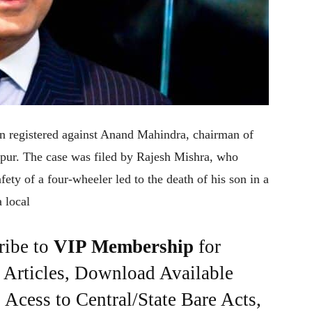
en registered against Anand Mahindra, chairman of
pur. The case was filed by Rajesh Mishra, who
fety of a four-wheeler led to the death of his son in a
 local
ribe to
VIP Membership
for
e Articles, Download Available
Acess to Central/State Bare Acts,