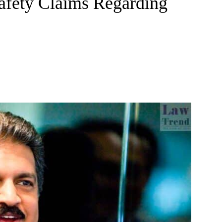
Safety Claims Regarding