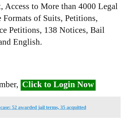
, Access to More than 4000 Legal
Formats of Suits, Petitions,
ce Petitions, 138 Notices, Bail
 and English.
ember,
Click to Login Now
ase: 52 awarded jail terms, 35 acquitted