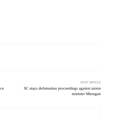
NEXT ARTICLE
uce
SC stays defamation proceedings against union
minister Murugan