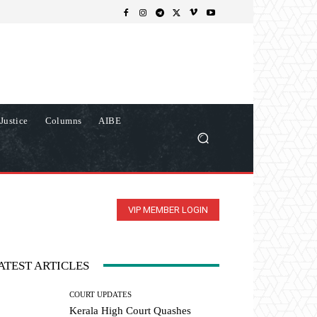
Justice
Columns
AIBE
VIP MEMBER LOGIN
ATEST ARTICLES
COURT UPDATES
Kerala High Court Quashes