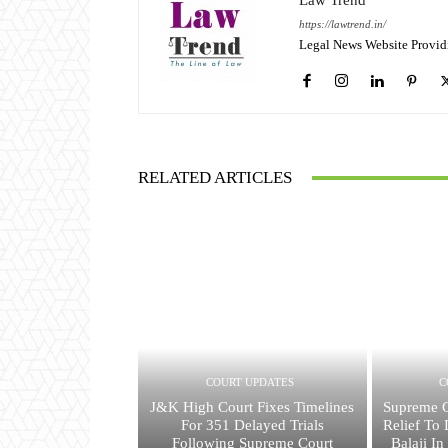
Law Trend
https://lawtrend.in/
Legal News Website Provid
RELATED ARTICLES
COURT UPDATES
C
J&K High Court Fixes Timelines
Supreme C
For 351 Delayed Trials
Relief To
Following Supreme Court
Balaji I