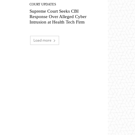
COURT UPDATES
Supreme Court Seeks CBI
Response Over Alleged Cyber
Intrusion at Health Tech Firm
Load more