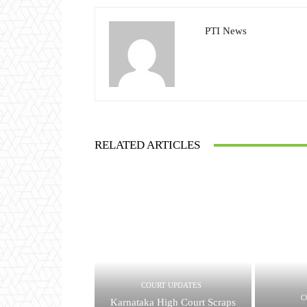
PTI News
RELATED ARTICLES
COURT UPDATES
C
Karnataka High Court Scraps