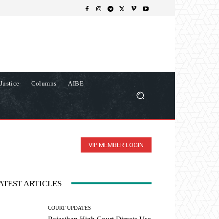
Justice
Columns
AIBE
VIP MEMBER LOGIN
ATEST ARTICLES
COURT UPDATES
Rajasthan High Court Directs Use