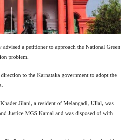
advised a petitioner to approach the National Green
sion problem.
 direction to the Karnataka government to adopt the
a.
 Khader Jilani, a resident of Melangadi, Ullal, was
 and Justice MGS Kamal and was disposed of with