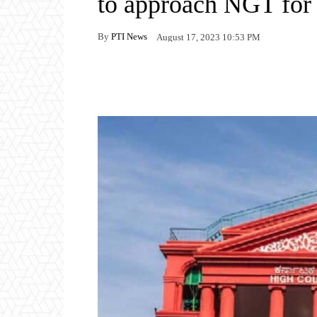
to approach NGT for 
By
PTI News
August 17, 2023 10:53 PM