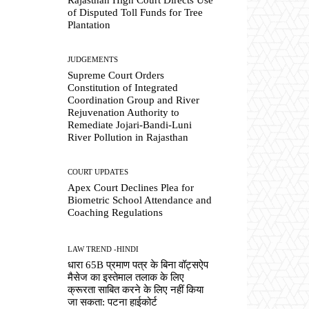
of Disputed Toll Funds for Tree
Plantation
JUDGEMENTS
Supreme Court Orders
Constitution of Integrated
Coordination Group and River
Rejuvenation Authority to
Remediate Jojari-Bandi-Luni
River Pollution in Rajasthan
COURT UPDATES
Apex Court Declines Plea for
Biometric School Attendance and
Coaching Regulations
LAW TREND -HINDI
धारा 65B प्रमाण पत्र के बिना वॉट्सऐप
मैसेज का इस्तेमाल तलाक के लिए
क्रूरता साबित करने के लिए नहीं किया
जा सकता: पटना हाईकोर्ट