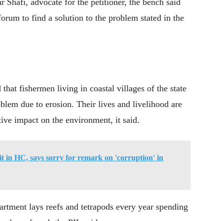
 Shafi, advocate for the petitioner, the bench said
rum to find a solution to the problem stated in the
 that fishermen living in coastal villages of the state
oblem due to erosion. Their lives and livelihood are
ative impact on the environment, it said.
vit in HC, says sorry for remark on 'corruption' in
rtment lays reefs and tetrapods every year spending