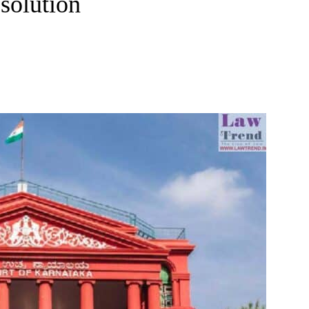
solution