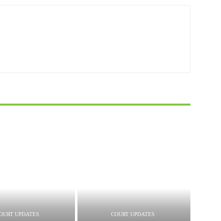
OURT UPDATES
COURT UPDATES