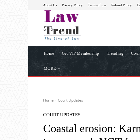
About Us
Privacy Policy
Terms of use
Refund Policy
Co
Home
Get VIP Membership
Trending
Cour
MORE
Home
Court Updates
COURT UPDATES
Coastal erosion: Karn