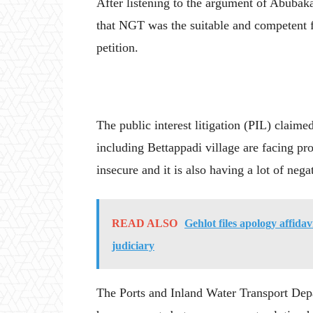
After listening to the argument of Abubakar
that NGT was the suitable and competent fo
petition.
The public interest litigation (PIL) claimed
including Bettappadi village are facing pr
insecure and it is also having a lot of neg
READ ALSO
Gehlot files apology affida
judiciary
The Ports and Inland Water Transport Depa