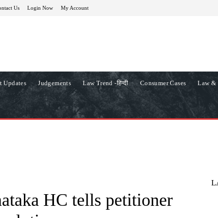
ntact Us
Login Now
My Account
t Updates
Judgements
Law Trend -हिन्दी
Consumer Cases
Law & 
L
ataka HC tells petitioner