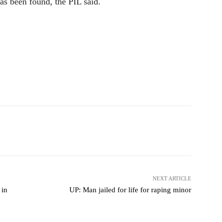
s been found, the PIL said.
NEXT ARTICLE
 in
UP: Man jailed for life for raping minor