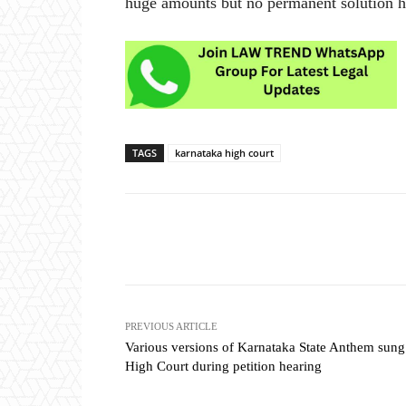
huge amounts but no permanent solution ha
TAGS
karnataka high court
Share
PREVIOUS ARTICLE
Various versions of Karnataka State Anthem sung
High Court during petition hearing