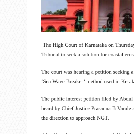
The High Court of Karnataka on Thursday 
Tribunal to seek a solution for coastal ero
The court was hearing a petition seeking a
‘Sea Wave Breaker’ method used in Keral
The public interest petition filed by Abdul
heard by Chief Justice Prasanna B Varale
the direction to approach NGT.