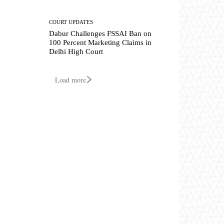
COURT UPDATES
Dabur Challenges FSSAI Ban on
100 Percent Marketing Claims in
Delhi High Court
Load more