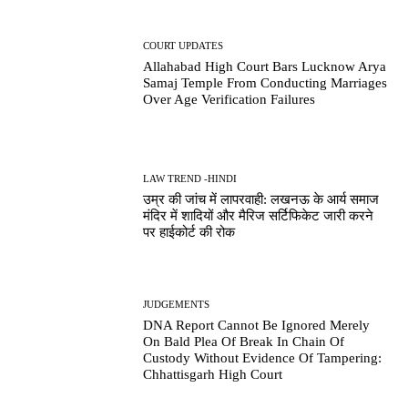
COURT UPDATES
Allahabad High Court Bars Lucknow Arya
Samaj Temple From Conducting Marriages
Over Age Verification Failures
LAW TREND -HINDI
उम्र की जांच में लापरवाही: लखनऊ के आर्य समाज
मंदिर में शादियों और मैरिज सर्टिफिकेट जारी करने
पर हाईकोर्ट की रोक
JUDGEMENTS
DNA Report Cannot Be Ignored Merely
On Bald Plea Of Break In Chain Of
Custody Without Evidence Of Tampering:
Chhattisgarh High Court