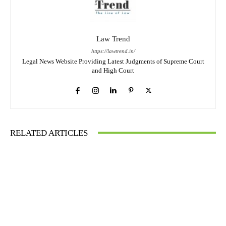
Law Trend
https://lawtrend.in/
Legal News Website Providing Latest Judgments of Supreme Court
and High Court
RELATED ARTICLES