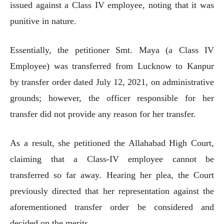
issued against a Class IV employee, noting that it was
punitive in nature.
Essentially, the petitioner Smt. Maya (a Class IV
Employee) was transferred from Lucknow to Kanpur
by transfer order dated July 12, 2021, on administrative
grounds; however, the officer responsible for her
transfer did not provide any reason for her transfer.
As a result, she petitioned the Allahabad High Court,
claiming that a Class-IV employee cannot be
transferred so far away. Hearing her plea, the Court
previously directed that her representation against the
aforementioned transfer order be considered and
decided on the merits.