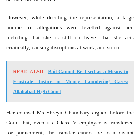
However, while deciding the representation, a large
number of allegations were levelled against her,
including that she is still on leave, that she acts
erratically, causing disruptions at work, and so on.
READ ALSO
Bail Cannot Be Used as a Means to
Frustrate Justice in Money Laundering Cases:
Allahabad High Court
Her counsel Ms Shreya Chaudhary argued before the
Court that, even if a Class-IV employee is transferred
for punishment, the transfer cannot be to a distant