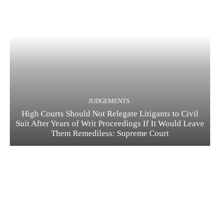
JUDGEMENTS
High Courts Should Not Relegate Litigants to Civil
Suit After Years of Writ Proceedings If It Would Leave
Them Remediless: Supreme Court