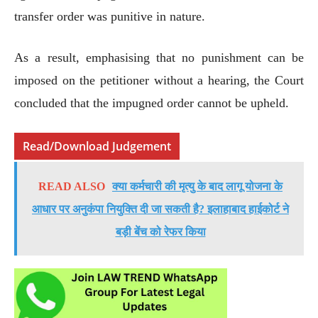
transfer order was punitive in nature.
As a result, emphasising that no punishment can be
imposed on the petitioner without a hearing, the Court
concluded that the impugned order cannot be upheld.
Read/Download Judgement
READ ALSO
क्या कर्मचारी की मृत्यु के बाद लागू योजना के
आधार पर अनुकंपा नियुक्ति दी जा सकती है? इलाहाबाद हाईकोर्ट ने
बड़ी बेंच को रेफर किया