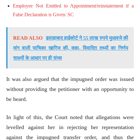
Employee Not Entitled to Appointment/reinstatement if a
False Declaration is Given: SC
READ ALSO
इलाहाबाद हाईकोर्ट ने 55 लाख रुपये मुआवजे की
मांग वाली याचिका खारिज की, कहा- विवादित तथ्यों का निर्णय
साक्ष्यों के आधार पर ही संभव
It was also argued that the impugned order was issued
without providing the petitioner with an opportunity to
be heard.
In light of this, the Court noted that allegations were
levelled against her in rejecting her representation
against the impugned transfer order, and thus the