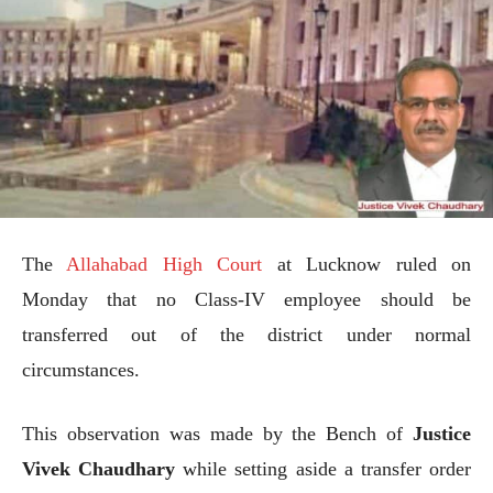
The
Allahabad High Court
at Lucknow ruled on
Monday that no Class-IV employee should be
transferred out of the district under normal
circumstances.
This observation was made by the Bench of
Justice
Vivek Chaudhary
while setting aside a transfer order