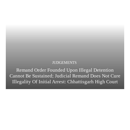
JUDGEMENTS
Remand Order Founded Upon Illegal Detention
Cannot Be Sustained; Judicial Remand Does Not Cure
Illegality Of Initial Arrest: Chhattisgarh High Court