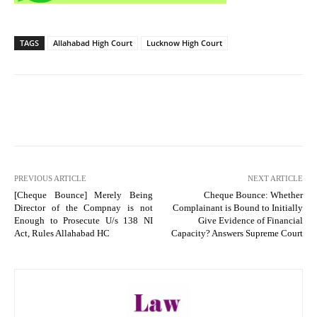
TAGS
Allahabad High Court
Lucknow High Court
PREVIOUS ARTICLE
NEXT ARTICLE
[Cheque Bounce] Merely Being
Cheque Bounce: Whether
Director of the Compnay is not
Complainant is Bound to Initially
Enough to Prosecute U/s 138 NI
Give Evidence of Financial
Act, Rules Allahabad HC
Capacity? Answers Supreme Court