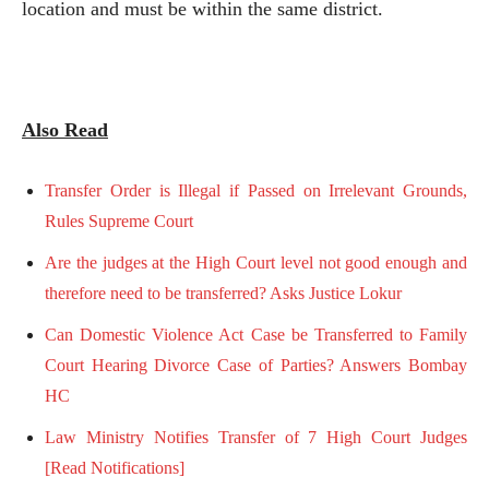
location and must be within the same district.
Also Read
Transfer Order is Illegal if Passed on Irrelevant Grounds,
Rules Supreme Court
Are the judges at the High Court level not good enough and
therefore need to be transferred? Asks Justice Lokur
Can Domestic Violence Act Case be Transferred to Family
Court Hearing Divorce Case of Parties? Answers Bombay
HC
Law Ministry Notifies Transfer of 7 High Court Judges
[Read Notifications]