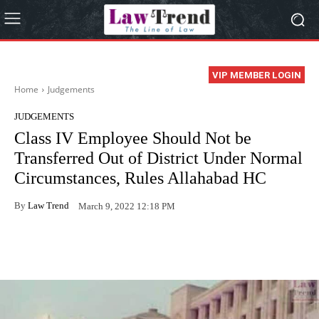
VIP MEMBER LOGIN
Home
Judgements
JUDGEMENTS
Class IV Employee Should Not be
Transferred Out of District Under Normal
Circumstances, Rules Allahabad HC
By
Law Trend
March 9, 2022 12:18 PM