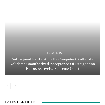
JUDGEMENTS
Subsequent Ratification By Competent Authority
Validates Unauthorized Acceptance Of Resignation
Retrospectively: Supreme Court
LATEST ARTICLES