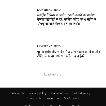
LAW TREND -HINDI
लक्षद्वीप में पंडाराम जमीन खाली कराने का आदेश
केरला हाईकोर्ट से रद्द, काबिज लोगों को 6 महीने में
ऑक्यूपेंसी सर्टिफिकेट देने का निर्देश
LAW TREND -HINDI
पूर्व अनुमति और सार्वजनिक आपातकाल के बिना फोन
टैपिंग के आदेश अवैध: छत्तीसगढ़ हाईकोर्ट
Load more
About Us
Privacy Policy
Terms of use
Refund Policy
Contact Us
Login Now
My Account