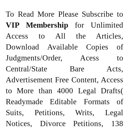
To Read More Please Subscribe to
VIP Membership
for Unlimited
Access to All the Articles,
Download Available Copies of
Judgments/Order, Acess to
Central/State Bare Acts,
Advertisement Free Content, Access
to More than 4000 Legal Drafts(
Readymade Editable Formats of
Suits, Petitions, Writs, Legal
Notices, Divorce Petitions, 138