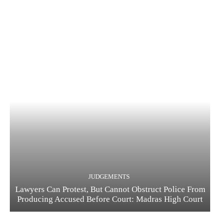
JUDGEMENTS
Lawyers Can Protest, But Cannot Obstruct Police From
Producing Accused Before Court: Madras High Court