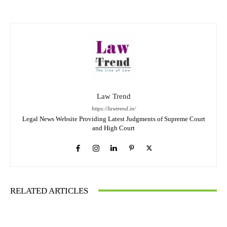
Law Trend
https://lawtrend.in/
Legal News Website Providing Latest Judgments of Supreme Court
and High Court
RELATED ARTICLES