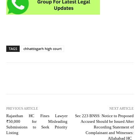
TAGS
chhattisgarh high court
PREVIOUS ARTICLE
NEXT ARTICLE
Rajasthan HC Fines Lawyer
Sec 223 BNSS: Notice to Proposed
₹50,000 for Misleading
Accused Should be Issued After
Submissions to Seek Priority
Recording Statement of
Listing
Complainant and Witnesses:
Allahabad HC