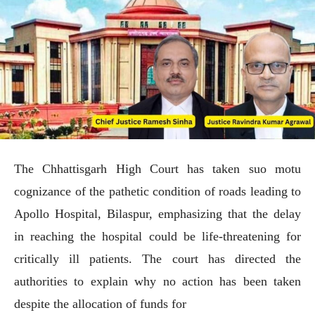
The Chhattisgarh High Court has taken suo motu
cognizance of the pathetic condition of roads leading to
Apollo Hospital, Bilaspur, emphasizing that the delay
in reaching the hospital could be life-threatening for
critically ill patients. The court has directed the
authorities to explain why no action has been taken
despite the allocation of funds for