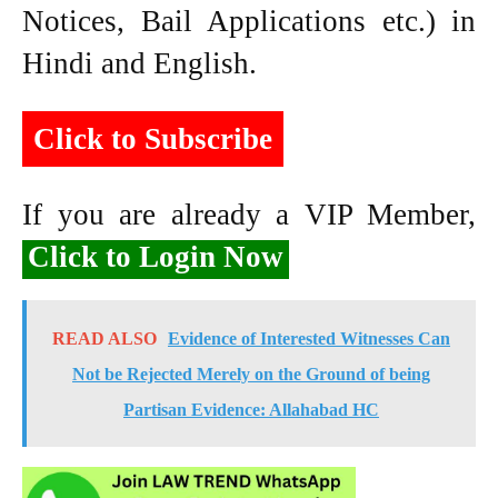
Notices, Bail Applications etc.) in
Hindi and English.
Click to Subscribe
If you are already a VIP Member,
Click to Login Now
READ ALSO
Evidence of Interested Witnesses Can
Not be Rejected Merely on the Ground of being
Partisan Evidence: Allahabad HC