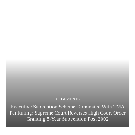
JUDGEMENTS
Executive Subvention Scheme Terminated With TMA
Pai Ruling: Supreme Court Reverses High Court Order
Granting 5-Year Subvention Post 2002