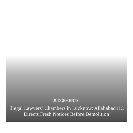
JUDGEMENTS
Illegal Lawyers’ Chambers in Lucknow: Allahabad HC
Directs Fresh Notices Before Demolition