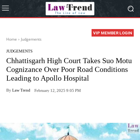
VIP MEMBER LOGIN
Home
Judgements
JUDGEMENTS
Chhattisgarh High Court Takes Suo Motu
Cognizance Over Poor Road Conditions
Leading to Apollo Hospital
By
Law Trend
February 12, 2025 9:05 PM