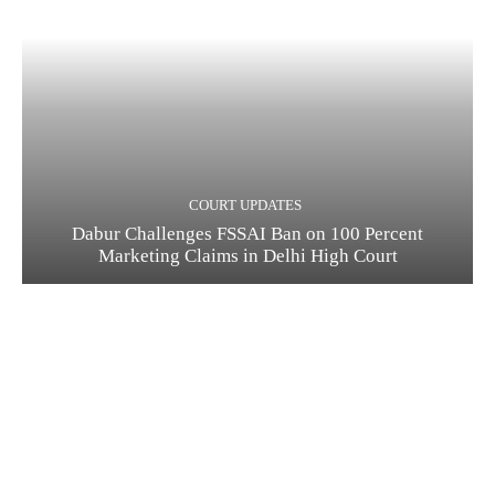
COURT UPDATES
Dabur Challenges FSSAI Ban on 100 Percent
Marketing Claims in Delhi High Court