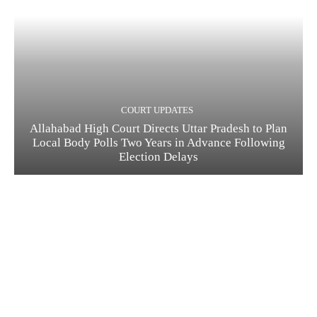
COURT UPDATES
Allahabad High Court Directs Uttar Pradesh to Plan
Local Body Polls Two Years in Advance Following
Election Delays