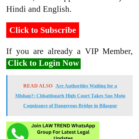
Hindi and English.
Click to Subscribe
If you are already a VIP Member,
Click to Login Now
READ ALSO
Are Authorities Waiting for a
Mishap?: Chhattisgarh High Court Takes Suo Motu
Cognizance of Dangerous Bridge in Bilaspur