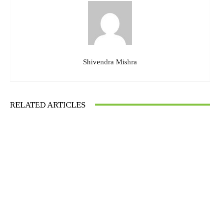
Shivendra Mishra
RELATED ARTICLES