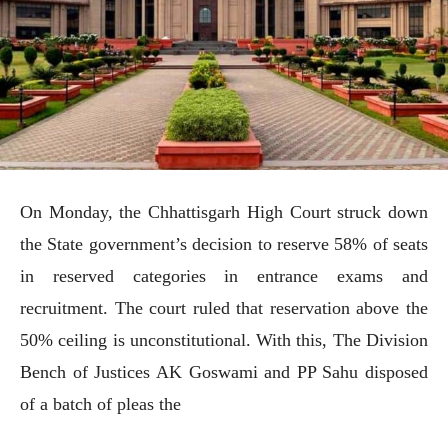
On Monday, the Chhattisgarh High Court struck down
the State government’s decision to reserve 58% of seats
in reserved categories in entrance exams and
recruitment. The court ruled that reservation above the
50% ceiling is unconstitutional. With this, The Division
Bench of Justices AK Goswami and PP Sahu disposed
of a batch of pleas the