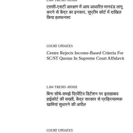
एससी-एसटी आरक्षण में आय आधारित मानदंड लागू
करने से केंद्र का इनकार, सुप्रीम कोर्ट में दाखिल
किया हलफनामा
COURT UPDATES
Centre Rejects Income-Based Criteria For
SC/ST Quotas In Supreme Court Affidavit
LAW TREND -HINDI
बिना सोचे-समझे प्रिवेंटिव डिटेंशन पर इलाहाबाद
हाईकोर्ट की सख्ती, केंद्र सरकार से प्रक्रियात्मक
खामियां सुधारने की अपील
COURT UPDATES