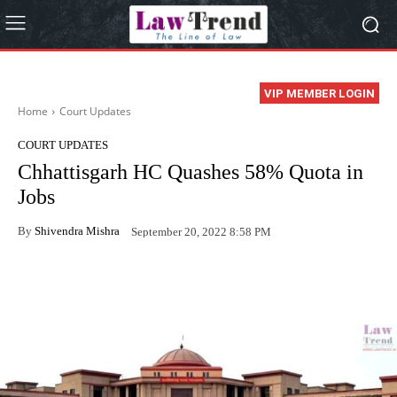
VIP MEMBER LOGIN
Home
Court Updates
COURT UPDATES
Chhattisgarh HC Quashes 58% Quota in
Jobs
By
Shivendra Mishra
September 20, 2022 8:58 PM