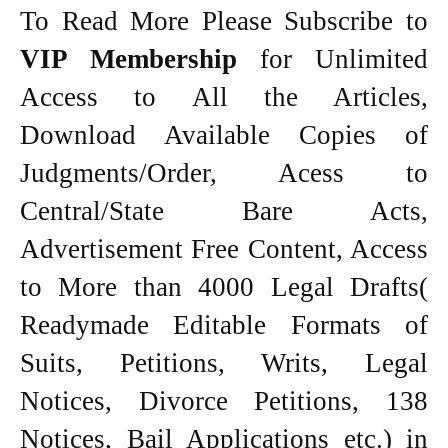
To Read More Please Subscribe to
VIP Membership
for Unlimited
Access to All the Articles,
Download Available Copies of
Judgments/Order, Acess to
Central/State Bare Acts,
Advertisement Free Content, Access
to More than 4000 Legal Drafts(
Readymade Editable Formats of
Suits, Petitions, Writs, Legal
Notices, Divorce Petitions, 138
Notices, Bail Applications etc.) in