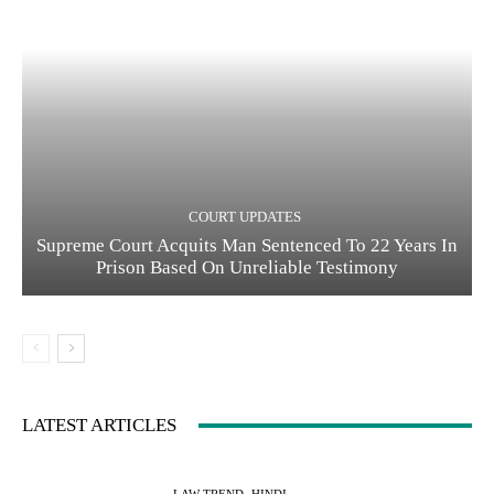
COURT UPDATES
Supreme Court Acquits Man Sentenced To 22 Years In
Prison Based On Unreliable Testimony
LATEST ARTICLES
LAW TREND -HINDI