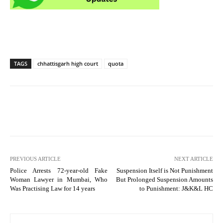
TAGS
chhattisgarh high court
quota
PREVIOUS ARTICLE
NEXT ARTICLE
Police Arrests 72-year-old Fake
Suspension Itself is Not Punishment
Woman Lawyer in Mumbai, Who
But Prolonged Suspension Amounts
Was Practising Law for 14 years
to Punishment: J&K&L HC